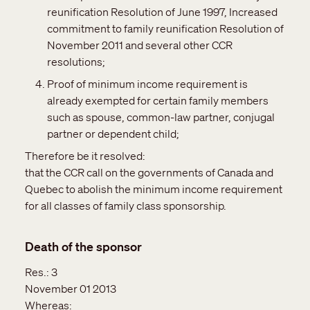
reunification Resolution of June 1997, Increased
commitment to family reunification Resolution of
November 2011 and several other CCR
resolutions;
Proof of minimum income requirement is
already exempted for certain family members
such as spouse, common-law partner, conjugal
partner or dependent child;
Therefore be it resolved:
that the CCR call on the governments of Canada and
Quebec to abolish the minimum income requirement
for all classes of family class sponsorship.
Death of the sponsor
Res.:
3
November 01 2013
Whereas: