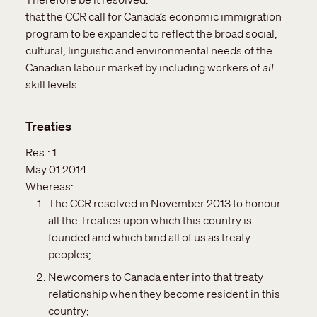
that the CCR call for Canada’s economic immigration
program to be expanded to reflect the broad social,
cultural, linguistic and environmental needs of the
Canadian labour market by including workers of
all
skill levels.
Treaties
Res.:
1
May 01 2014
Whereas:
The CCR resolved in November 2013 to honour
all the Treaties upon which this country is
founded and which bind all of us as treaty
peoples;
Newcomers to Canada enter into that treaty
relationship when they become resident in this
country;