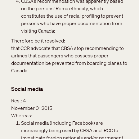
CBSA’s recommendation was apparently based
on the persons’ Roma ethnicity, which
constitutes the use of racial profiling to prevent
persons who have proper documentation from
visiting Canada;
Therefore be it resolved:
that CCR advocate that CBSA stop recommending to
airlines that passengers who possess proper
documentation be prevented from boarding planes to
Canada.
Social media
Res.:
4
November 01 2015
Whereas:
Social media (including Facebook) are
increasingly being used by CBSA and IRCC to
investigate foreign nationals and/or permanent