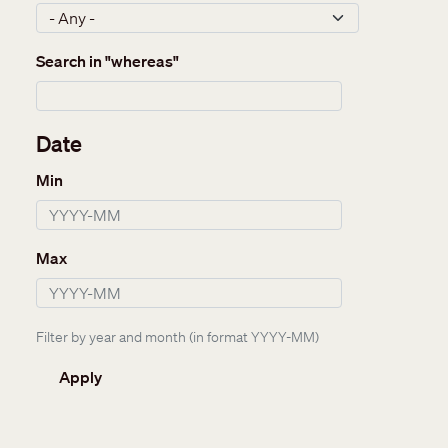
Search in "whereas"
Date
Min
Max
Filter by year and month (in format YYYY-MM)
Apply