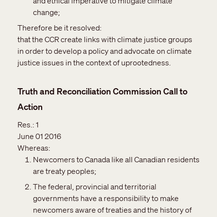
and ethical imperative to mitigate climate
change;
Therefore be it resolved:
that the CCR create links with climate justice groups
in order to develop a policy and advocate on climate
justice issues in the context of uprootedness.
Truth and Reconciliation Commission Call to
Action
Res.:
1
June 01 2016
Whereas:
Newcomers to Canada like all Canadian residents
are treaty peoples;
The federal, provincial and territorial
governments have a responsibility to make
newcomers aware of treaties and the history of