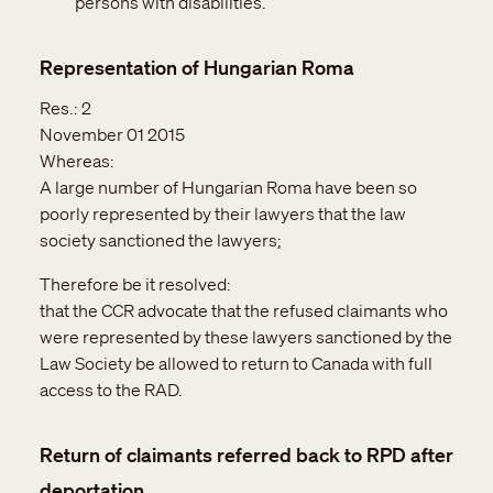
persons with disabilities.
Representation of Hungarian Roma
Res.:
2
November 01 2015
Whereas:
A large number of Hungarian Roma have been so
poorly represented by their lawyers that the law
society sanctioned the lawyers;
Therefore be it resolved:
that the CCR advocate that the refused claimants who
were represented by these lawyers sanctioned by the
Law Society be allowed to return to Canada with full
access to the RAD.
Return of claimants referred back to RPD after
deportation