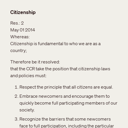
Citizenship
Res.:
2
May 01 2014
Whereas:
Citizenship is fundamental to who we are as a
country;
Therefore be it resolved:
that the CCR take the position that citizenship laws
and policies must:
Respect the principle that all citizens are equal.
Embrace newcomers and encourage them to
quickly become full participating members of our
society.
Recognize the barriers that some newcomers
face to full participation, including the particular