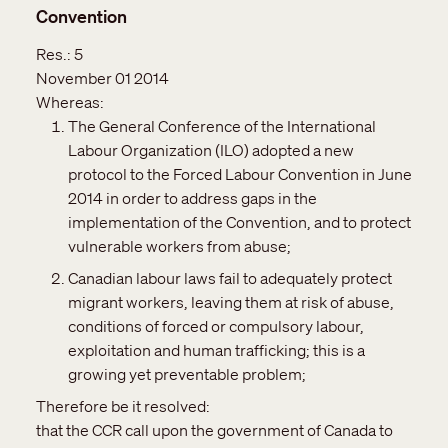
Convention
Res.:
5
November 01 2014
Whereas:
The General Conference of the International
Labour Organization (ILO) adopted a new
protocol to the Forced Labour Convention in June
2014 in order to address gaps in the
implementation of the Convention, and to protect
vulnerable workers from abuse;
Canadian labour laws fail to adequately protect
migrant workers, leaving them at risk of abuse,
conditions of forced or compulsory labour,
exploitation and human trafficking; this is a
growing yet preventable problem;
Therefore be it resolved:
that the CCR call upon the government of Canada to