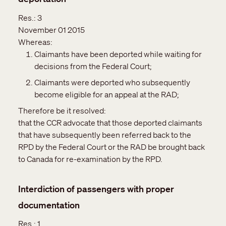
Res.:
3
November 01 2015
Whereas:
Claimants have been deported while waiting for
decisions from the Federal Court;
Claimants were deported who subsequently
become eligible for an appeal at the RAD;
Therefore be it resolved:
that the CCR advocate that those deported claimants
that have subsequently been referred back to the
RPD by the Federal Court or the RAD be brought back
to Canada for re-examination by the RPD.
Interdiction of passengers with proper
documentation
Res.:
1