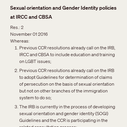
Sexual orientation and Gender Identity policies
at IRCC and CBSA
Res.:
2
November 01 2016
Whereas:
Previous CCR resolutions already call on the IRB,
IRCC and CBSA to include education and training
on LGBT issues;
Previous CCR resolutions already call on the IRB
to adopt Guidelines for determination of claims
of persecution on the basis of sexual orientation
but not on other branches of the immigration
system to do so;
The IRB is currently in the process of developing
sexual orientation and gender identity (SOGI)
Guidelines and the CCR is participating in the