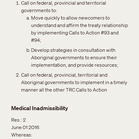
Call on federal, provincial and territorial
governments to:
Move quickly to allow newcomers to
understand and affirm the treaty relationship
by implementing Calls to Action #93 and
#94;
Develop strategies in consultation with
Aboriginal governments to ensure their
implementation, and provide resources‎;
Call on federal, provincial, territorial and
Aboriginal governments to implement in a timely
manner all the other TRC Calls to Action
Medical Inadmissibility
Res.:
2
June 01 2016
Whereas: