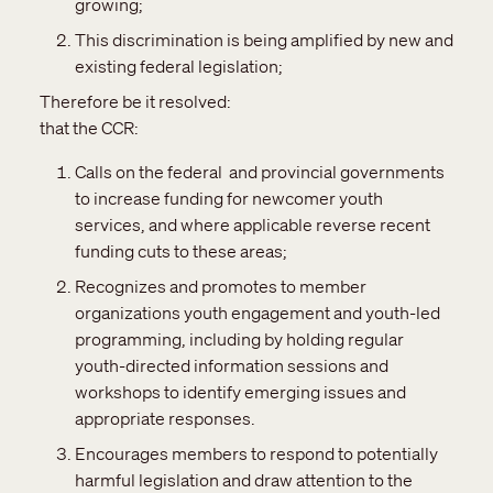
growing;
This discrimination is being amplified by new and
existing federal legislation;
Therefore be it resolved:
that the CCR:
Calls on the federal and provincial governments
to increase funding for newcomer youth
services, and where applicable reverse recent
funding cuts to these areas;
Recognizes and promotes to member
organizations youth engagement and youth-led
programming, including by holding regular
youth-directed information sessions and
workshops to identify emerging issues and
appropriate responses.
Encourages members to respond to potentially
harmful legislation and draw attention to the