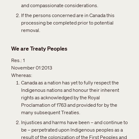
and compassionate considerations.
If the persons concerned are in Canada this
processing be completed prior to potential
removal.
We are Treaty Peoples
Res.:
1
November 01 2013
Whereas:
Canada as a nation has yet to fully respect the
Indigenous nations and honour their inherent
rights as acknowledged by the Royal
Proclamation of 1763 and provided for by the
many subsequent Treaties.
Injustices and harms have been – and continue to
be – perpetrated upon Indigenous peoples as a
result of the colonization of the First Peoples and