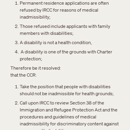
Permanent residence applications are often
refused by IRCC for reasons of medical
inadmissibility;
Those refused include applicants with family
members with disabilities;
A disability is not a health condition,
A disability is one of the grounds with Charter
protection;
Therefore be it resolved:
that the CCR:
Take the position that people with disabilities
should not be inadmissible for health grounds;
Call upon IRCC to review Section 38 of the
Immigration and Refugee Protection Act and the
procedures and guidelines of medical
inadmissibility for discriminatory content against