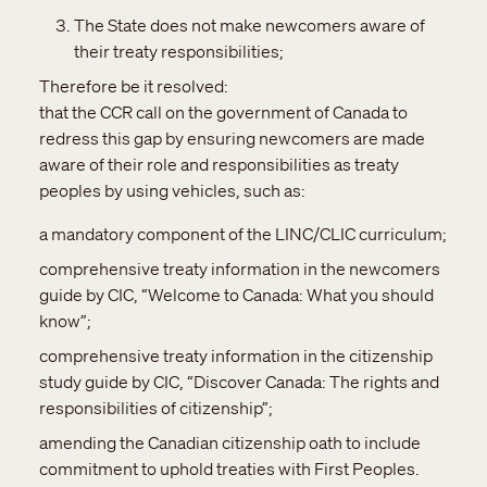
The State does not make newcomers aware of
their treaty responsibilities;
Therefore be it resolved:
that the CCR call on the government of Canada to
redress this gap by ensuring newcomers are made
aware of their role and responsibilities as treaty
peoples by using vehicles, such as:
a mandatory component of the LINC/CLIC curriculum;
comprehensive treaty information in the newcomers
guide by CIC, “Welcome to Canada: What you should
know”;
comprehensive treaty information in the citizenship
study guide by CIC, “Discover Canada: The rights and
responsibilities of citizenship”;
amending the Canadian citizenship oath to include
commitment to uphold treaties with First Peoples.