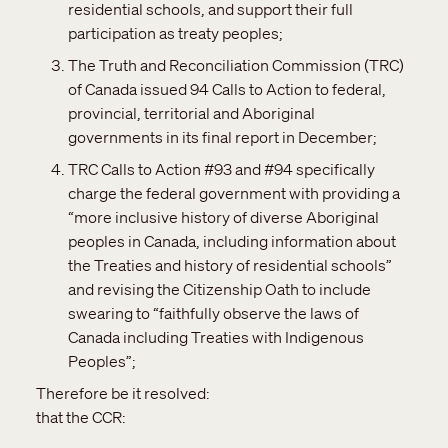
residential schools, and support their full
participation as treaty peoples;
The Truth and Reconciliation Commission (TRC)
of Canada issued 94 Calls to Action to federal,
provincial, territorial and Aboriginal
governments in its final report in December;
TRC Calls to Action #93 and #94 specifically
charge the federal government with providing a
“more inclusive history of diverse Aboriginal
peoples in Canada, including information about
the Treaties and history of residential schools”
and revising the Citizenship Oath to include
swearing to “faithfully observe the laws of
Canada including Treaties with Indigenous
Peoples”;
Therefore be it resolved:
that the CCR: