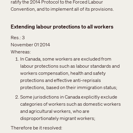
ratify the 2014 Protocol to the Forced Labour
Convention, and to implement all of its provisions.
Extending labour protections to all workers
Res.:
3
November 01 2014
Whereas:
In Canada, some workers are excluded from
labour protections such as labour standards and
workers compensation, health and safety
protections and effective anti-reprisals
protections, based on their immigration status;
Some jurisdictions in Canada explicitly exclude
categories of workers such as domestic workers
and agricultural workers, who are
disproportionately migrant workers;
Therefore be it resolved: