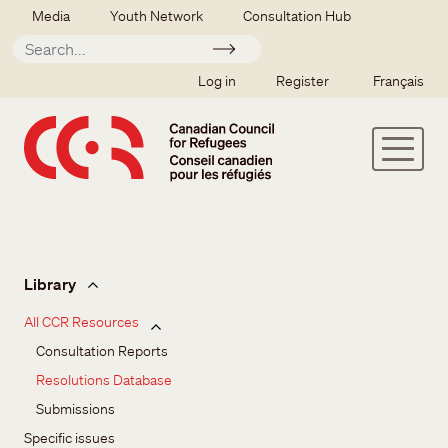
Skip to main content
Secondary menu
Media
Youth Network
Consultation Hub
Apply
SSO user menu
Log in
Register
Français
Issues and resources
Library
All CCR Resources
Consultation Reports
Resolutions Database
Submissions
Specific issues