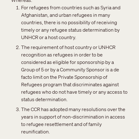
Whereas:
For refugees from countries such as Syria and
Afghanistan, and urban refugees in many
countries, there is no possibility of receiving
timely or any refugee status determination by
UNHCR or a host country.
The requirement of host country or UNHCR
recognition as refugees in order to be
considered as eligible for sponsorship by a
Group of 5 or by a Community Sponsor is a de
facto limit on the Private Sponsorship of
Refugees program that discriminates against
refugees who do not have timely or any access to
status determination.
The CCR has adopted many resolutions over the
years in support of non-discrimination in access
to refugee resettlement and of family
reunification.