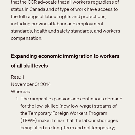
that the CCR advocate that all workers regardless of
status in Canada and of type of work have access to
the full range of labour rights and protections,
including provincial labour and employment
standards, health and safety standards, and workers
compensation.
Expanding economic immigration to workers
of all skill levels
Res.:
1
November 01 2014
Whereas:
The rampant expansion and continuous demand
for the low-skilled (now low-wage) streams of
the Temporary Foreign Workers Program
(TFWP) make it clear that the labour shortages
being filled are long-term and not temporary;