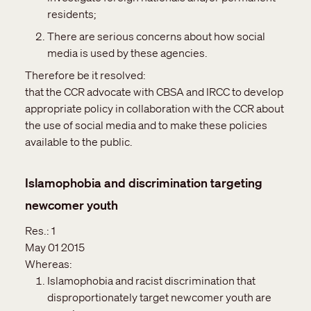
residents;
There are serious concerns about how social
media is used by these agencies.
Therefore be it resolved:
that the CCR advocate with CBSA and IRCC to develop
appropriate policy in collaboration with the CCR about
the use of social media and to make these policies
available to the public.
Islamophobia and discrimination targeting
newcomer youth
Res.:
1
May 01 2015
Whereas:
Islamophobia and racist discrimination that
disproportionately target newcomer youth are