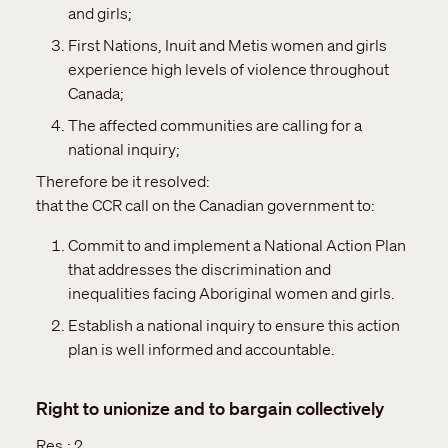
and girls;
First Nations, Inuit and Metis women and girls
experience high levels of violence throughout
Canada;
The affected communities are calling for a
national inquiry;
Therefore be it resolved:
that the CCR call on the Canadian government to:
Commit to and implement a National Action Plan
that addresses the discrimination and
inequalities facing Aboriginal women and girls.
Establish a national inquiry to ensure this action
plan is well informed and accountable.
Right to unionize and to bargain collectively
Res.:
2