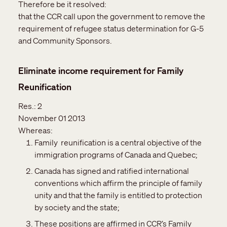
Therefore be it resolved:
that the CCR call upon the government to remove the
requirement of refugee status determination for G-5
and Community Sponsors.
Eliminate income requirement for Family
Reunification
Res.:
2
November 01 2013
Whereas:
Family reunification is a central objective of the
immigration programs of Canada and Quebec;
Canada has signed and ratified international
conventions which affirm the principle of family
unity and that the family is entitled to protection
by society and the state;
These positions are affirmed in CCR’s Family