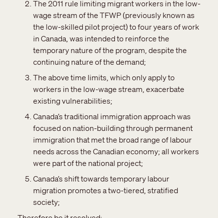
The 2011 rule limiting migrant workers in the low-
wage stream of the TFWP (previously known as
the low-skilled pilot project) to four years of work
in Canada, was intended to reinforce the
temporary nature of the program, despite the
continuing nature of the demand;
The above time limits, which only apply to
workers in the low-wage stream, exacerbate
existing vulnerabilities;
Canada’s traditional immigration approach was
focused on nation-building through permanent
immigration that met the broad range of labour
needs across the Canadian economy; all workers
were part of the national project;
Canada’s shift towards temporary labour
migration promotes a two-tiered, stratified
society;
Therefore be it resolved: