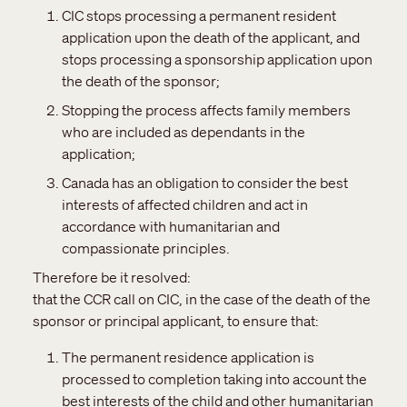
CIC stops processing a permanent resident
application upon the death of the applicant, and
stops processing a sponsorship application upon
the death of the sponsor;
Stopping the process affects family members
who are included as dependants in the
application;
Canada has an obligation to consider the best
interests of affected children and act in
accordance with humanitarian and
compassionate principles.
Therefore be it resolved:
that the CCR call on CIC, in the case of the death of the
sponsor or principal applicant, to ensure that:
The permanent residence application is
processed to completion taking into account the
best interests of the child and other humanitarian