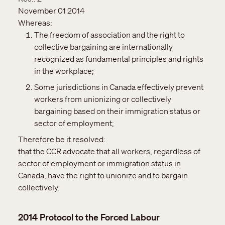
November 01 2014
Whereas:
The freedom of association and the right to
collective bargaining are internationally
recognized as fundamental principles and rights
in the workplace;
Some jurisdictions in Canada effectively prevent
workers from unionizing or collectively
bargaining based on their immigration status or
sector of employment;
Therefore be it resolved:
that the CCR advocate that all workers, regardless of
sector of employment or immigration status in
Canada, have the right to unionize and to bargain
collectively.
2014 Protocol to the Forced Labour