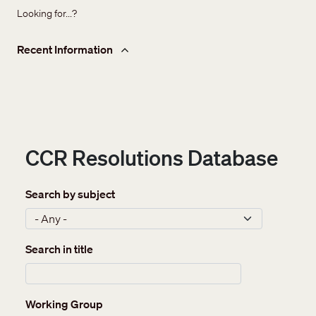
Looking for...?
Recent Information
CCR Resolutions Database
Search by subject
Search in title
Working Group