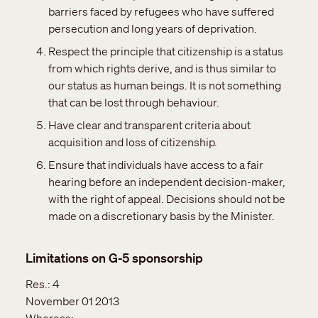
barriers faced by refugees who have suffered
persecution and long years of deprivation.
Respect the principle that citizenship is a status
from which rights derive, and is thus similar to
our status as human beings. It is not something
that can be lost through behaviour.
Have clear and transparent criteria about
acquisition and loss of citizenship.
Ensure that individuals have access to a fair
hearing before an independent decision-maker,
with the right of appeal. Decisions should not be
made on a discretionary basis by the Minister.
Limitations on G-5 sponsorship
Res.:
4
November 01 2013