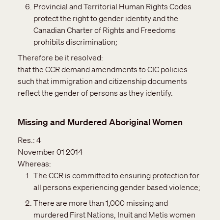
Provincial and Territorial Human Rights Codes
protect the right to gender identity and the
Canadian Charter of Rights and Freedoms
prohibits discrimination;
Therefore be it resolved:
that the CCR demand amendments to CIC policies
such that immigration and citizenship documents
reflect the gender of persons as they identify.
Missing and Murdered Aboriginal Women
Res.:
4
November 01 2014
Whereas:
The CCR is committed to ensuring protection for
all persons experiencing gender based violence;
There are more than 1,000 missing and
murdered First Nations, Inuit and Metis women