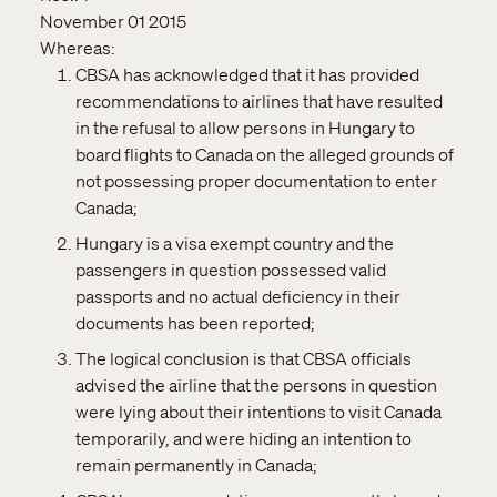
November 01 2015
Whereas:
CBSA has acknowledged that it has provided
recommendations to airlines that have resulted
in the refusal to allow persons in Hungary to
board flights to Canada on the alleged grounds of
not possessing proper documentation to enter
Canada;
Hungary is a visa exempt country and the
passengers in question possessed valid
passports and no actual deficiency in their
documents has been reported;
The logical conclusion is that CBSA officials
advised the airline that the persons in question
were lying about their intentions to visit Canada
temporarily, and were hiding an intention to
remain permanently in Canada;