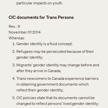
particular impacts on youth.
CIC documents for Trans Persons
Res.:
6
November 01 2014
Whereas:
Gender identity is a fluid concept;
Refugees may be persecuted because of their
gender identity;
Migrants’ gender identity may change before and
after they arrive in Canada;
Trans newcomers to Canada experience barriers
in obtaining government documents which
reflect their gender identity;
CIC policies state that its documents cannot be
changed to reflect persons’ lived gender identity;