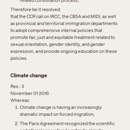
related consultation process;
Therefore be it resolved:
that the CCR call on IRCC, the CBSA and MIDI, as well
as provincial and territorial immigration departments
to adopt comprehensive internal policies that
promote fair, just and equitable treatment related to
sexual orientation, gender identity, and gender
expression, and provide ongoing education on these
policies.
Climate change
Res.:
3
November 01 2016
Whereas:
Climate change is having an increasingly
dramatic impact on forced migration;
The Paris Agreement recognized the scientific