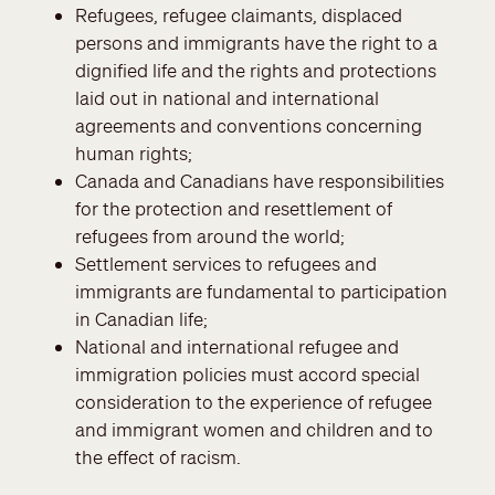
Refugees, refugee claimants, displaced
persons and immigrants have the right to a
dignified life and the rights and protections
laid out in national and international
agreements and conventions concerning
human rights;
Canada and Canadians have responsibilities
for the protection and resettlement of
refugees from around the world;
Settlement services to refugees and
immigrants are fundamental to participation
in Canadian life;
National and international refugee and
immigration policies must accord special
consideration to the experience of refugee
and immigrant women and children and to
the effect of racism.