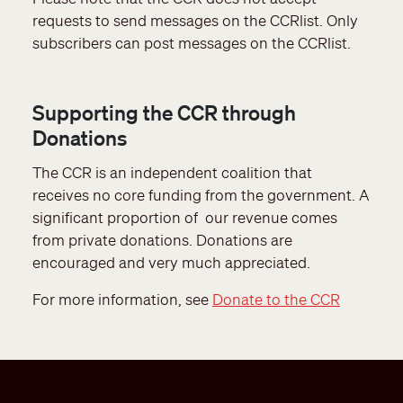
requests to send messages on the CCRlist. Only
subscribers can post messages on the CCRlist.
Supporting the CCR through
Donations
The CCR is an independent coalition that
receives no core funding from the government. A
significant proportion of our revenue comes
from private donations. Donations are
encouraged and very much appreciated.
For more information, see
Donate to the CCR