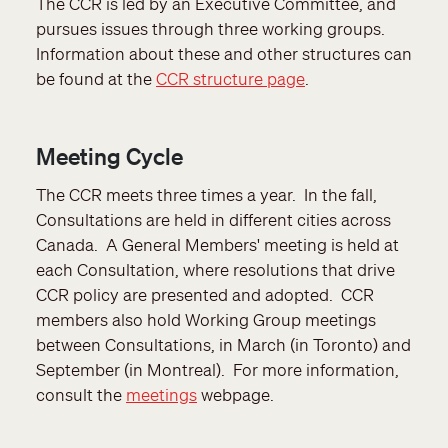
The CCR is led by an Executive Committee, and
pursues issues through three working groups.
Information about these and other structures can
be found at the
CCR structure page
.
Meeting Cycle
The CCR meets three times a year. In the fall,
Consultations are held in different cities across
Canada. A General Members' meeting is held at
each Consultation, where resolutions that drive
CCR policy are presented and adopted. CCR
members also hold Working Group meetings
between Consultations, in March (in Toronto) and
September (in Montreal). For more information,
consult the
meetings
webpage.