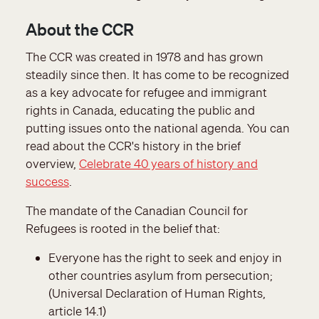
About the CCR
The CCR was created in 1978 and has grown
steadily since then. It has come to be recognized
as a key advocate for refugee and immigrant
rights in Canada, educating the public and
putting issues onto the national agenda. You can
read about the CCR's history in the brief
overview,
Celebrate 40 years of history and
success
.
The mandate of the Canadian Council for
Refugees is rooted in the belief that:
Everyone has the right to seek and enjoy in
other countries asylum from persecution;
(Universal Declaration of Human Rights,
article 14.1)