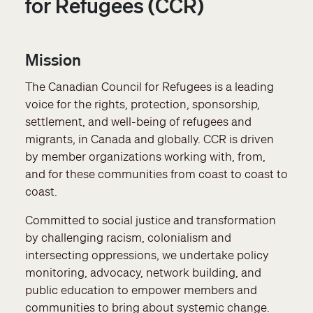
for Refugees (CCR)
Mission
The Canadian Council for Refugees is a leading
voice for the rights, protection, sponsorship,
settlement, and well-being of refugees and
migrants, in Canada and globally. CCR is driven
by member organizations working with, from,
and for these communities from coast to coast to
coast.
Committed to social justice and transformation
by challenging racism, colonialism and
intersecting oppressions, we undertake policy
monitoring, advocacy, network building, and
public education to empower members and
communities to bring about systemic change.