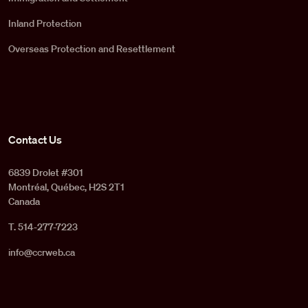
Inland Protection
Overseas Protection and Resettlement
Contact Us
6839 Drolet #301
Montréal, Québec, H2S 2T1
Canada
T. 514-277-7223
info@ccrweb.ca