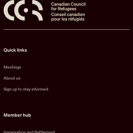
Pied de page
Quick links
Meetings
About us
Sign up to stay informed
Member hub
Immigration and Settlement