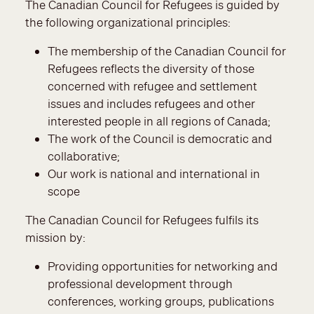
The Canadian Council for Refugees is guided by
the following organizational principles:
The membership of the Canadian Council for
Refugees reflects the diversity of those
concerned with refugee and settlement
issues and includes refugees and other
interested people in all regions of Canada;
The work of the Council is democratic and
collaborative;
Our work is national and international in
scope
The Canadian Council for Refugees fulfils its
mission by:
Providing opportunities for networking and
professional development through
conferences, working groups, publications