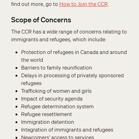
find out more, go to
How to Join the CCR
.
Scope of Concerns
The CCR has a wide range of concerns relating to
immigrants and refugees, which include:
Protection of refugees in Canada and around
the world
Barriers to family reunification
Delays in processing of privately sponsored
refugees
Trafficking of women and girls
Impact of security agenda
Refugee determination system
Refugee resettlement
Immigration detention
Integration of immigrants and refugees
Newcomers' access to services