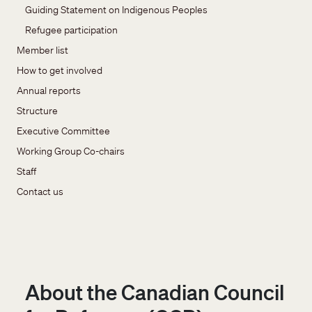
Guiding Statement on Indigenous Peoples
Refugee participation
Member list
How to get involved
Annual reports
Structure
Executive Committee
Working Group Co-chairs
Staff
Contact us
About the Canadian Council