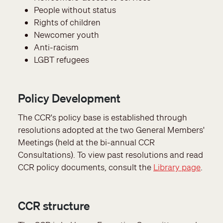
People without status
Rights of children
Newcomer youth
Anti-racism
LGBT refugees
Policy Development
The CCR's policy base is established through
resolutions adopted at the two General Members'
Meetings (held at the bi-annual CCR
Consultations). To view past resolutions and read
CCR policy documents, consult the
Library page
.
CCR structure