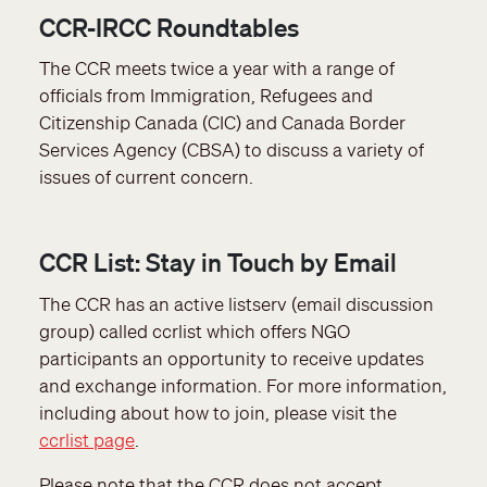
CCR-IRCC Roundtables
The CCR meets twice a year with a range of
officials from Immigration, Refugees and
Citizenship Canada (CIC) and Canada Border
Services Agency (CBSA) to discuss a variety of
issues of current concern.
CCR List: Stay in Touch by Email
The CCR has an active listserv (email discussion
group) called ccrlist which offers NGO
participants an opportunity to receive updates
and exchange information. For more information,
including about how to join, please visit the
ccrlist page
.
Please note that the CCR does not accept