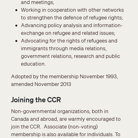
and meetings;
Working in cooperation with other networks
to strengthen the defence of refugee rights;
Advancing policy analysis and information-
exchange on refugee and related issues;
Advocating for the rights of refugees and
immigrants through media relations,
government relations, research and public
education.
Adopted by the membership November 1993,
amended November 2013
Joining the CCR
Non-governmental organizations, both in
Canada and abroad, are warmly encouraged to
join the CCR. Associate (non-voting)
membership is also available for individuals. To