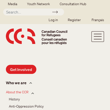
Skip to main content
Secondary menu
Media
Youth Network
Consultation Hub
Apply
SSO user menu
Log in
Register
Français
Get Involved
About us
Who we are
About the CCR
History
Anti-Oppression Policy