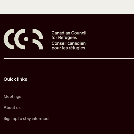
Pied de page
Quick links
Meetings
About us
Sign up to stay informed