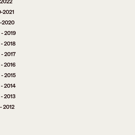
-2022
0-2021
9-2020
 - 2019
 - 2018
 - 2017
 - 2016
 - 2015
 - 2014
 - 2013
- 2012