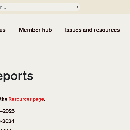
Apply
us
Member hub
Issues and resources
eports
 the
Resources page
.
4-2025
3-2024