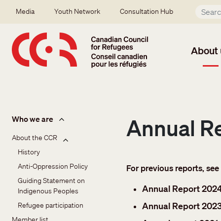
Skip to main content
Secondary menu
Media
Youth Network
Consultation Hub
About 
About us
Who we are
Annual R
About the CCR
History
Anti-Oppression Policy
For previous reports, see
Guiding Statement on 
Annual Report 202
Indigenous Peoples
Annual Report 202
Refugee participation
Member list