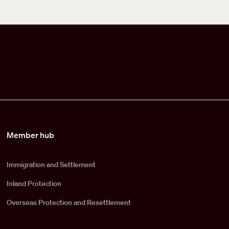
Member hub
Immigration and Settlement
Inland Protection
Overseas Protection and Resettlement