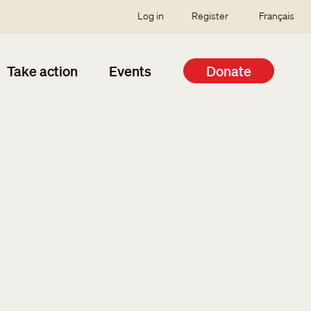
SSO user menu
Log in
Register
Français
Take action
Events
Donate