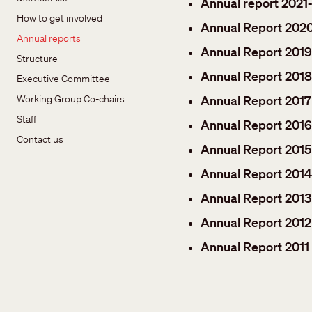
Annual report 2021
How to get involved
Annual Report 202
Annual reports
Annual Report 201
Structure
Annual Report 2018
Executive Committee
Working Group Co-chairs
Annual Report 2017
Staff
Annual Report 2016
Contact us
Annual Report 2015
Annual Report 2014
Annual Report 2013
Annual Report 2012
Annual Report 2011 