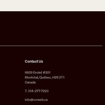
Contact Us
6839 Drolet #301
Montréal, Québec, H2S 2T1
Canada
T. 514-277-7223
info@ccrweb.ca