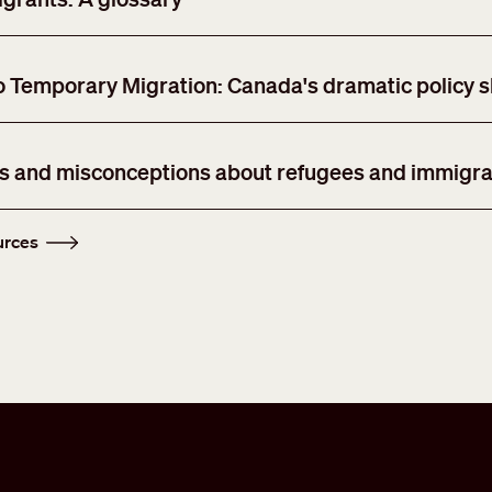
Temporary Migration: Canada's dramatic policy sh
hs and misconceptions about refugees and immigra
urces