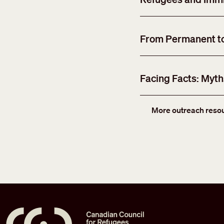
From Permanent to 
Facing Facts: Myt
More outreach reso