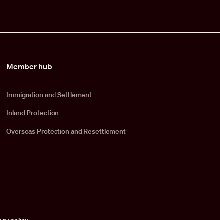
Member hub
Immigration and Settlement
Inland Protection
Overseas Protection and Resettlement
acy policy