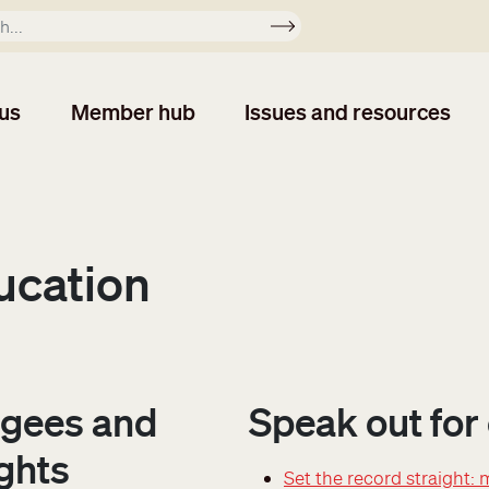
Apply
us
Member hub
Issues and resources
ucation
gees and
Speak out for
ghts
Set the record straight: