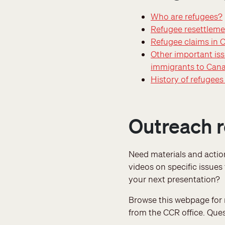
Who are refugees?
Refugee resettleme
Refugee claims in 
Other important iss
immigrants to Can
History of refugee
Outreach 
Need materials and acti
videos on specific issues
your next presentation?
Browse this webpage for m
from the CCR office. Que