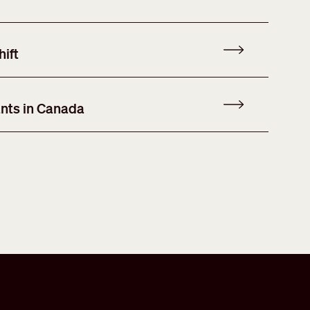
ift
nts in Canada