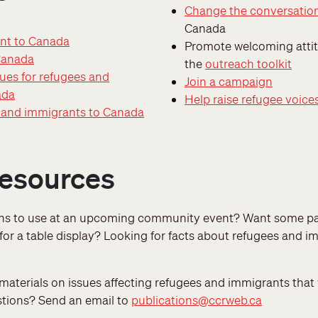
Change the conversatio
Canada
nt to Canada
Promote welcoming attit
Canada
the
outreach toolkit
ues for refugees and
Join a campaign
ada
Help raise refugee voice
s and immigrants to Canada
resources
ons to use at an upcoming community event? Want some pa
 for a table display? Looking for facts about refugees and 
aterials on issues affecting refugees and immigrants that 
stions? Send an email to
publications@ccrweb.ca