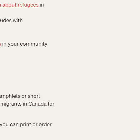
n about refugees
in
udes with
s
in your community
mphlets or short
immigrants in Canada for
you can print or order