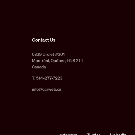
Contact Us
6839 Drolet #301
Montréal, Québec, H2S 2T1
Canada
T. 514-277-7223
info@ccrweb.ca
Instagram
Twitter
LinkedIn