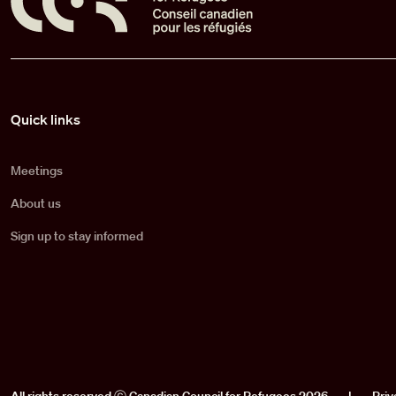
Pied de page
Quick links
Meetings
About us
Sign up to stay informed
All rights reserved ⓒ Canadian Council for Refugees 2026
|
Priv