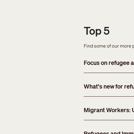
Top 5
Find some of our more 
Focus on refugee a
What's new for ref
Migrant Workers:
Refugees and Immi