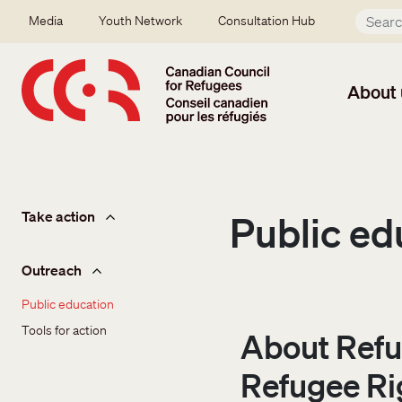
Skip to main content
Secondary menu
Media
Youth Network
Consultation Hub
About 
Take action
Take action
Public ed
Outreach
Public education
Tools for action
About Refu
Refugee Ri