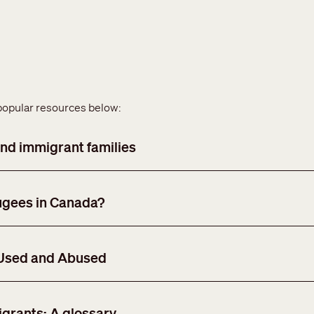
popular resources below:
nd immigrant families
ugees in Canada?
 Used and Abused
grants: A glossary