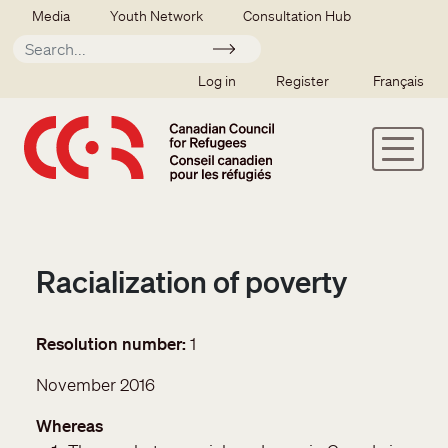
Skip to main content
Secondary menu
Media
Youth Network
Consultation Hub
Apply
SSO user menu
Log in
Register
Français
Racialization of poverty
Resolution number
1
November 2016
Whereas