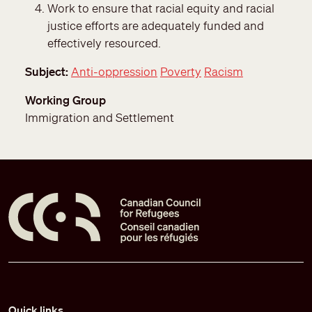
Work to ensure that racial equity and racial
justice efforts are adequately funded and
effectively resourced.
Subject
Anti-oppression
Poverty
Racism
Working Group
Immigration and Settlement
Pied de page
Quick links