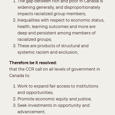
The gap between rich and poor in Canada is
widening generally, and disproportionately
impacts racialized group members;
Inequalities with respect to economic status,
health, learning outcomes and more are
deep and persistent among members of
racialized groups;
These are products of structural and
systemic racism and exclusion;
Therefore be it resolved
that the CCR call on all levels of government in
Canada to:
Work to expand fair access to institutions
and opportunities;
Promote economic equity and justice;
Seek investments in opportunity and
advancement;