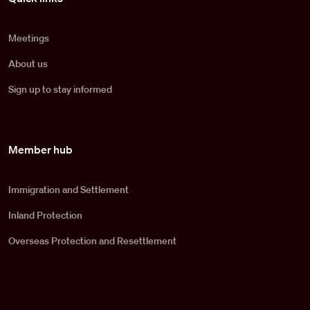
Meetings
About us
Sign up to stay informed
Member hub
Immigration and Settlement
Inland Protection
Overseas Protection and Resettlement