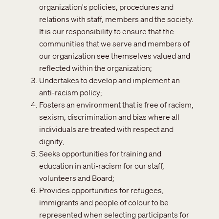
organization's policies, procedures and
relations with staff, members and the society.
It is our responsibility to ensure that the
communities that we serve and members of
our organization see themselves valued and
reflected within the organization;
Undertakes to develop and implement an
anti-racism policy;
Fosters an environment that is free of racism,
sexism, discrimination and bias where all
individuals are treated with respect and
dignity;
Seeks opportunities for training and
education in anti-racism for our staff,
volunteers and Board;
Provides opportunities for refugees,
immigrants and people of colour to be
represented when selecting participants for