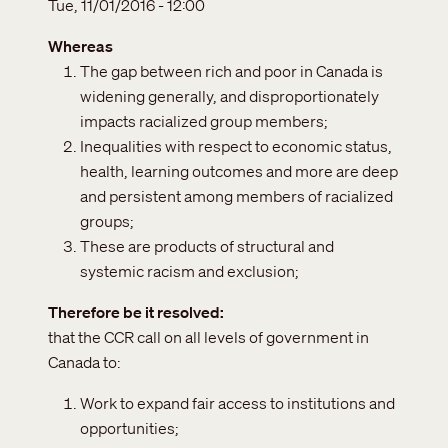
Tue, 11/01/2016 - 12:00
Whereas
The gap between rich and poor in Canada is
widening generally, and disproportionately
impacts racialized group members;
Inequalities with respect to economic status,
health, learning outcomes and more are deep
and persistent among members of racialized
groups;
These are products of structural and
systemic racism and exclusion;
Therefore be it resolved
that the CCR call on all levels of government in
Canada to:
Work to expand fair access to institutions and
opportunities;