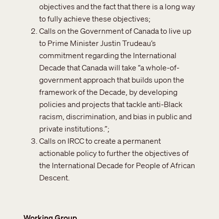
objectives and the fact that there is a long way
to fully achieve these objectives;
Calls on the Government of Canada to live up
to Prime Minister Justin Trudeau’s
commitment regarding the International
Decade that Canada will take “a whole-of-
government approach that builds upon the
framework of the Decade, by developing
policies and projects that tackle anti-Black
racism, discrimination, and bias in public and
private institutions.”;
Calls on IRCC to create a permanent
actionable policy to further the objectives of
the International Decade for People of African
Descent.
Working Group