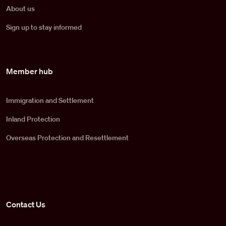
About us
Sign up to stay informed
Member hub
Immigration and Settlement
Inland Protection
Overseas Protection and Resettlement
Contact Us