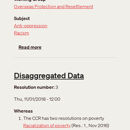
Overseas Protection and Resettlement
Subject
Anti-oppression
Racism
about The International Decade for People 
Read more
Disaggregated Data
Resolution number
3
Thu, 11/01/2018 - 12:00
Whereas
The CCR has two resolutions on poverty
Racialization of poverty
(Res.: 1 , Nov 2016)