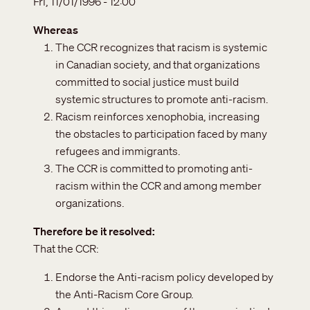
Fri, 11/01/1996 - 12:00
Whereas
The CCR recognizes that racism is systemic
in Canadian society, and that organizations
committed to social justice must build
systemic structures to promote anti-racism.
Racism reinforces xenophobia, increasing
the obstacles to participation faced by many
refugees and immigrants.
The CCR is committed to promoting anti-
racism within the CCR and among member
organizations.
Therefore be it resolved
That the CCR:
Endorse the Anti-racism policy developed by
the Anti-Racism Core Group.