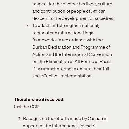
respect for the diverse heritage, culture
and contribution of people of African
descent to the development of societies;
To adopt and strengthen national,
regional and international legal
frameworks in accordance with the
Durban Declaration and Programme of
Action and the International Convention
on the Elimination of All Forms of Racial
Discrimination, and to ensure their full
and effective implementation.
Therefore be it resolved
that the CCR:
Recognizes the efforts made by Canada in
support of the International Decade’s