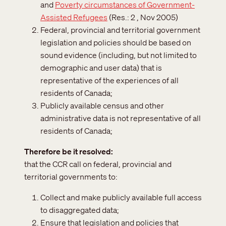
and
Poverty circumstances of Government-
Assisted Refugees
(Res.: 2 , Nov 2005)
Federal, provincial and territorial government
legislation and policies should be based on
sound evidence (including, but not limited to
demographic and user data) that is
representative of the experiences of all
residents of Canada;
Publicly available census and other
administrative data is not representative of all
residents of Canada;
Therefore be it resolved
that the CCR call on federal, provincial and
territorial governments to:
Collect and make publicly available full access
to disaggregated data;
Ensure that legislation and policies that