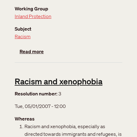
Working Group
Inland Protection
Subject
Racism
about World conference against racism
Read more
Racism and xenophobia
Resolution number
3
Tue, 05/01/2007 - 12:00
Whereas
Racism and xenophobia, especially as
directed towards immigrants and refugees, is