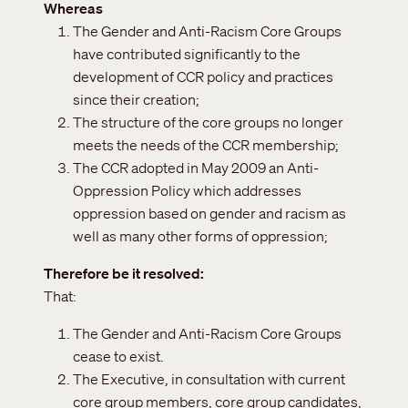
Whereas
The Gender and Anti-Racism Core Groups
have contributed significantly to the
development of CCR policy and practices
since their creation;
The structure of the core groups no longer
meets the needs of the CCR membership;
The CCR adopted in May 2009 an Anti-
Oppression Policy which addresses
oppression based on gender and racism as
well as many other forms of oppression;
Therefore be it resolved
That:
The Gender and Anti-Racism Core Groups
cease to exist.
The Executive, in consultation with current
core group members, core group candidates,