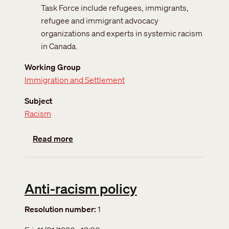
Task Force include refugees, immigrants,
refugee and immigrant advocacy
organizations and experts in systemic racism
in Canada.
Working Group
Immigration and Settlement
Subject
Racism
about Systemic racism in refugee and immig
Read more
Anti-racism policy
Resolution number
1