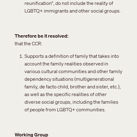
reunification", do not include the reality of
LGBTQ+ immigrants and other social groups.
Therefore be it resolved
that the CCR:
Supports a definition of family that takes into
account the family realities observed in
various cultural communities and other family
dependency situations (multigenerational
family, de facto child, brother and sister, etc.),
as well as the specific realities of other
diverse social groups, including the families
of people from LGBTQ+ communities.
Working Group