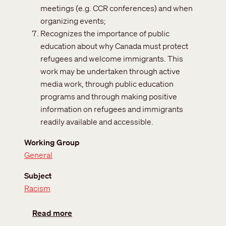
meetings (e.g. CCR conferences) and when
organizing events;
Recognizes the importance of public
education about why Canada must protect
refugees and welcome immigrants. This
work may be undertaken through active
media work, through public education
programs and through making positive
information on refugees and immigrants
readily available and accessible.
Working Group
General
Subject
Racism
about Convention relating to the Anti-Raci
Read more