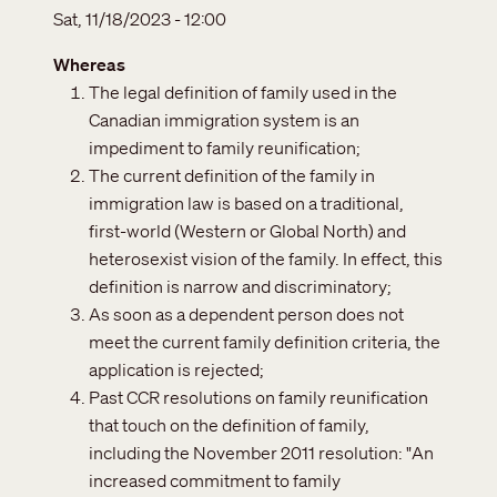
Sat, 11/18/2023 - 12:00
Whereas
The legal definition of family used in the
Canadian immigration system is an
impediment to family reunification;
The current definition of the family in
immigration law is based on a traditional,
first-world (Western or Global North) and
heterosexist vision of the family. In effect, this
definition is narrow and discriminatory;
As soon as a dependent person does not
meet the current family definition criteria, the
application is rejected;
Past CCR resolutions on family reunification
that touch on the definition of family,
including the November 2011 resolution: "An
increased commitment to family