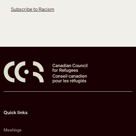
Subscribe to Racism
Pied de page
Quick links
Meetings