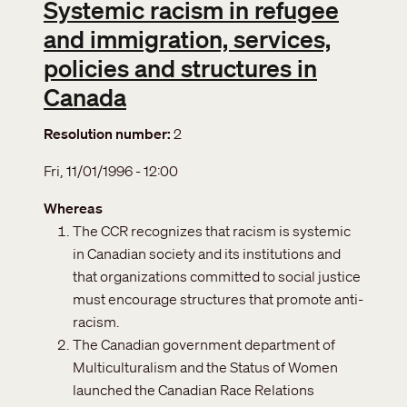
Systemic racism in refugee
and immigration, services,
policies and structures in
Canada
Resolution number
2
Fri, 11/01/1996 - 12:00
Whereas
The CCR recognizes that racism is systemic
in Canadian society and its institutions and
that organizations committed to social justice
must encourage structures that promote anti-
racism.
The Canadian government department of
Multiculturalism and the Status of Women
launched the Canadian Race Relations