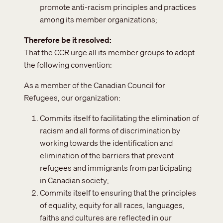
promote anti-racism principles and practices
among its member organizations;
Therefore be it resolved
That the CCR urge all its member groups to adopt
the following convention:
As a member of the Canadian Council for
Refugees, our organization:
Commits itself to facilitating the elimination of
racism and all forms of discrimination by
working towards the identification and
elimination of the barriers that prevent
refugees and immigrants from participating
in Canadian society;
Commits itself to ensuring that the principles
of equality, equity for all races, languages,
faiths and cultures are reflected in our