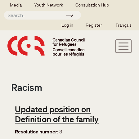
Skip to main content
Secondary menu
Media
Youth Network
Consultation Hub
Apply
SSO user menu
Log in
Register
Français
Racism
Updated position on
Definition of the family
Resolution number
3