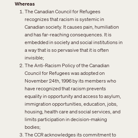
Whereas
The Canadian Council for Refugees
recognizes that racism is systemic in
Canadian society. It causes pain, humiliation
and has far-reaching consequences. It is
embedded in society and social institutions in
a way that is so pervasive that it is often
invisible;
The Anti-Racism Policy of the Canadian
Council for Refugees was adopted on
November 24th, 1996 by its members who
have recognized that racism prevents
equality in opportunity and access to asylum,
immigration opportunities, education, jobs,
housing, health care and social services, and
limits participation in decision-making
bodies;
The CCR acknowledges its commitment to