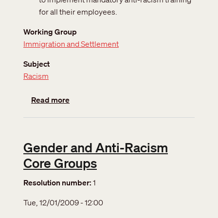
for all their employees.
Working Group
Immigration and Settlement
Subject
Racism
about Racism and xenophobia
Read more
Gender and Anti-Racism
Core Groups
Resolution number
1
Tue, 12/01/2009 - 12:00