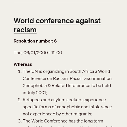
World conference against
racism
Resolution number
6
Thu, 06/01/2000 - 12:00
Whereas
The UN is organizing in South Africa a World
Conference on Racism, Racial Discrimination,
Xenophobia & Related Intolerance to be held
in July 2001;
Refugees and asylum seekers experience
specific forms of xenophobia and intolerance
not experienced by other migrants;
The World Conference has the long term