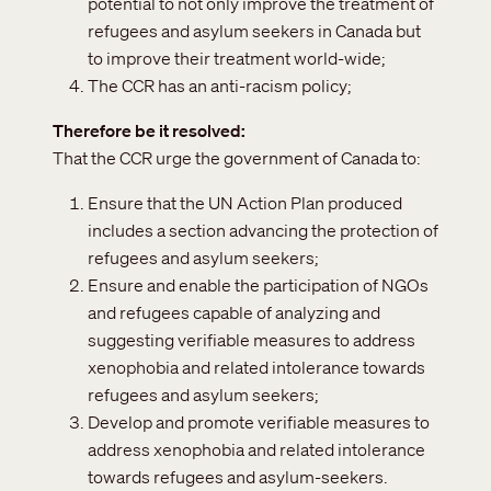
potential to not only improve the treatment of
refugees and asylum seekers in Canada but
to improve their treatment world-wide;
The CCR has an anti-racism policy;
Therefore be it resolved
That the CCR urge the government of Canada to:
Ensure that the UN Action Plan produced
includes a section advancing the protection of
refugees and asylum seekers;
Ensure and enable the participation of NGOs
and refugees capable of analyzing and
suggesting verifiable measures to address
xenophobia and related intolerance towards
refugees and asylum seekers;
Develop and promote verifiable measures to
address xenophobia and related intolerance
towards refugees and asylum-seekers.