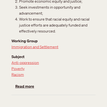
Promote economic equity and justice;
Seek investments in opportunity and
advancement;
Work to ensure that racial equity and racial
justice efforts are adequately funded and
effectively resourced.
Working Group
Immigration and Settlement
Subject
Anti-oppression
Poverty
Racism
about Racialization of poverty
Read more