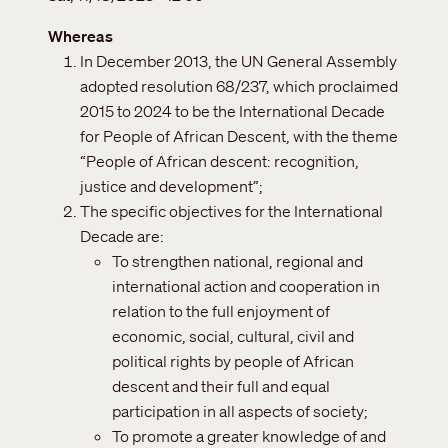
Whereas
In December 2013, the UN General Assembly
adopted resolution 68/237, which proclaimed
2015 to 2024 to be the International Decade
for People of African Descent, with the theme
“People of African descent: recognition,
justice and development”;
The specific objectives for the International
Decade are:
To strengthen national, regional and
international action and cooperation in
relation to the full enjoyment of
economic, social, cultural, civil and
political rights by people of African
descent and their full and equal
participation in all aspects of society;
To promote a greater knowledge of and