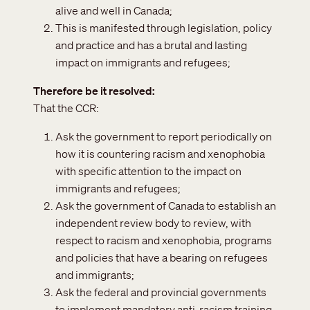
alive and well in Canada;
This is manifested through legislation, policy
and practice and has a brutal and lasting
impact on immigrants and refugees;
Therefore be it resolved
That the CCR:
Ask the government to report periodically on
how it is countering racism and xenophobia
with specific attention to the impact on
immigrants and refugees;
Ask the government of Canada to establish an
independent review body to review, with
respect to racism and xenophobia, programs
and policies that have a bearing on refugees
and immigrants;
Ask the federal and provincial governments
to implement mandatory anti-racism training