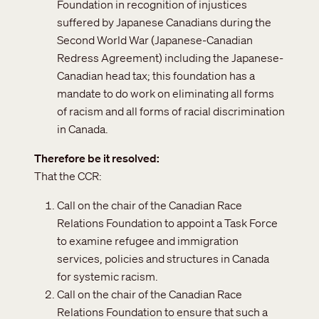
Foundation in recognition of injustices
suffered by Japanese Canadians during the
Second World War (Japanese-Canadian
Redress Agreement) including the Japanese-
Canadian head tax; this foundation has a
mandate to do work on eliminating all forms
of racism and all forms of racial discrimination
in Canada.
Therefore be it resolved
That the CCR:
Call on the chair of the Canadian Race
Relations Foundation to appoint a Task Force
to examine refugee and immigration
services, policies and structures in Canada
for systemic racism.
Call on the chair of the Canadian Race
Relations Foundation to ensure that such a