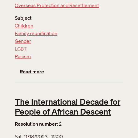
Overseas Protection and Resettlement
Subject
Children
Family reunification
Gender
LGBT
Racism
about Updated position on Definition of the
Read more
The International Decade for
People of African Descent
Resolution number
2
Sat, 11/18/2023 - 12:00