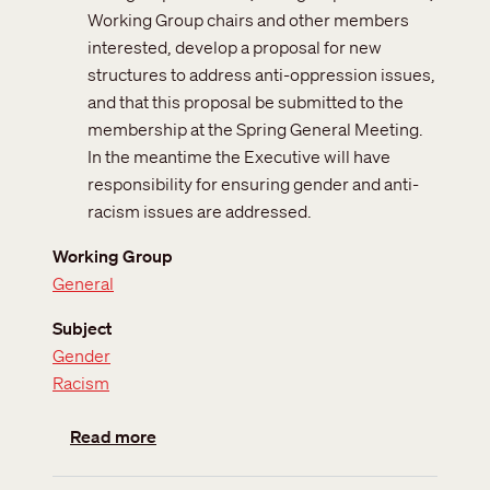
Working Group chairs and other members
interested, develop a proposal for new
structures to address anti-oppression issues,
and that this proposal be submitted to the
membership at the Spring General Meeting.
In the meantime the Executive will have
responsibility for ensuring gender and anti-
racism issues are addressed.
Working Group
General
Subject
Gender
Racism
about Gender and Anti-Racism Core Grou
Read more