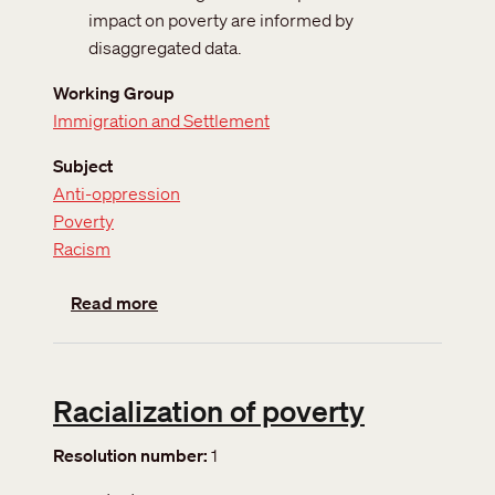
impact on poverty are informed by
disaggregated data.
Working Group
Immigration and Settlement
Subject
Anti-oppression
Poverty
Racism
about Disaggregated Data
Read more
Racialization of poverty
Resolution number
1