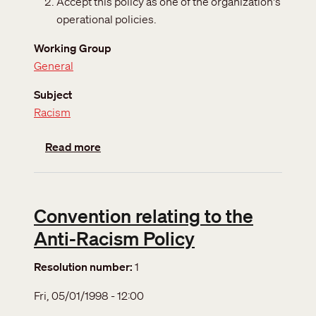
Accept this policy as one of the organization's
operational policies.
Working Group
General
Subject
Racism
about Anti-racism policy
Read more
Convention relating to the
Anti-Racism Policy
Resolution number
1
Fri, 05/01/1998 - 12:00