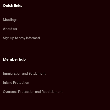
Pied de page
Quick links
Meetings
About us
Sign up to stay informed
Member hub
Immigration and Settlement
Inland Protection
Overseas Protection and Resettlement