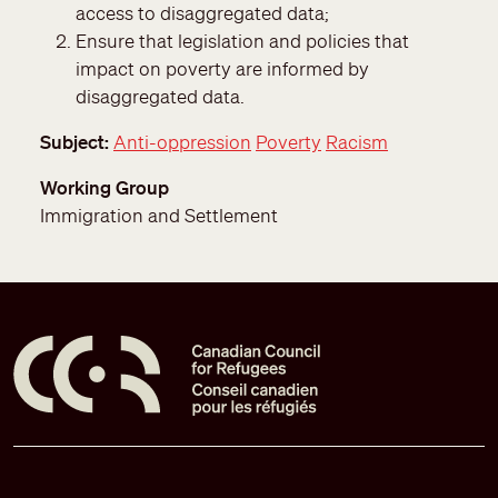
access to disaggregated data;
Ensure that legislation and policies that
impact on poverty are informed by
disaggregated data.
Subject
Anti-oppression
Poverty
Racism
Working Group
Immigration and Settlement