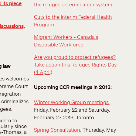
 its piece
the refugee determination system
Cuts to the Interim Federal Health
Program
iscussions,
Migrant Workers - Canada's
Disposible Workforce
Are you proud to protect refugees?
Take action this Refugee Rights Day
g law
(4 April)
ees welcomes
upreme Court
Upcoming CCR meetings in 2013:
mmigration
t criminalizes
Winter Working Group meetings
,
ugees.
Friday, February 22 and Saturday,
February 23 2013, Toronto
ncern to
ularly since
Spring Consultation
, Thursday, May
aw-Thomas, a