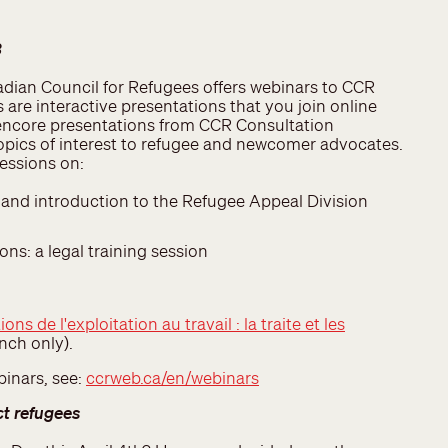
3
dian Council for Refugees offers webinars to CCR
are interactive presentations that you join online
encore presentations from CCR Consultation
topics of interest to refugee and newcomer advocates.
 sessions on:
and introduction to the Refugee Appeal Division
ns: a legal training session
ions de l'exploitation au travail : la traite et les
nch only).
binars, see:
ccrweb.ca/en/webinars
ct refugees