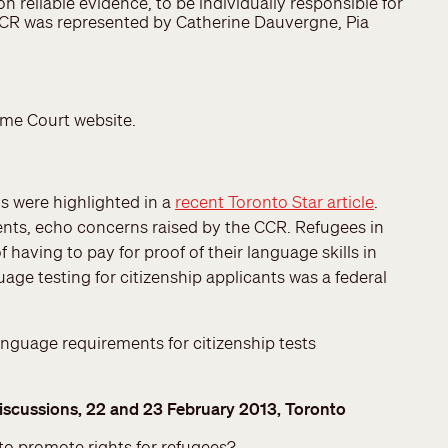
reliable evidence, to be individually responsible for
e CCR was represented by Catherine Dauvergne, Pia
eme Court website.
ns were highlighted in a
recent Toronto Star article
.
nts, echo concerns raised by the CCR. Refugees in
having to pay for proof of their language skills in
age testing for citizenship applicants was a federal
anguage requirements for citizenship tests
iscussions, 22 and 23 February 2013, Toronto
 to promote rights for refugees?