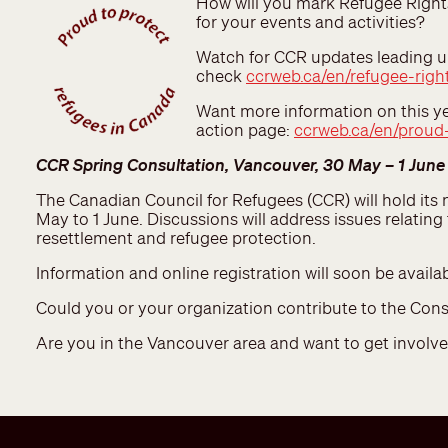
How will you mark Refugee Right
for your events and activities?
Watch for CCR updates leading up
check
ccrweb.ca/en/refugee-righ
Want more information on this ye
action page:
ccrweb.ca/en/proud-
CCR Spring Consultation, Vancouver, 30 May – 1 June
The Canadian Council for Refugees (CCR) will hold its
May to 1 June. Discussions will address issues relatin
resettlement and refugee protection.
Information and online registration will soon be availab
Could you or your organization contribute to the Con
Are you in the Vancouver area and want to get invol