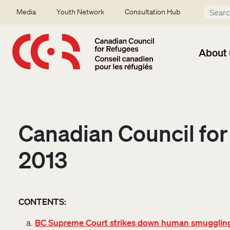
Skip to main content
Secondary menu
Media
Youth Network
Consultation Hub
About 
Canadian Council for
2013
CONTENTS:
BC Supreme Court strikes down human smugglin