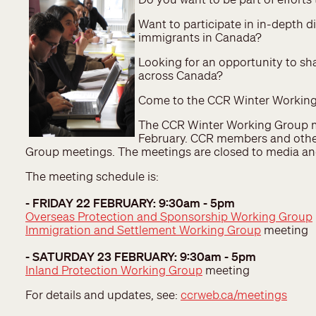
Want to participate in in-depth d
immigrants in Canada?
Looking for an opportunity to sh
across Canada?
Come to the CCR Winter Working
The CCR Winter Working Group me
February. CCR members and other
Group meetings. The meetings are closed to media a
The meeting schedule is:
- FRIDAY 22 FEBRUARY: 9:30am - 5pm
Overseas Protection and Sponsorship Working Group
Immigration and Settlement Working Group
meeting
- SATURDAY 23 FEBRUARY: 9:30am - 5pm
Inland Protection Working Group
meeting
For details and updates, see:
ccrweb.ca/meetings