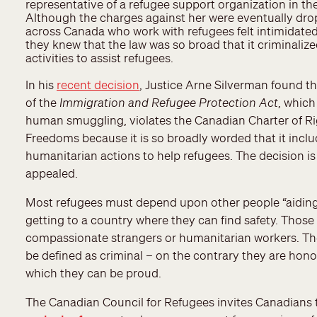
representative of a refugee support organization in th
Although the charges against her were eventually dro
across Canada who work with refugees felt intimidate
they knew that the law was so broad that it criminali
activities to assist refugees.
In his
recent decision
, Justice Arne Silverman found th
of the
Immigration and Refugee Protection Act
, which
human smuggling, violates the Canadian Charter of R
Freedoms because it is so broadly worded that it incl
humanitarian actions to help refugees. The decision is
appealed.
Most refugees must depend upon other people “aiding
getting to a country where they can find safety. Thos
compassionate strangers or humanitarian workers. The
be defined as criminal – on the contrary they are hon
which they can be proud.
The Canadian Council for Refugees invites Canadians t