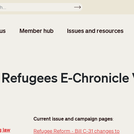
Apply
us
Member hub
Issues and resources
 Refugees E-Chronicle V
Current issue and campaign pages
:
g law
Refugee Reform - Bill C-31 changes to