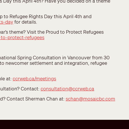
s Day this April 4th? Have you decided on a theme
 to Refugee Rights Day this April 4th and
ts-day
for details.
ar’s theme? Visit the Proud to Protect Refugees
to-protect-refugees
 national Spring Consultation in Vancouver from 30
g to newcomer settlement and integration, refugee
le at:
ccrweb.ca/meetings
sultation? Contact:
consultation@ccrweb.ca
ved? Contact Sherman Chan at:
schan@mosaicbc.com