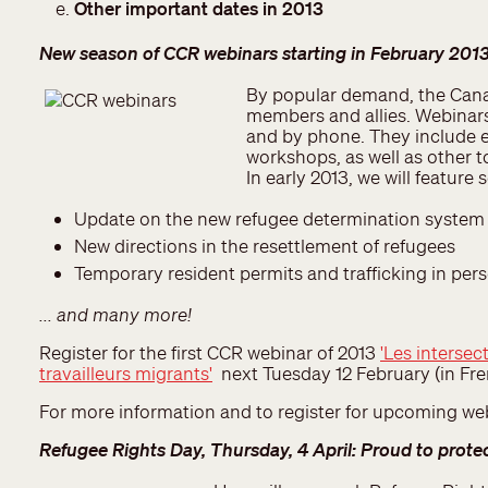
Other important dates in 2013
New season of CCR webinars starting in February 201
By popular demand, the Cana
members and allies. Webinars 
and by phone. They include 
workshops, as well as other 
In early 2013, we will feature
Update on the new refugee determination system 
New directions in the resettlement of refugees
Temporary resident permits and trafficking in perso
... and many more!
Register for the first CCR webinar of 2013
'Les intersect
travailleurs migrants'
next Tuesday 12 February (in Fre
For more information and to register for upcoming we
Refugee Rights Day, Thursday, 4 April: Proud to prote