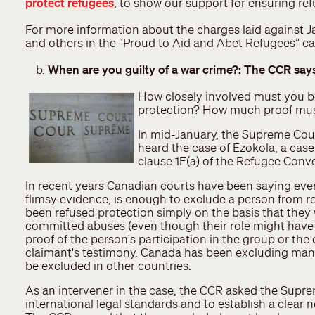
protect refugees
, to show our support for ensuring ref
For more information about the charges laid against
and others in the “Proud to Aid and Abet Refugees” 
When are you guilty of a war crime?: The CCR say
How closely involved must you be
protection? How much proof must
In mid-January, the Supreme Cou
heard the case of Ezokola, a case
clause 1F(a) of the Refugee Conv
In recent years Canadian courts have been saying even
flimsy evidence, is enough to exclude a person from re
been refused protection simply on the basis that they
committed abuses (even though their role might have b
proof of the person's participation in the group or the
claimant's testimony. Canada has been excluding man
be excluded in other countries.
As an intervener in the case, the CCR asked the Supr
international legal standards and to establish a clear n