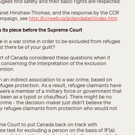
ugees find safety and their basic rights are respected.
 Janet Hinshaw-Thomas, and the response by the CCR
campaign, see
http://ccrweb.ca/aidandabet/index.htm
s its piece before the Supreme Court
 in a war crime in order to be excluded from refugee
 there be of your guilt?
rt of Canada considered these questions when it
 concerning the interpretation of the exclusion
ention.
 an indirect association to a war crime, based on
fugee protection. As a result, refugee claimants have
 were a member of a military force or government that
een as a typist or chauffeur). There might be no
 crime - the decision-maker just didn't believe the
y refugee claimants from protection who would not
eme Court to put Canada back on track with
ew test for excluding a person on the basis of 1F(a).