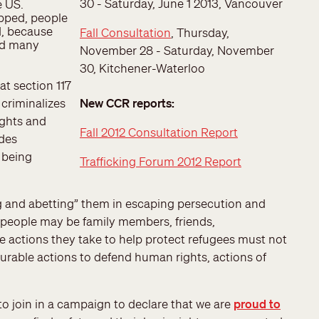
30 - Saturday, June 1 2013, Vancouver
e US.
pped, people
d, because
Fall Consultation
, Thursday,
zed many
November 28 - Saturday, November
30, Kitchener-Waterloo
at section 117
 criminalizes
New CCR reports:
ights and
Fall 2012 Consultation Report
udes
 being
Trafficking Forum 2012 Report
 and abetting” them in escaping persecution and
e people may be family members, friends,
 actions they take to help protect refugees must not
ourable actions to defend human rights, actions of
o join in a campaign to declare that we are
proud to