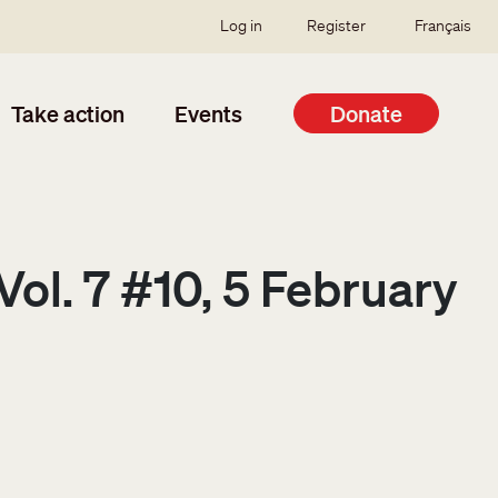
SSO user menu
Log in
Register
Français
Take action
Events
Donate
ol. 7 #10, 5 February