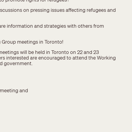
iscussions on pressing issues affecting refugees and
are information and strategies with others from
 Group meetings in Toronto!
etings will be held in Toronto on 22 and 23
s interested are encouraged to attend the Working
nd government.
meeting and