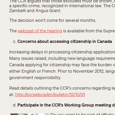
The CCR argued that those excluded must be shown, on 
a specific crime, recognized in international law. Th
Zambelli and Angus Grant.
The decision won't come for several months.
The
webcast of the hearing
is available from the Supr
Concerns about accessing citizenship in Canada
Increasing delays in processing citizenship applicatio
Many issues raised, including new language requireme
Canada applying for citizenship may face the burden of 
either English or French. Prior to November 2012, langu
government responsibility.
Read details outlining the CCR's concerns regarding l
at:
http://ccrweb.ca/en/bulletin/12/10/01
Participate in the CCR's Working Group meeting d
Do you want to be part of efforts