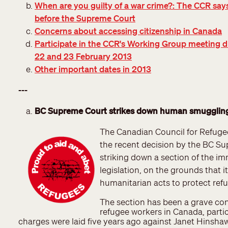
When are you guilty of a war crime?: The CCR says
before the Supreme Court
Concerns about accessing citizenship in Canada
Participate in the CCR's Working Group meeting d
22 and 23 February 2013
Other important dates in 2013
---
BC Supreme Court strikes down human smugglin
The Canadian Council for Refug
the recent decision by the BC S
striking down a section of the i
legislation, on the grounds that i
humanitarian acts to protect ref
The section has been a grave co
refugee workers in Canada, partic
charges were laid five years ago against Janet Hinsh