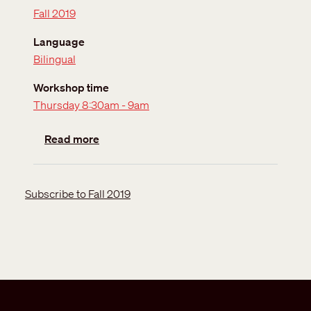
Fall 2019
Language
Bilingual
Workshop time
Thursday 8:30am - 9am
about Orientation session
Read more
Subscribe to Fall 2019