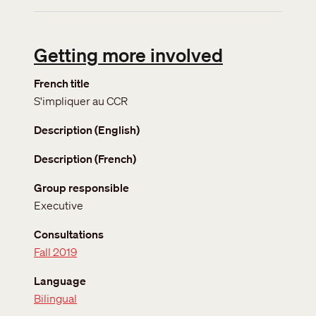
Getting more involved
French title
S'impliquer au CCR
Description (English)
Description (French)
Group responsible
Executive
Consultations
Fall 2019
Language
Bilingual