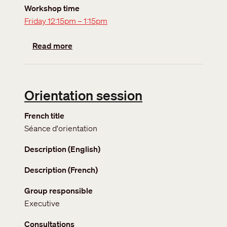
Workshop time
Friday 12:15pm – 1:15pm
about Getting more involved
Read more
Orientation session
French title
Séance d'orientation
Description (English)
Description (French)
Group responsible
Executive
Consultations