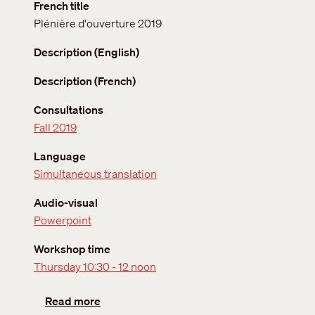
French title
Plénière d'ouverture 2019
Description (English)
Description (French)
Consultations
Fall 2019
Language
Simultaneous translation
Audio-visual
Powerpoint
Workshop time
Thursday 10:30 - 12 noon
about Opening Plenary Fall 2019
Read more