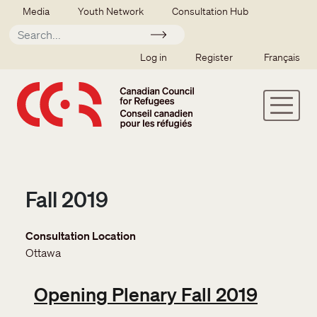
Skip to main content
Secondary menu
Media
Youth Network
Consultation Hub
Apply
SSO user menu
Log in
Register
Français
Fall 2019
Consultation Location
Ottawa
Opening Plenary Fall 2019