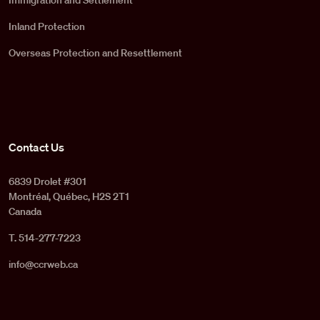
Immigration and Settlement
Inland Protection
Overseas Protection and Resettlement
Contact Us
6839 Drolet #301
Montréal, Québec, H2S 2T1
Canada
T. 514-277-7223
info@ccrweb.ca