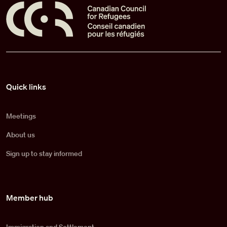
Pied de page
Quick links
Meetings
About us
Sign up to stay informed
Member hub