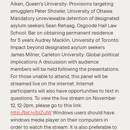
Aiken, Queen's University: Provisions targeting
smugglers Peter Showler, University of Ottawa:
Mandatory unreviewable detention of designated
asylum seekers Sean Rehaag, Osgoode Hall Law
School: Bar on obtaining permanent residence
for 5 years Audrey Macklin, University of Toronto:
Impact beyond designated asylum seekers
James Milner, Carleton University: Global political
implications A discussion with audience
members will be held following the presentations.
For those unable to attend, this panel will be
streamed live on the internet. Internet
participants will also have opportunities to text in
questions. To view the live stream on November
12, 12-2pm, please go to this link:
http://bit.ly/blZuIW
Windows users should have
windows media player on their computers in
order to watch the stream. It is also preferable to