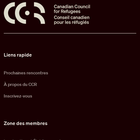
Pied de page
Liens rapide
Prochaines rencontres
À propos du CCR
Inscrivez-vous
Zone des membres