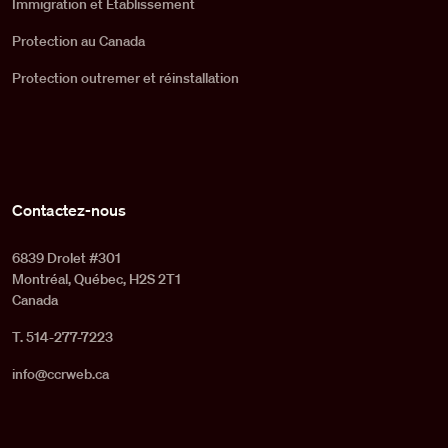
Immigration et Établissement
Protection au Canada
Protection outremer et réinstallation
Contactez-nous
6839 Drolet #301
Montréal, Québec, H2S 2T1
Canada
T. 514-277-7223
info@ccrweb.ca