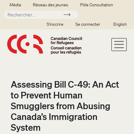
Aller au contenu principal
Secondary menu
Média
Réseau des jeunes
Pôle Consultation
Soumettre
SSO user menu
S'inscrire
Se connecter
English
Assessing Bill C-49: An Act
to Prevent Human
Smugglers from Abusing
Canada’s Immigration
System