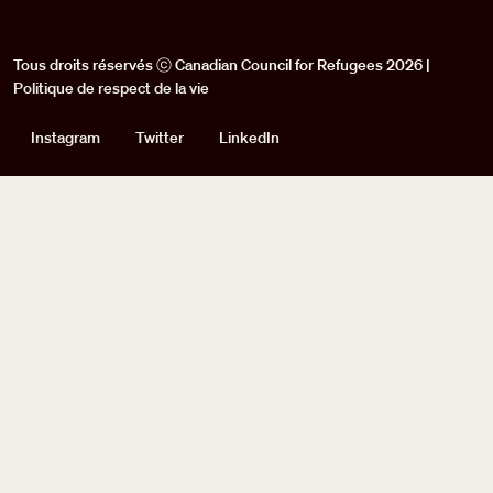
Tous droits réservés ⓒ Canadian Council for Refugees 2026 |
Politique de respect de la vie
Social
Instagram
Twitter
LinkedIn