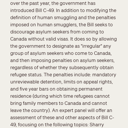
over the past year, the government has
introduced Bill C-49. In addition to modifying the
definition of human smuggling and the penalties
imposed on human smugglers, the Bill seeks to
discourage asylum seekers from coming to
Canada without valid visas. It does so by allowing
the government to designate as "irregular" any
group of asylum seekers who come to Canada,
and then imposing penalties on asylum seekers,
regardless of whether they subsequently obtain
refugee status. The penalties include: mandatory
unreviewable detention, limits on appeal rights,
and five year bars on obtaining permanent
residence (during which time refugees cannot
bring family members to Canada and cannot
leave the country). An expert panel will offer an
assessment of these and other aspects of Bill C-
49, focusing on the following topics: Sharry