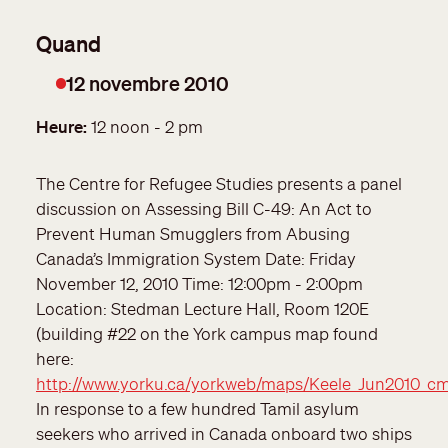
12 novembre 2010
Date
Heure
12 noon - 2 pm
The Centre for Refugee Studies presents a panel
discussion on Assessing Bill C-49: An Act to
Prevent Human Smugglers from Abusing
Canada’s Immigration System Date: Friday
November 12, 2010 Time: 12:00pm - 2:00pm
Location: Stedman Lecture Hall, Room 120E
(building #22 on the York campus map found
here:
http://www.yorku.ca/yorkweb/maps/Keele_Jun2010_c
In response to a few hundred Tamil asylum
seekers who arrived in Canada onboard two ships