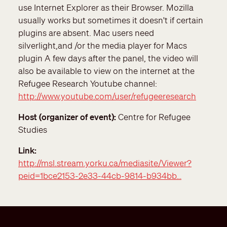
use Internet Explorer as their Browser. Mozilla
usually works but sometimes it doesn't if certain
plugins are absent. Mac users need
silverlight,and /or the media player for Macs
plugin A few days after the panel, the video will
also be available to view on the internet at the
Refugee Research Youtube channel:
http://www.youtube.com/user/refugeeresearch
Host (organizer of event)
Centre for Refugee
Studies
Link
http://msl.stream.yorku.ca/mediasite/Viewer?
peid=1bce2153-2e33-44cb-9814-b934bb…