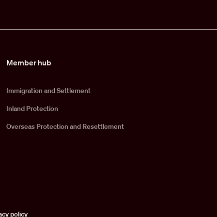
Member hub
Immigration and Settlement
Inland Protection
Overseas Protection and Resettlement
acy policy