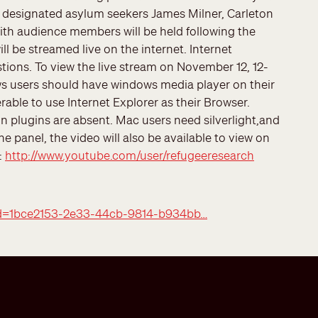
 designated asylum seekers James Milner, Carleton
 with audience members will be held following the
ll be streamed live on the internet. Internet
estions. To view the live stream on November 12, 12-
 users should have windows media player on their
rable to use Internet Explorer as their Browser.
in plugins are absent. Mac users need silverlight,and
e panel, the video will also be available to view on
:
http://www.youtube.com/user/refugeeresearch
peid=1bce2153-2e33-44cb-9814-b934bb…