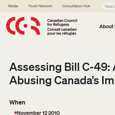
Skip to main content
Secondary menu
Media
Youth Network
Consultation Hub
About 
Assessing Bill C-49
Abusing Canada’s Im
When
November 12 2010