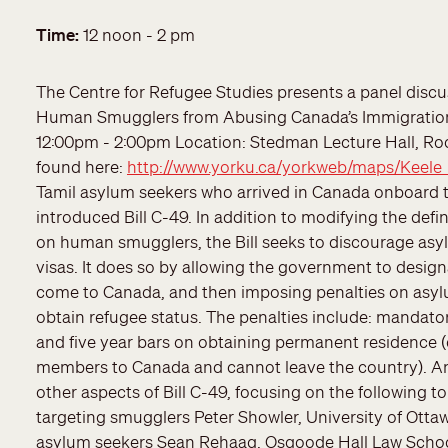
Date
Time
12 noon - 2 pm
The Centre for Refugee Studies presents a panel discu
Human Smugglers from Abusing Canada’s Immigration
12:00pm - 2:00pm Location: Stedman Lecture Hall, R
found here:
http://www.yorku.ca/yorkweb/maps/Keele
Tamil asylum seekers who arrived in Canada onboard t
introduced Bill C-49. In addition to modifying the de
on human smugglers, the Bill seeks to discourage as
visas. It does so by allowing the government to design
come to Canada, and then imposing penalties on asyl
obtain refugee status. The penalties include: mandator
and five year bars on obtaining permanent residence (
members to Canada and cannot leave the country). An 
other aspects of Bill C-49, focusing on the following t
targeting smugglers Peter Showler, University of Ott
asylum seekers Sean Rehaag, Osgoode Hall Law School