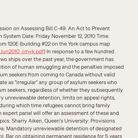
ssion on Assessing Bill C-49: An Act to Prevent
 System Date: Friday November 12, 2010 Time:
oom 120E (building #22 on the York campus map
_Jun2010_cmyk.pdf
) In response to a few hundred
wo ships over the past year, the government has
finition of human smuggling and the penalties imposed
ylum seekers from coming to Canada without valid
ate as "irregular" any group of asylum seekers who
um seekers, regardless of whether they subsequently
y unreviewable detention, limits on appeal rights,
during which time refugees cannot bring family
expert panel will offer an assessment of these and
opics: Sharry Aiken, Queen's University: Provisions
awa: Mandatory unreviewable detention of designated
: Bar on obtaining permanent residence for 5 years