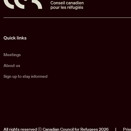
Pied de page
Quick links
Meetings
About us
Sign up to stay informed
All rights reserved ⓒ Canadian Council for Refugees 2026
|
Priv