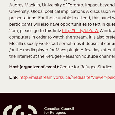
Audrey Macklin, University of Toronto: Impact beyond
University: Global political implications A discussion
presentations. For those unable to attend, this panel wi
participants will also have opportunities to text in qu
2pm, please go to this link:
http://bit.ly/blZuIW
Windows
computers in order to watch the stream. It is also prefe
Mozilla usually works but sometimes it doesn't if certa
/or the media player for Macs plugin A few days after th
the internet at the Refugee Research Youtube channel
Host (organizer of event)
Centre for Refugee Studies
Link
http://msl.stream.yorku.ca/mediasite/Viewer?