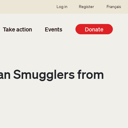
SSO user menu
Log in
Register
Français
Take action
Events
Donate
man Smugglers from