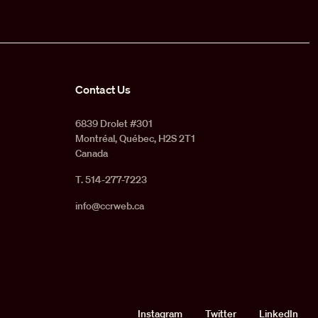
Contact Us
6839 Drolet #301
Montréal, Québec, H2S 2T1
Canada
T. 514-277-7223
info@ccrweb.ca
Social
Instagram
Twitter
LinkedIn