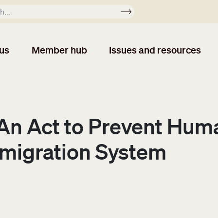
Apply
us
Member hub
Issues and resources
: An Act to Prevent Hu
migration System