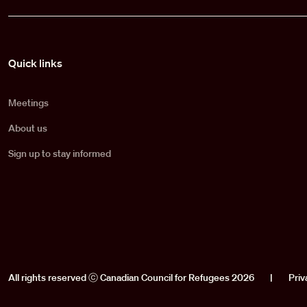
Pied de page
Quick links
Meetings
About us
Sign up to stay informed
All rights reserved ⓒ Canadian Council for Refugees 2026
|
Priv