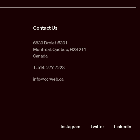
Contact Us
6839 Drolet #301
Montréal, Québec, H2S 2T1
Canada
T. 514-277-7223
info@ccrweb.ca
Social
Instagram
Twitter
LinkedIn