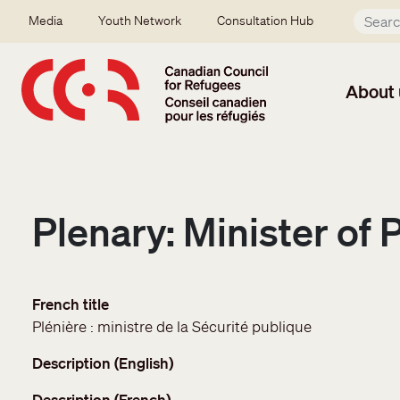
Skip to main content
Secondary menu
Media
Youth Network
Consultation Hub
About 
Plenary: Minister of 
French title
Plénière : ministre de la Sécurité publique
Description (English)
Description (French)