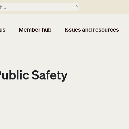
Apply
us
Member hub
Issues and resources
Public Safety