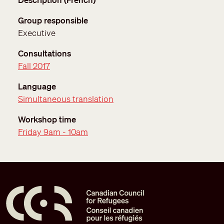
Group responsible
Executive
Consultations
Fall 2017
Language
Simultaneous translation
Workshop time
Friday 9am - 10am