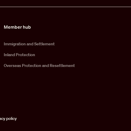
Member hub
Immigration and Settlement
Inland Protection
Overseas Protection and Resettlement
acy policy