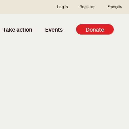
SSO user menu
Log in
Register
Français
Take action
Events
Donate