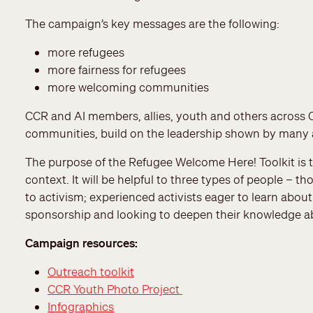
The campaign’s key messages are the following:
more refugees
more fairness for refugees
more welcoming communities
CCR and AI members, allies, youth and others across Ca
communities, build on the leadership shown by many 
The purpose of the Refugee Welcome Here! Toolkit is 
context. It will be helpful to three types of people –
to activism; experienced activists eager to learn abou
sponsorship and looking to deepen their knowledge ab
Campaign resources:
Outreach toolkit
CCR Youth Photo Project
Infographics