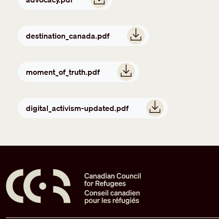
Document
destination_canada.pdf
Document
moment_of_truth.pdf
Document
digital_activism-updated.pdf