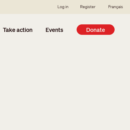
SSO user menu
Log in
Register
Français
Take action
Events
Donate