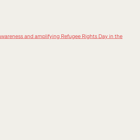
awareness and amplifying Refugee Rights Day in the