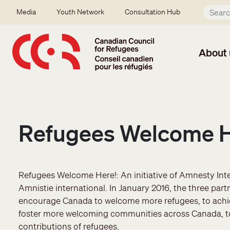
Skip to main content
Secondary menu
Media
Youth Network
Consultation Hub
About 
Refugees Welcome 
Refugees Welcome Here!: An initiative of Amnesty Int
Amnistie international. In January 2016, the three pa
encourage Canada to welcome more refugees, to achiev
foster more welcoming communities across Canada, t
contributions of refugees.