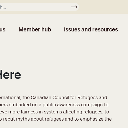
Apply
us
Member hub
Issues and resources
Here
ernational, the Canadian Council for Refugees and
rtners embarked on a public awareness campaign to
e more fairness in systems affecting refugees, to
o rebut myths about refugees and to emphasize the