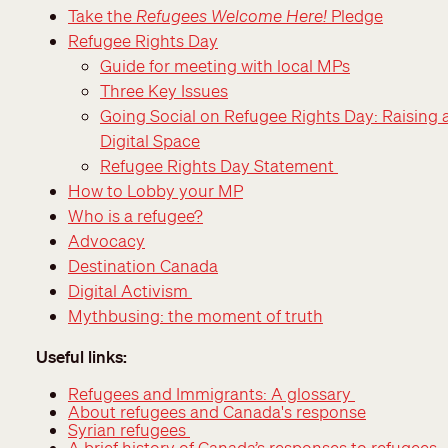
Take the
Refugees Welcome Here!
Pledge
Refugee Rights Day
Guide for meeting with local MPs
Three Key Issues
Going Social on Refugee Rights Day: Raising 
Digital Space
Refugee Rights Day Statement
How to Lobby your MP
Who is a refugee?
Advocacy
Destination Canada
Digital Activism
Mythbusing: the moment of truth
Useful links:
Refugees and Immigrants: A glossary
About refugees and Canada's response
Syrian refugees
A brief history of Canada’s responses to refugees