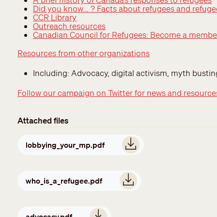
Did you know... ? Facts about refugees and refug
CCR Library
Outreach resources
Canadian Council for Refugees: Become a membe
Resources from other organizations
Including: Advocacy, digital activism, myth busti
Follow our campaign on Twitter for news and resource
Attached files
Document
lobbying_your_mp.pdf
Document
who_is_a_refugee.pdf
Document
advocacy.pdf