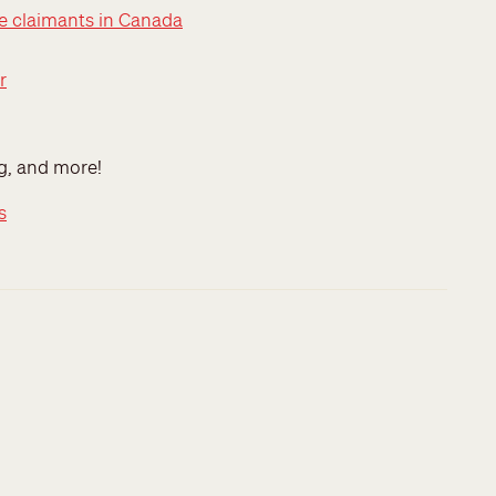
ee claimants in Canada
r
ng, and more!
s