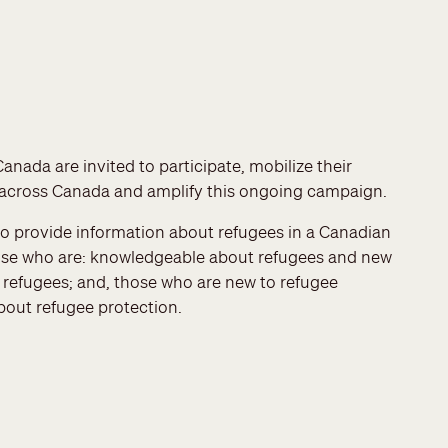
nada are invited to participate, mobilize their
across Canada and amplify this ongoing campaign.
to provide information about refugees in a Canadian
 those who are: knowledgeable about refugees and new
t refugees; and, those who are new to refugee
out refugee protection.