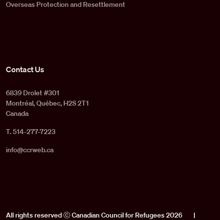
Overseas Protection and Resettlement
Contact Us
6839 Drolet #301
Montréal, Québec, H2S 2T1
Canada
T. 514-277-7223
info@ccrweb.ca
All rights reserved ⓒ Canadian Council for Refugees 2026
|