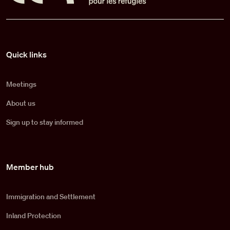
Pied de page
Quick links
Meetings
About us
Sign up to stay informed
Member hub
Immigration and Settlement
Inland Protection