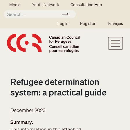
Skip to main content
Secondary menu
Media
Youth Network
Consultation Hub
Apply
SSO user menu
Log in
Register
Français
Refugee determination
system: a practical guide
December 2023
Summary
This information in the attached