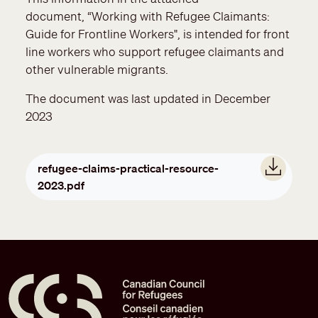
document, “Working with Refugee Claimants:
Guide for Frontline Workers", is intended for front
line workers who support refugee claimants and
other vulnerable migrants.
The document was last updated in December
2023
Document
refugee-claims-practical-resource-
2023.pdf