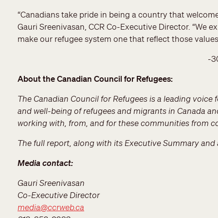
“Canadians take pride in being a country that welcomes 
Gauri Sreenivasan, CCR Co-Executive Director. “We ex
make our refugee system one that reflect those value
-3
About the Canadian Council for Refugees:
The Canadian Council for Refugees is a leading voice fo
and well-being of refugees and migrants in Canada an
working with, from, and for these communities from co
The full report, along with its Executive Summary and 
Media contact:
Gauri Sreenivasan
Co-Executive Director
media@ccrweb.ca