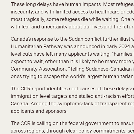
These long delays have human impacts. Most refugees l
insecurity, and with limited access to healthcare or ed
most tragically, some refugees die while waiting. One r
with fear and uncertainty about our lives and the future
Canada’s response to the Sudan conflict further illust
Humanitarian Pathway was announced in early 2024 as a 
level cuts have left many applicants waiting. “Familie
expect to wait, other than it is likely to be many mor
Community Association. “Telling Sudanese-Canadian fa
ones trying to escape the world’s largest humanitarian c
The CCR report identifies root causes of these delays: 
immigration level targets and stalled anti-racism effo
Canada. Among the symptoms: lack of transparent re
applicants and sponsors.
The CCR is calling on the federal government to ensur
across regions, through clear policy commitments, se