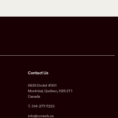
Contact Us
6839 Drolet #301
Montréal, Québec, H2S 2T1
Canada
T. 514-277-7223
info@ccrweb.ca