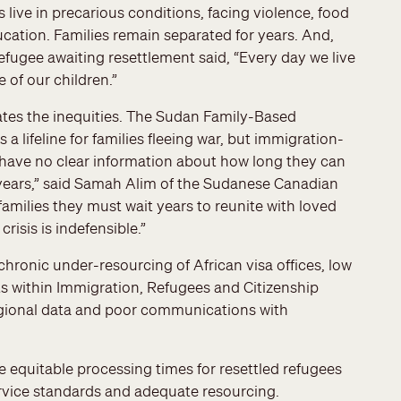
ive in precarious conditions, facing violence, food
ucation. Families remain separated for years. And,
efugee awaiting resettlement said, “Every day we live
 of our children.”
rates the inequities. The Sudan Family-Based
lifeline for families fleeing war, but immigration-
s have no clear information about how long they can
e years,” said Samah Alim of the Sudanese Canadian
milies they must wait years to reunite with loved
risis is indefensible.”
chronic under-resourcing of African visa offices, low
rts within Immigration, Refugees and Citizenship
gional data and poor communications with
e equitable processing times for resettled refugees
rvice standards and adequate resourcing.