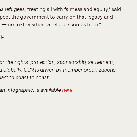
refugees, treating all with fairness and equity,” said
pect the government to carry on that legacy and
s — no matter where a refugee comes from.”
0-
r the rights, protection, sponsorship, settlement,
d globally. CCR is driven by member organizations
ast to coast to coast.
an infographic, is available
here
.