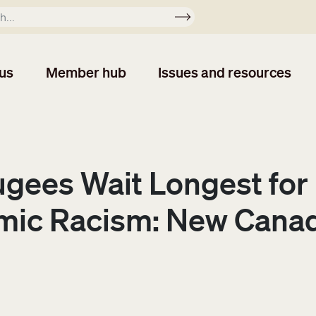
Apply
us
Member hub
Issues and resources
ugees Wait Longest for
mic Racism: New Canadi