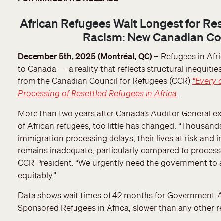
African Refugees Wait Longest for Re
Racism: New Canadian Cou
December 5th, 2025 (Montréal, QC)
– Refugees in Afri
to Canada — a reality that reflects structural inequiti
from the Canadian Council for Refugees (CCR)
“Every 
Processing of Resettled Refugees in Africa
.
More than two years after Canada’s Auditor General ex
of African refugees, too little has changed. “Thousands
immigration processing delays, their lives at risk an
remains inadequate, particularly compared to processin
CCR President. “We urgently need the government to ac
equitably.”
Data shows wait times of 42 months for Government-A
Sponsored Refugees in Africa, slower than any other r