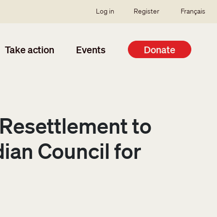
SSO user menu
Log in
Register
Français
Take action
Events
Donate
 Resettlement to
an Council for