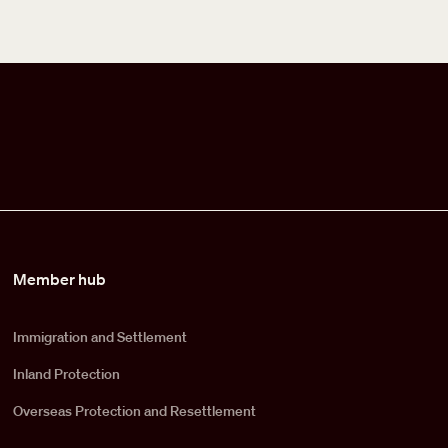
Member hub
Immigration and Settlement
Inland Protection
Overseas Protection and Resettlement