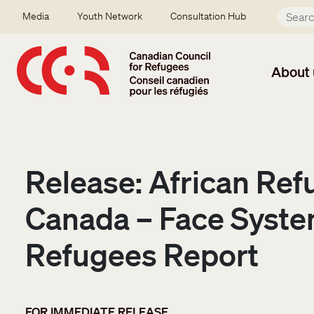
Skip to main content
Secondary menu
Media
Youth Network
Consultation Hub
About 
Release: African Ref
Canada – Face Syste
Refugees Report
FOR IMMEDIATE RELEASE