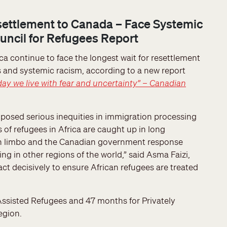
settlement to Canada – Face Systemic
ncil for Refugees Report
ca continue to face the longest wait for resettlement
es and systemic racism, according to a new report
day we live with fear and uncertainty” – Canadian
posed serious inequities in immigration processing
 of refugees in Africa are caught up in long
d in limbo and the Canadian government response
g in other regions of the world,” said Asma Faizi,
t decisively to ensure African refugees are treated
ssisted Refugees and 47 months for Privately
egion.