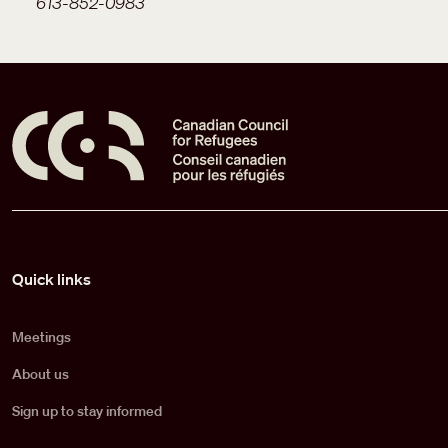
613-852-0983
Pied de page
Quick links
Meetings
About us
Sign up to stay informed