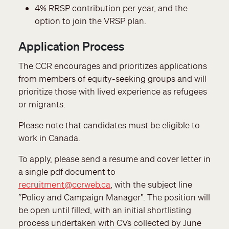
4% RRSP contribution per year, and the
option to join the VRSP plan.
Application Process
The CCR encourages and prioritizes applications
from members of equity-seeking groups and will
prioritize those with lived experience as refugees
or migrants.
Please note that candidates must be eligible to
work in Canada.
To apply, please send a resume and cover letter in
a single pdf document to
recruitment@ccrweb.ca
, with the subject line
“Policy and Campaign Manager”. The position will
be open until filled, with an initial shortlisting
process undertaken with CVs collected by June