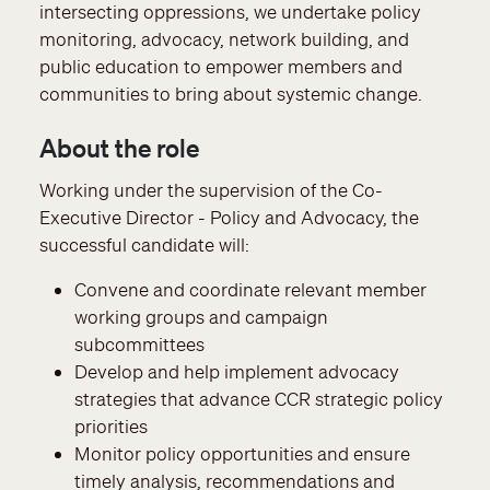
intersecting oppressions, we undertake policy
monitoring, advocacy, network building, and
public education to empower members and
communities to bring about systemic change.
About the role
Working under the supervision of the Co-
Executive Director - Policy and Advocacy, the
successful candidate will:
Convene and coordinate relevant member
working groups and campaign
subcommittees
Develop and help implement advocacy
strategies that advance CCR strategic policy
priorities
Monitor policy opportunities and ensure
timely analysis, recommendations and