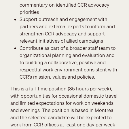
commentary on identified CCR advocacy
priorities
Support outreach and engagement with
partners and external experts to inform and
strengthen CCR advocacy and support
relevant initiatives of allied campaigns
Contribute as part of a broader staff team to
organizational planning and evaluation and
to building a collaborative, positive and
respectful work environment consistent with
CCR’s mission, values and policies.
This is a full-time position (35 hours per week),
with opportunities for occasional domestic travel
and limited expectations for work on weekends
and evenings. The position is based in Montreal
and the selected candidate will be expected to
work from CCR offices at least one day per week