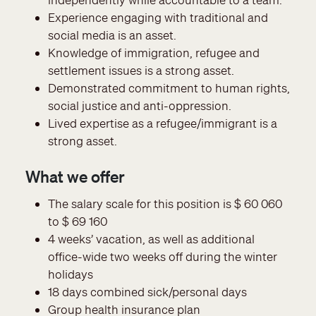
Experience engaging with traditional and
social media is an asset.
Knowledge of immigration, refugee and
settlement issues is a strong asset.
Demonstrated commitment to human rights,
social justice and anti-oppression.
Lived expertise as a refugee/immigrant is a
strong asset.
What we offer
The salary scale for this position is $ 60 060
to $ 69 160
4 weeks’ vacation, as well as additional
office-wide two weeks off during the winter
holidays
18 days combined sick/personal days
Group health insurance plan