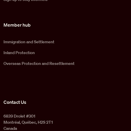
Member hub
Immigration and Settlement
Inland Protection
Overseas Protection and Resettlement
Contact Us
6839 Drolet #301
Montréal, Québec, H2S 2T1
Canada