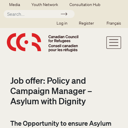
Skip to main content
Secondary menu
Media
Youth Network
Consultation Hub
Apply
SSO user menu
Log in
Register
Français
Job offer: Policy and
Campaign Manager –
Asylum with Dignity
The Opportunity to ensure Asylum