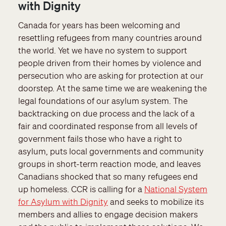
with Dignity
Canada for years has been welcoming and
resettling refugees from many countries around
the world. Yet we have no system to support
people driven from their homes by violence and
persecution who are asking for protection at our
doorstep. At the same time we are weakening the
legal foundations of our asylum system. The
backtracking on due process and the lack of a
fair and coordinated response from all levels of
government fails those who have a right to
asylum, puts local governments and community
groups in short-term reaction mode, and leaves
Canadians shocked that so many refugees end
up homeless. CCR is calling for a
National System
for Asylum with Dignity
and seeks to mobilize its
members and allies to engage decision makers