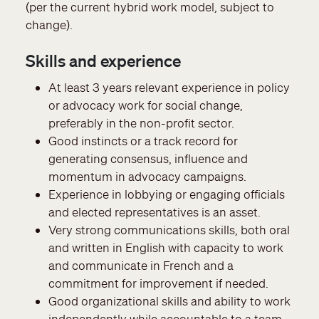
(per the current hybrid work model, subject to
change).
Skills and experience
At least 3 years relevant experience in policy
or advocacy work for social change,
preferably in the non-profit sector.
Good instincts or a track record for
generating consensus, influence and
momentum in advocacy campaigns.
Experience in lobbying or engaging officials
and elected representatives is an asset.
Very strong communications skills, both oral
and written in English with capacity to work
and communicate in French and a
commitment for improvement if needed.
Good organizational skills and ability to work
independently while accountable to a team.