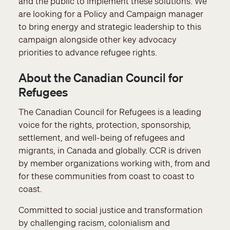
and the public to implement these solutions. We
are looking for a Policy and Campaign manager
to bring energy and strategic leadership to this
campaign alongside other key advocacy
priorities to advance refugee rights.
About the Canadian Council for
Refugees
The Canadian Council for Refugees is a leading
voice for the rights, protection, sponsorship,
settlement, and well-being of refugees and
migrants, in Canada and globally. CCR is driven
by member organizations working with, from and
for these communities from coast to coast to
coast.
Committed to social justice and transformation
by challenging racism, colonialism and