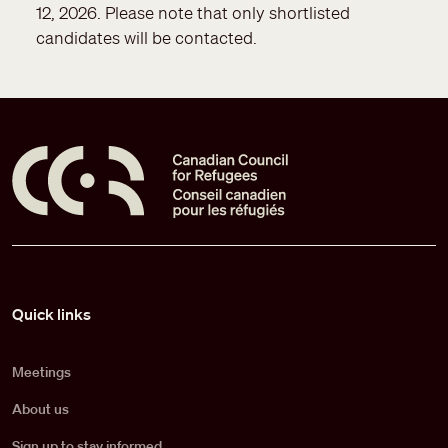
12, 2026. Please note that only shortlisted
candidates will be contacted.
Pied de page
Quick links
Meetings
About us
Sign up to stay informed