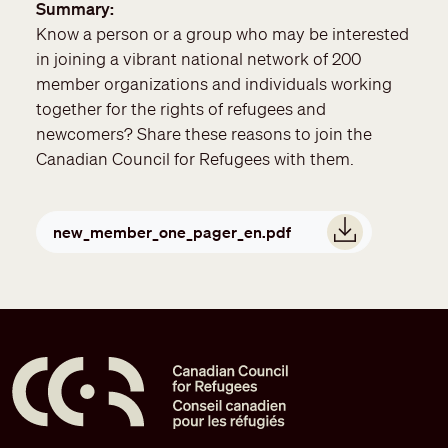
Summary
Know a person or a group who may be interested
in joining a vibrant national network of 200
member organizations and individuals working
together for the rights of refugees and
newcomers? Share these reasons to join the
Canadian Council for Refugees with them.
Document
new_member_one_pager_en.pdf