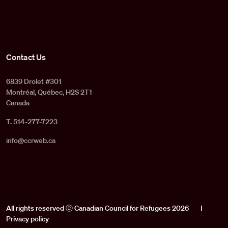
Contact Us
6839 Drolet #301
Montréal, Québec, H2S 2T1
Canada
T. 514-277-7223
info@ccrweb.ca
All rights reserved ⓒ Canadian Council for Refugees 2026
|
Privacy policy