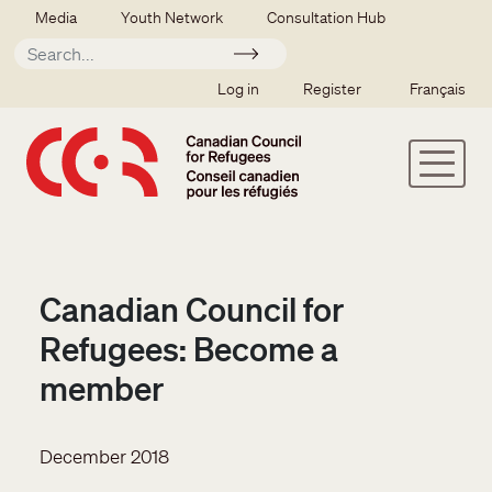
Skip to main content
Secondary menu
Media
Youth Network
Consultation Hub
Apply
SSO user menu
Log in
Register
Français
Canadian Council for
Refugees: Become a
member
December 2018