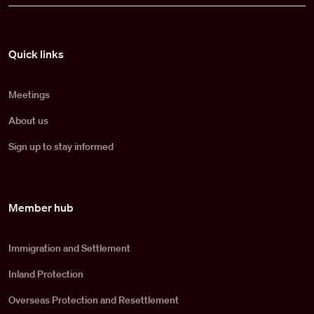
Pied de page
Quick links
Meetings
About us
Sign up to stay informed
Member hub
Immigration and Settlement
Inland Protection
Overseas Protection and Resettlement