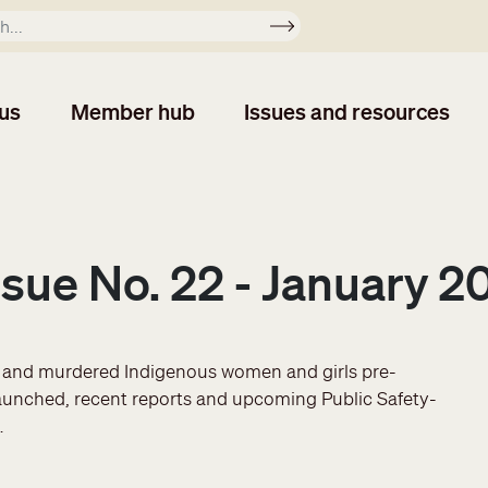
Apply
us
Member hub
Issues and resources
Issue No. 22 - January 2
g and murdered Indigenous women and girls pre-
aunched, recent reports and upcoming Public Safety-
…