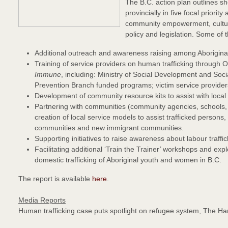
The B.C. action plan outlines sh
provincially in five focal priori
community empowerment, cultural
policy and legislation. Some of 
Additional outreach and awareness raising among Aboriginal
Training of service providers on human trafficking through O
Immune
, including: Ministry of Social Development and Soc
Prevention Branch funded programs; victim service providers;
Development of community resource kits to assist with local 
Partnering with communities (community agencies, schools,
creation of local service models to assist trafficked persons,
communities and new immigrant communities.
Supporting initiatives to raise awareness about labour traffic
Facilitating additional ‘Train the Trainer’ workshops and ex
domestic trafficking of Aboriginal youth and women in B.C.
The report is available
here
.
Media Reports
Human trafficking case puts spotlight on refugee system, The H