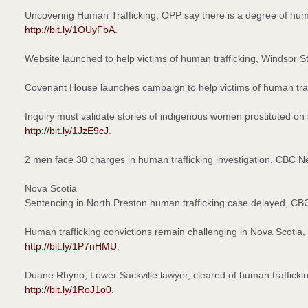
Uncovering Human Trafficking, OPP say there is a degree of huma
http://bit.ly/1OUyFbA
.
Website launched to help victims of human trafficking, Windsor 
Covenant House launches campaign to help victims of human tra
Inquiry must validate stories of indigenous women prostituted
http://bit.ly/1JzE9cJ
.
2 men face 30 charges in human trafficking investigation, CBC
Nova Scotia
Sentencing in North Preston human trafficking case delayed, C
Human trafficking convictions remain challenging in Nova Scoti
http://bit.ly/1P7nHMU
.
Duane Rhyno, Lower Sackville lawyer, cleared of human traffic
http://bit.ly/1RoJ1o0
.