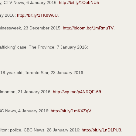
ry, CTV News, 6 January 2016:
http://bit.ly/1OebNU5
.
ary 2016:
http://bit.ly/1TK8W6U
.
usinessweek, 23 December 2015:
http://bloom.bg/1mRmuTV
.
afficking' case, The Province, 7 January 2016:
 18-year-old, Toronto Star, 23 January 2016:
Edmonton, 21 January 2016:
http://wp.me/p4NRQF-69
.
 CBC News, 4 January 2016:
http://bit.ly/1mKXZqV
.
milton: police, CBC News, 28 January 2016:
http://bit.ly/1nD1PU3
.