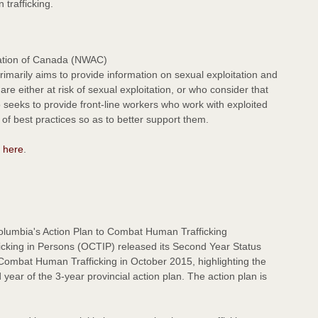
 trafficking.
ation of Canada (NWAC)
marily aims to provide information on sexual exploitation and
re either at risk of sexual exploitation, or who consider that
so seeks to provide front-line workers who work with exploited
of best practices so as to better support them.
d
here
.
olumbia's Action Plan to Combat Human Trafficking
icking in Persons (OCTIP) released its Second Year Status
 Combat Human Trafficking in October 2015, highlighting the
year of the 3-year provincial action plan. The action plan is