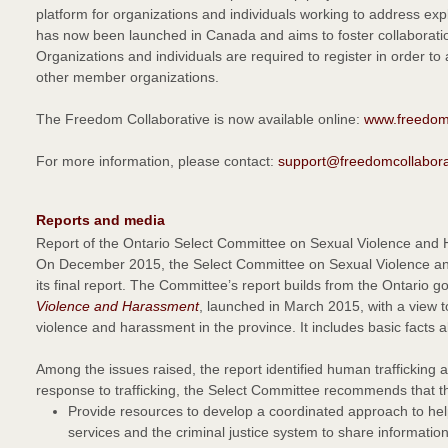
platform for organizations and individuals working to address expl
has now been launched in Canada and aims to foster collaborat
Organizations and individuals are required to register in order to
other member organizations.
The Freedom Collaborative is now available online:
www.freedomc
For more information, please contact:
support@freedomcollabora
Reports and media
Report of the Ontario Select Committee on Sexual Violence and
On December 2015, the Select Committee on Sexual Violence and
its final report. The Committee’s report builds from the Ontario 
Violence and Harassment
, launched in March 2015, with a view 
violence and harassment in the province. It includes basic facts
Among the issues raised, the report identified human trafficking a
response to trafficking, the Select Committee recommends that t
Provide resources to develop a coordinated approach to help 
services and the criminal justice system to share information