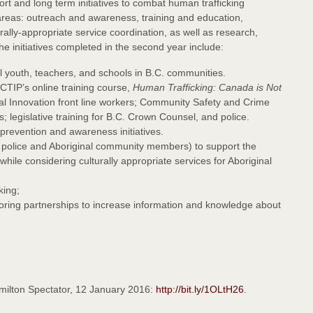
ort and long term initiatives to combat human trafficking
ty areas: outreach and awareness, training and education,
ly-appropriate service coordination, as well as research,
the initiatives completed in the second year include:
 youth, teachers, and schools in B.C. communities.
CTIP’s online training course,
Human Trafficking: Canada is Not
ial Innovation front line workers; Community Safety and Crime
 legislative training for B.C. Crown Counsel, and police.
prevention and awareness initiatives.
 police and Aboriginal community members) to support the
 while considering culturally appropriate services for Aboriginal
king;
ploring partnerships to increase information and knowledge about
amilton Spectator, 12 January 2016:
http://bit.ly/1OLtH26
.