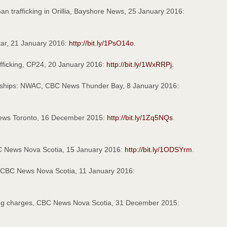
n trafficking in Orillia, Bayshore News, 25 January 2016:
Star, 21 January 2016:
http://bit.ly/1PsO14o
.
fficking, CP24, 20 January 2016:
http://bit.ly/1WxRRPj
.
 on ships: NWAC, CBC News Thunder Bay, 8 January 2016:
 News Toronto, 16 December 2015:
http://bit.ly/1Zq5NQs
.
BC News Nova Scotia, 15 January 2016:
http://bit.ly/1ODSYrm
.
a, CBC News Nova Scotia, 11 January 2016:
king charges, CBC News Nova Scotia, 31 December 2015: