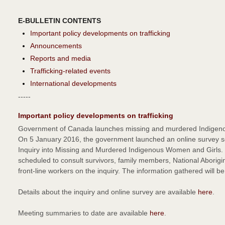
E-BULLETIN CONTENTS
Important policy developments on trafficking
Announcements
Reports and media
Trafficking-related events
International developments
-----
Important policy developments on trafficking
Government of Canada launches missing and murdered Indigenou
On 5 January 2016, the government launched an online survey so 
Inquiry into Missing and Murdered Indigenous Women and Girls
scheduled to consult survivors, family members, National Aborigina
front-line workers on the inquiry. The information gathered will b
Details about the inquiry and online survey are available
here
.
Meeting summaries to date are available
here
.