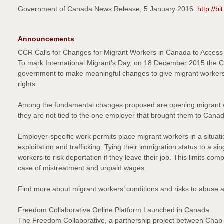
Government of Canada News Release, 5 January 2016:
http://b
Announcements
CCR Calls for Changes for Migrant Workers in Canada to Access 
To mark International Migrant’s Day, on 18 December 2015 the 
government to make meaningful changes to give migrant workers
rights.
Among the fundamental changes proposed are opening migrant w
they are not tied to the one employer that brought them to Cana
Employer-specific work permits place migrant workers in a situatio
exploitation and trafficking. Tying their immigration status to a 
workers to risk deportation if they leave their job. This limits com
case of mistreatment and unpaid wages.
Find more about migrant workers’ conditions and risks to abuse a
Freedom Collaborative Online Platform Launched in Canada
The Freedom Collaborative, a partnership project between Chab D