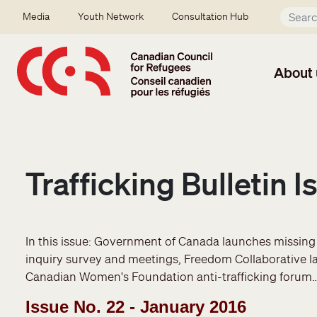
Skip to main content
Secondary menu
Media
Youth Network
Consultation Hub
About 
Trafficking Bulletin 
In this issue: Government of Canada launches missin
inquiry survey and meetings, Freedom Collaborative l
Canadian Women's Foundation anti-trafficking forum
Issue No. 22 - January 2016