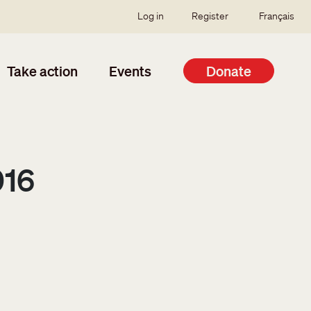
SSO user menu
Log in
Register
Français
Take action
Events
Donate
016