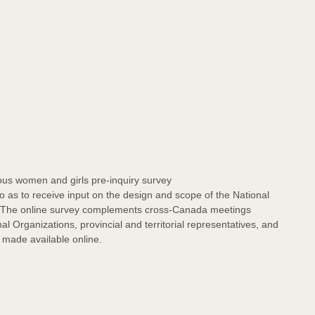
s women and girls pre-inquiry survey
as to receive input on the design and scope of the National
. The online survey complements cross-Canada meetings
l Organizations, provincial and territorial representatives, and
e made available online.