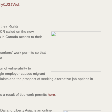
it.ly/1JG2Vbd
.
their Rights
CCR called on the new
 in Canada access to their
orkers' work permits so that
da.
n of vulnerability to
single employer causes migrant
plaints and the prospect of seeking alternative job options in
s a result of tied work permits
here
.
ai and Liberty Asia, is an online