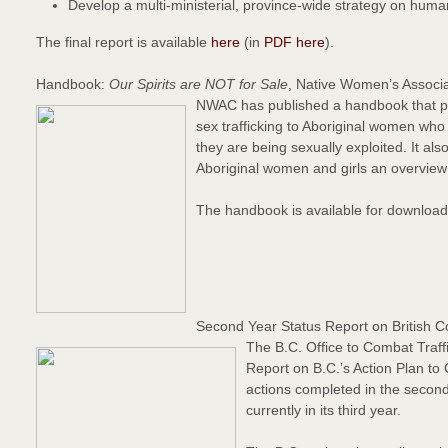
Develop a multi-ministerial, province-wide strategy on human
The final report is available
here
(in
PDF here
).
Handbook:
Our Spirits are NOT for Sale
, Native Women’s Associ
NWAC has published a handbook that pri
sex trafficking to Aboriginal women who a
they are being sexually exploited. It al
Aboriginal women and girls an overview 
The handbook is available for downloa
Second Year Status Report on British C
The B.C. Office to Combat Traff
Report on B.C.’s Action Plan to
actions completed in the second 
currently in its third year.