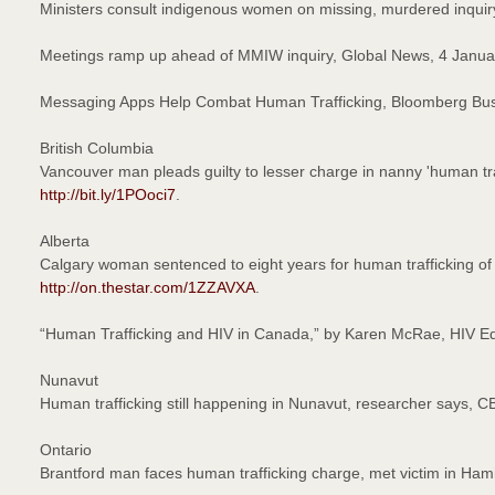
Ministers consult indigenous women on missing, murdered inqui
Meetings ramp up ahead of MMIW inquiry, Global News, 4 Janu
Messaging Apps Help Combat Human Trafficking, Bloomberg B
British Columbia
Vancouver man pleads guilty to lesser charge in nanny 'human tr
http://bit.ly/1POoci7
.
Alberta
Calgary woman sentenced to eight years for human trafficking of
http://on.thestar.com/1ZZAVXA
.
“Human Trafficking and HIV in Canada,” by Karen McRae, HIV 
Nunavut
Human trafficking still happening in Nunavut, researcher says,
Ontario
Brantford man faces human trafficking charge, met victim in Ha