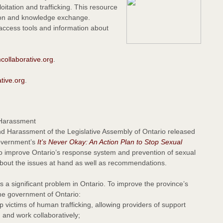
oitation and trafficking. This resource
ion and knowledge exchange.
 access tools and information about
ollaborative.org
.
tive.org
.
 Harassment
 Harassment of the Legislative Assembly of Ontario released
government’s
It’s Never Okay: An Action Plan to Stop Sexual
to improve Ontario’s response system and prevention of sexual
 about the issues at hand as well as recommendations.
s a significant problem in Ontario. To improve the province’s
he government of Ontario:
victims of human trafficking, allowing providers of support
 and work collaboratively;