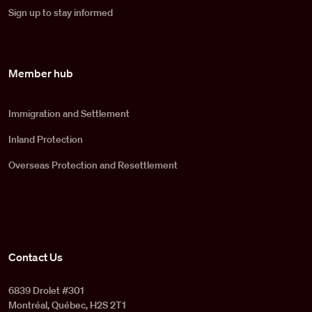
Sign up to stay informed
Member hub
Immigration and Settlement
Inland Protection
Overseas Protection and Resettlement
Contact Us
6839 Drolet #301
Montréal, Québec, H2S 2T1