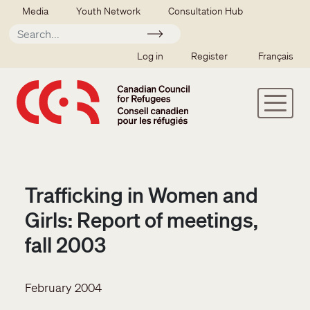
Skip to main content
Secondary menu
Media
Youth Network
Consultation Hub
Apply
SSO user menu
Log in
Register
Français
Trafficking in Women and
Girls: Report of meetings,
fall 2003
February 2004