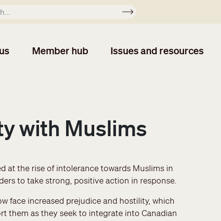
Apply
us
Member hub
Issues and resources
ity with Muslims
 at the rise of intolerance towards Muslims in
ers to take strong, positive action in response.
 face increased prejudice and hostility, which
t them as they seek to integrate into Canadian