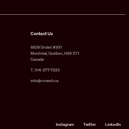
Contact Us
6839 Drolet #301
Montréal, Québec, H2S 2T1
Canada
T. 514-277-7223
info@ccrweb.ca
Social
Instagram
Twitter
LinkedIn