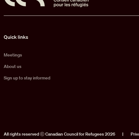
Pied de page
Quick links
Meetings
About us
Sign up to stay informed
All rights reserved ⓒ Canadian Council for Refugees 2026
|
Priv