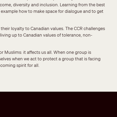
ome, diversity and inclusion. Learning from the best
y example how to make space for dialogue and to get
their loyalty to Canadian values. The CCR challenges
living up to Canadian values of tolerance, non-
r Muslims: it affects us all. When one group is
selves when we act to protect a group that is facing
oming spirit for all.