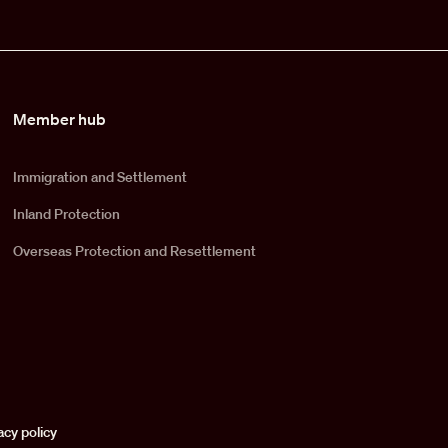
Member hub
Immigration and Settlement
Inland Protection
Overseas Protection and Resettlement
acy policy