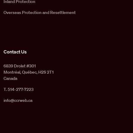
Inland Protection
Overseas Protection and Resettlement
Contact Us
6839 Drolet #301
Montréal, Québec, H2S 2T1
Canada
T. 514-277-7223
info@ccrweb.ca