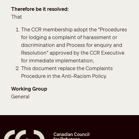
Therefore be it resolved
That
The CCR membership adopt the “Procedures
for lodging a complaint of harassment or
discrimination and Process for enquiry and
Resolution” approved by the CCR Executive
for immediate implementation;
This document replace the Complaints
Procedure in the Anti-Racism Policy.
Working Group
General