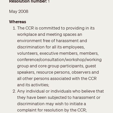
Resolution number
1
May 2008
Whereas
The CCR is committed to providing in its
workplace and meeting spaces an
environment free of harassment and
discrimination for all its employees,
volunteers, executive members, members,
conference/consultation/workshop/working
group and core group participants, guest
speakers, resource persons, observers and
all other persons associated with the CCR
and its activities;
Any individual or individuals who believe that
they have been subjected to harassment or
discrimination may wish to initiate a
complaint for resolution by the CCR;