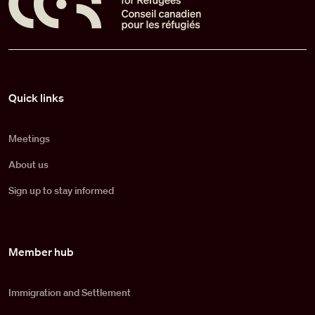
Pied de page
Quick links
Meetings
About us
Sign up to stay informed
Member hub
Immigration and Settlement