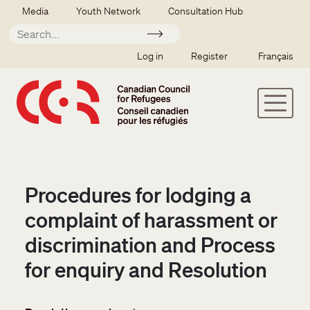
Skip to main content
Secondary menu
Media
Youth Network
Consultation Hub
Apply
SSO user menu
Log in
Register
Français
Procedures for lodging a
complaint of harassment or
discrimination and Process
for enquiry and Resolution