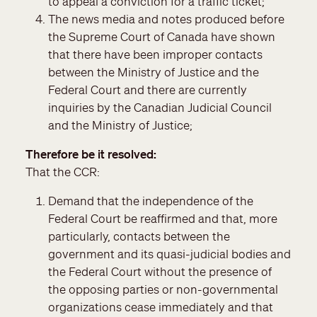
to appeal a conviction for a traffic ticket;
The news media and notes produced before
the Supreme Court of Canada have shown
that there have been improper contacts
between the Ministry of Justice and the
Federal Court and there are currently
inquiries by the Canadian Judicial Council
and the Ministry of Justice;
Therefore be it resolved
That the CCR:
Demand that the independence of the
Federal Court be reaffirmed and that, more
particularly, contacts between the
government and its quasi-judicial bodies and
the Federal Court without the presence of
the opposing parties or non-governmental
organizations cease immediately and that