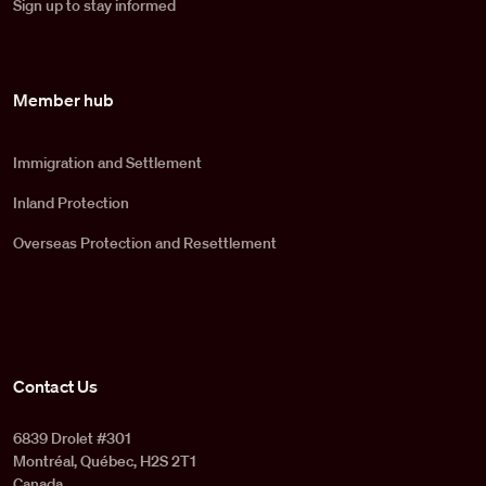
Sign up to stay informed
Member hub
Immigration and Settlement
Inland Protection
Overseas Protection and Resettlement
Contact Us
6839 Drolet #301
Montréal, Québec, H2S 2T1
Canada