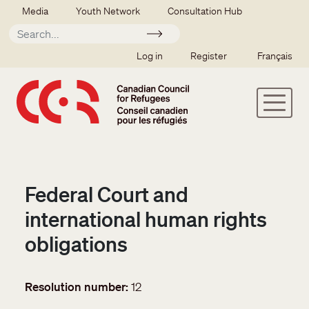
Skip to main content
Secondary menu
Media
Youth Network
Consultation Hub
Apply
SSO user menu
Log in
Register
Français
Federal Court and
international human rights
obligations
Resolution number
12