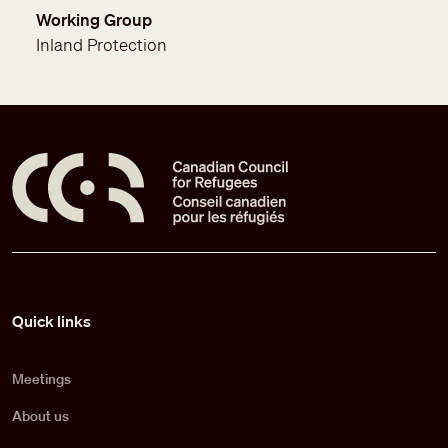
Working Group
Inland Protection
Pied de page
Quick links
Meetings
About us