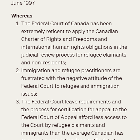
June 1997
Whereas
The Federal Court of Canada has been
extremely reticent to apply the Canadian
Charter of Rights and Freedoms and
international human rights obligations in the
judicial review process for refugee claimants
and non-residents;
Immigration and refugee practitioners are
frustrated with the negative attitude of the
Federal Court to refugee and immigration
issues;
The Federal Court leave requirements and
the process for certification for appeal to the
Federal Court of Appeal afford less access to
the Court by refugee claimants and
immigrants than the average Canadian has