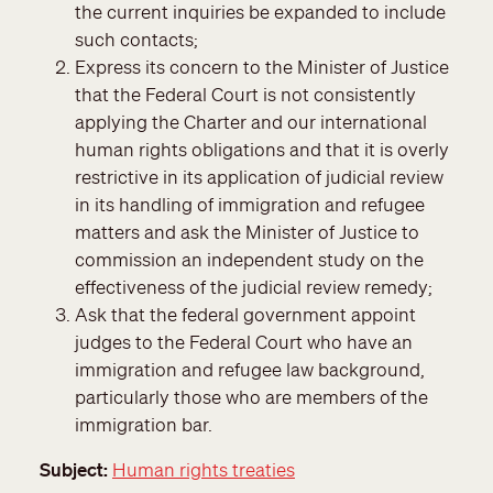
the current inquiries be expanded to include
such contacts;
Express its concern to the Minister of Justice
that the Federal Court is not consistently
applying the Charter and our international
human rights obligations and that it is overly
restrictive in its application of judicial review
in its handling of immigration and refugee
matters and ask the Minister of Justice to
commission an independent study on the
effectiveness of the judicial review remedy;
Ask that the federal government appoint
judges to the Federal Court who have an
immigration and refugee law background,
particularly those who are members of the
immigration bar.
Subject
Human rights treaties