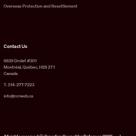
Overseas Protection and Resettlement
Contact Us
6839 Drolet #301
Montréal, Québec, H2S 2T1
Canada
T. 514-277-7223
info@ccrweb.ca