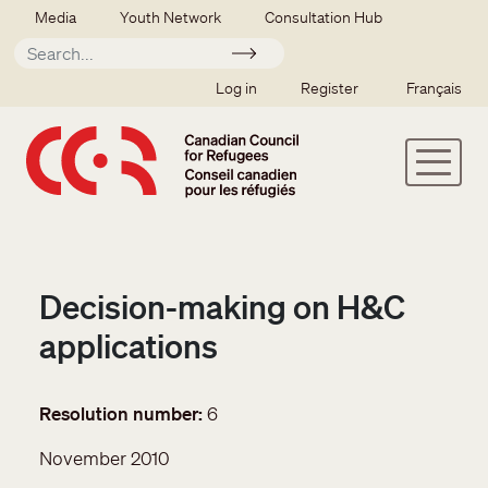
Skip to main content
Secondary menu
Media
Youth Network
Consultation Hub
Apply
SSO user menu
Log in
Register
Français
Decision-making on H&C
applications
Resolution number
6
November 2010