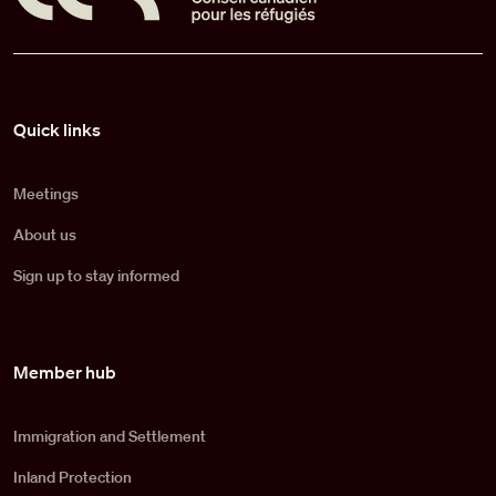
Pied de page
Quick links
Meetings
About us
Sign up to stay informed
Member hub
Immigration and Settlement
Inland Protection