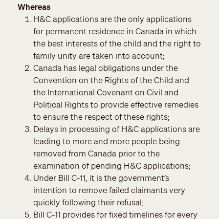
Whereas
H&C applications are the only applications
for permanent residence in Canada in which
the best interests of the child and the right to
family unity are taken into account;
Canada has legal obligations under the
Convention on the Rights of the Child and
the International Covenant on Civil and
Political Rights to provide effective remedies
to ensure the respect of these rights;
Delays in processing of H&C applications are
leading to more and more people being
removed from Canada prior to the
examination of pending H&C applications;
Under Bill C-11, it is the government’s
intention to remove failed claimants very
quickly following their refusal;
Bill C-11 provides for fixed timelines for every