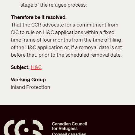
stage of the refugee process;
Therefore be it resolved
That the CCR advocate for a commitment from
CIC to rule on H&C applications within a fixed
time frame of four months from the time of filing
of the H&C application or, if a removal date is set
before that, prior to the scheduled removal date.
Subject
H&C
Working Group
Inland Protection