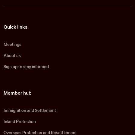
Pied de page
Quick links
Meetings
About us
Sign up to stay informed
Member hub
Immigration and Settlement
Inland Protection
Overseas Protection and Resettlement