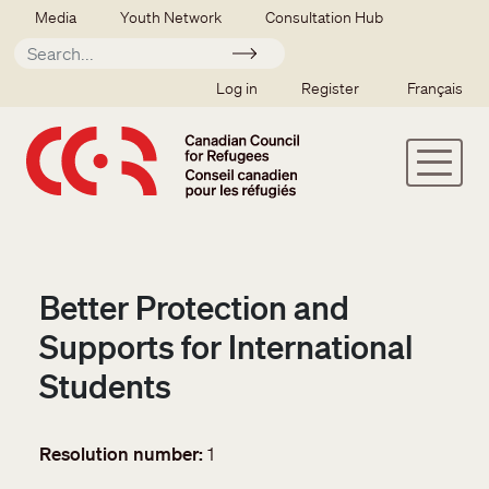
Skip to main content
Secondary menu
Media
Youth Network
Consultation Hub
Apply
SSO user menu
Log in
Register
Français
Better Protection and
Supports for International
Students
Resolution number
1