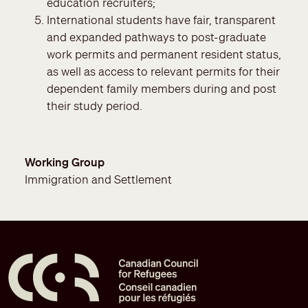
education recruiters;
International students have fair, transparent
and expanded pathways to post-graduate
work permits and permanent resident status,
as well as access to relevant permits for their
dependent family members during and post
their study period.
Working Group
Immigration and Settlement