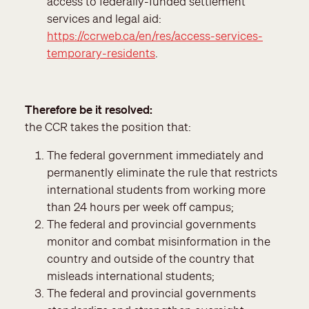
access to federally-funded settlement
services and legal aid:
https://ccrweb.ca/en/res/access-services-
temporary-residents
.
Therefore be it resolved
the CCR takes the position that:
The federal government immediately and
permanently eliminate the rule that restricts
international students from working more
than 24 hours per week off campus;
The federal and provincial governments
monitor and combat misinformation in the
country and outside of the country that
misleads international students;
The federal and provincial governments