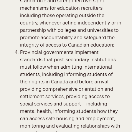
standardize and strengthen oversight
mechanisms for education recruiters
including those operating outside the
country, whenever acting independently or in
partnership with colleges and universities to
promote accountability and safeguard the
integrity of access to Canadian education;
Provincial governments implement
standards that post-secondary institutions
must follow when admitting international
students, including informing students of
their rights in Canada and before arrival,
providing comprehensive orientation and
settlement services, providing access to
social services and support – including
mental health, informing students how they
can access safe housing and employment,
monitoring and evaluating relationships with