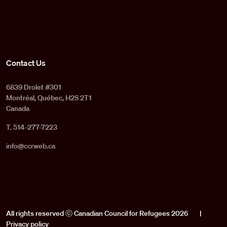
Contact Us
6839 Drolet #301
Montréal, Québec, H2S 2T1
Canada
T. 514-277-7223
info@ccrweb.ca
All rights reserved ⓒ Canadian Council for Refugees 2026
|
Privacy policy