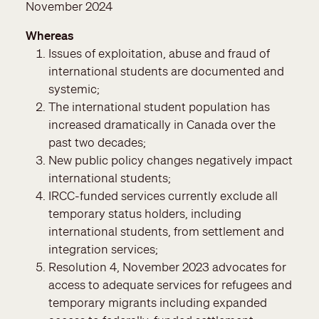
November 2024
Whereas
Issues of exploitation, abuse and fraud of
international students are documented and
systemic;
The international student population has
increased dramatically in Canada over the
past two decades;
New public policy changes negatively impact
international students;
IRCC-funded services currently exclude all
temporary status holders, including
international students, from settlement and
integration services;
Resolution 4, November 2023 advocates for
access to adequate services for refugees and
temporary migrants including expanded