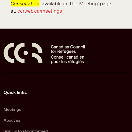
Consultation
, available on the 'Meeting' page
at:
ccrweb.ca/meetings
Pied de page
Quick links
Meetings
About us
Sign up to stay informed