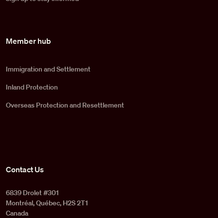
Member hub
Immigration and Settlement
Inland Protection
Overseas Protection and Resettlement
Contact Us
6839 Drolet #301
Montréal, Québec, H2S 2T1
Canada