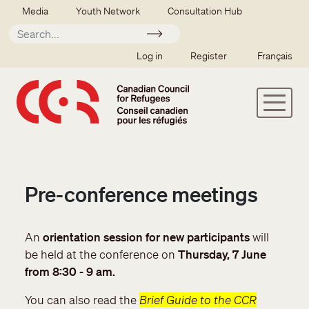
Skip to main content
Secondary menu
Media
Youth Network
Consultation Hub
Apply
SSO user menu
Log in
Register
Français
Pre-conference meetings
An
orientation session for new participants
will
be held at the conference on
Thursday, 7 June
from 8:30 - 9 am.
You can also read the
Brief Guide to the CCR