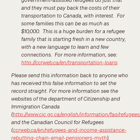
and they must pay back the costs of their
transportation to Canada, with interest. For
some families this can be as much as
$10,000. This is a huge burden for a refugee
family that is starting fresh in a new country,
with a new language to learn and few
connections. For more information, see:
http://ccrweb.ca/en/transportation-loans
Please send this information back to anyone who
has received this false information to set the
record straight. For more information see the
websites of the department of Citizenship and
Immigration Canada
(
http://www.cic.gc.ca/english/information/faq/refuge
and the Canadian Council for Refugees
(
ccrweb.ca/en/refugees-and-income-assistance-
rebutting-chain-email-pensioners-myth
).