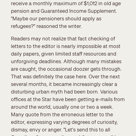
receive a monthly maximum of $1,012 in old age
pension and Guaranteed Income Supplement.
"Maybe our pensioners should apply as
refugees?" reasoned the writer.
Readers may not realize that fact checking of
letters to the editor is nearly impossible at most
daily papers, given limited staff resources and
unforgiving deadlines. Although many mistakes
are caught, the occasional doozer gets through.
That was definitely the case here. Over the next
several months, it became increasingly clear a
disturbing urban myth had been born. Various
offices at the Star have been getting e-mails from
around the world, usually one or two a week.
Many quote from the erroneous letter to the
editor, expressing varying degrees of curiosity,
dismay, envy or anger. "Let's send this to all