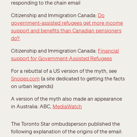
responding to the chain email
Citizenship and Immigration Canada:
Do
government-assisted refugees get more income
support and benefits than Canadian pensioners
do?
.
Citizenship and Immigration Canada:
Financial
support for Government-Assisted Refugees
For a rebuttal of a US version of the myth, see
Snopes.com
(a site dedicated to getting the facts
on urban legends)
A version of the myth also made an appearance
in Australia: ABC,
MediaWatch
The Toronto Star ombudsperson published the
following explanation of the origins of the email: