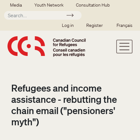
Skip to main content
Secondary menu
Media
Youth Network
Consultation Hub
Apply
SSO user menu
Log in
Register
Français
Refugees and income
assistance - rebutting the
chain email ("pensioners'
myth")