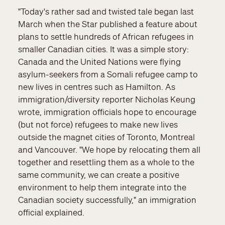
"Today's rather sad and twisted tale began last
March when the Star published a feature about
plans to settle hundreds of African refugees in
smaller Canadian cities. It was a simple story:
Canada and the United Nations were flying
asylum-seekers from a Somali refugee camp to
new lives in centres such as Hamilton. As
immigration/diversity reporter Nicholas Keung
wrote, immigration officials hope to encourage
(but not force) refugees to make new lives
outside the magnet cities of Toronto, Montreal
and Vancouver. "We hope by relocating them all
together and resettling them as a whole to the
same community, we can create a positive
environment to help them integrate into the
Canadian society successfully," an immigration
official explained.