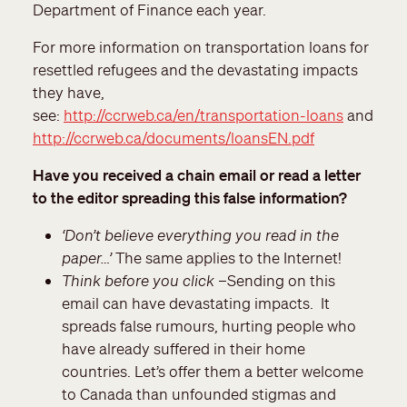
Department of Finance each year.
For more information on transportation loans for
resettled refugees and the devastating impacts
they have,
see:
http://ccrweb.ca/en/transportation-loans
and
http://ccrweb.ca/documents/loansEN.pdf
Have you received a chain email or read a letter
to the editor spreading this false information?
‘Don’t believe everything you read in the
paper…’
The same applies to the Internet!
Think before you click
–Sending on this
email can have devastating impacts. It
spreads false rumours, hurting people who
have already suffered in their home
countries. Let’s offer them a better welcome
to Canada than unfounded stigmas and