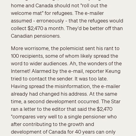
home and Canada should not "roll out the
welcome mat" for refugees. The e-mailer
assumed - erroneously - that the refugees would
collect $2,470 a month. They'd be better off than
Canadian pensioners.
More worrisome, the polemicist sent his rant to
100 recipients, some of whom likely spread the
word to wider audiences. Ah, the wonders of the
Internet! Alarmed by the e-mail, reporter Keung
tried to contact the sender. It was too late.
Having spread the misinformation, the e-mailer
already had changed his address. At the same
time, a second development occurred. The Star
ran a letter to the editor that said the $2,470
"compares very well to a single pensioner who
after contributing to the growth and
development of Canada for 40 years can only