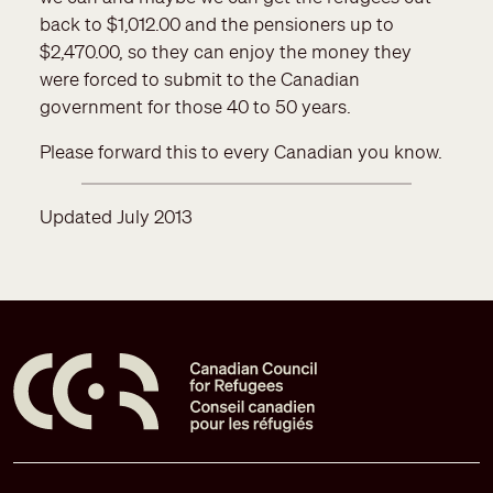
back to $1,012.00 and the pensioners up to
$2,470.00, so they can enjoy the money they
were forced to submit to the Canadian
government for those 40 to 50 years.
Please forward this to every Canadian you know.
Updated July 2013