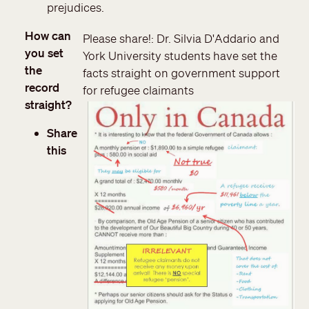
prejudices.
How can
Please share!: Dr. Silvia D'Addario and
you set
York University students have set the
the
facts straight on government support
record
for refugee claimants
straight?
Share
this