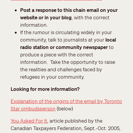
Post a response to this chain email on your
website or in your blog
, with the correct
information.
If the rumour is circulating widely in your
community, talk to journalists at your
local
radio station or community newspaper
to
produce a piece with the correct
information. Take the opportunity to raise
the realities and challenges faced by
refugees in your community.
Looking for more information?
Explanation of the origins of the email by Toronto
Star ombudsperson
(below)
You Asked For It
, article published by the
Canadian Taxpayers Federation, Sept.-Oct. 2005,