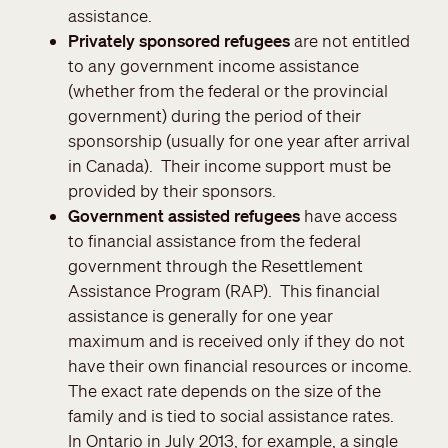
assistance.
Privately sponsored refugees
are not entitled
to any government income assistance
(whether from the federal or the provincial
government) during the period of their
sponsorship (usually for one year after arrival
in Canada). Their income support must be
provided by their sponsors.
Government assisted refugees
have access
to financial assistance from the federal
government through the Resettlement
Assistance Program (RAP). This financial
assistance is generally for one year
maximum and is received only if they do not
have their own financial resources or income.
The exact rate depends on the size of the
family and is tied to social assistance rates.
In Ontario in July 2013, for example, a single