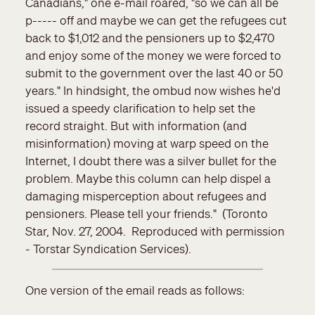
Canadians," one e-mail roared, "so we can all be
p----- off and maybe we can get the refugees cut
back to $1,012 and the pensioners up to $2,470
and enjoy some of the money we were forced to
submit to the government over the last 40 or 50
years." In hindsight, the ombud now wishes he'd
issued a speedy clarification to help set the
record straight. But with information (and
misinformation) moving at warp speed on the
Internet, I doubt there was a silver bullet for the
problem. Maybe this column can help dispel a
damaging misperception about refugees and
pensioners. Please tell your friends." (Toronto
Star, Nov. 27, 2004. Reproduced with permission
- Torstar Syndication Services).
One version of the email reads as follows: