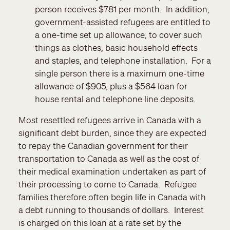
person receives $781 per month. In addition,
government-assisted refugees are entitled to
a one-time set up allowance, to cover such
things as clothes, basic household effects
and staples, and telephone installation. For a
single person there is a maximum one-time
allowance of $905, plus a $564 loan for
house rental and telephone line deposits.
Most resettled refugees arrive in Canada with a
significant debt burden, since they are expected
to repay the Canadian government for their
transportation to Canada as well as the cost of
their medical examination undertaken as part of
their processing to come to Canada. Refugee
families therefore often begin life in Canada with
a debt running to thousands of dollars. Interest
is charged on this loan at a rate set by the