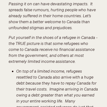
Passing it on can have devastating impacts. It
spreads false rumours, hurting people who have
already suffered in their home countries. Let’s
show them a better welcome to Canada than
unfounded stigmas and prejudices.
Put yourself in the shoes of a refugee in Canada -
the TRUE picture is that some refugees who
come to Canada receive no financial assistance
from the government, and others at most
extremely limited income assistance.
On top of a limited income, refugees
resettled to Canada also arrive with a huge
debt because they have to repay Canada for
their travel costs. Imagine arriving in Canada
owing a debt greater than what you earned
in your entire working life. Many
government-assisted refugees do just that