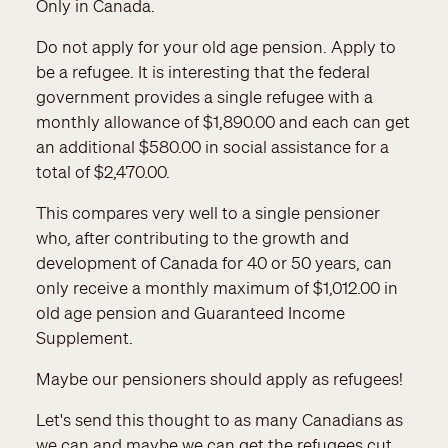
Only in Canada.
Do not apply for your old age pension. Apply to
be a refugee. It is interesting that the federal
government provides a single refugee with a
monthly allowance of $1,890.00 and each can get
an additional $580.00 in social assistance for a
total of $2,470.00.
This compares very well to a single pensioner
who, after contributing to the growth and
development of Canada for 40 or 50 years, can
only receive a monthly maximum of $1,012.00 in
old age pension and Guaranteed Income
Supplement.
Maybe our pensioners should apply as refugees!
Let's send this thought to as many Canadians as
we can and maybe we can get the refugees cut