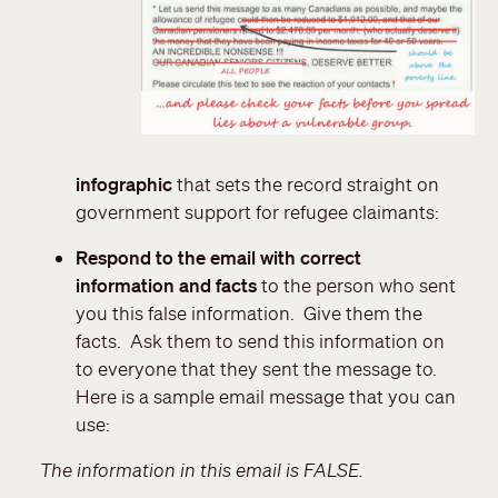
infographic
that sets the record straight on
government support for refugee claimants:
Respond to the email with correct
information and facts
to the person who sent
you this false information. Give them the
facts. Ask them to send this information on
to everyone that they sent the message to.
Here is a sample email message that you can
use:
The information in this email is FALSE.