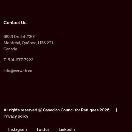
Contact Us
6839 Drolet #301
Montréal, Québec, H2S 2T1
Canada
T. 514-277-7223
info@ccrweb.ca
All rights reserved ⓒ Canadian Council for Refugees 2026
|
Privacy policy
Social
Instagram
Twitter
LinkedIn