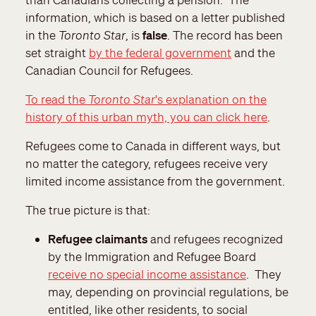
information, which is based on a letter published
in the
Toronto Star
, is
false
. The record has been
set straight
by the federal government
and the
Canadian Council for Refugees.
To read the
Toronto Star
's explanation on the
history of this urban myth, you can click here
.
Refugees come to Canada in different ways, but
no matter the category, refugees receive very
limited income assistance from the government.
The true picture is that:
Refugee claimants
and refugees recognized
by the Immigration and Refugee Board
receive no special income assistance
. They
may, depending on provincial regulations, be
entitled, like other residents, to social