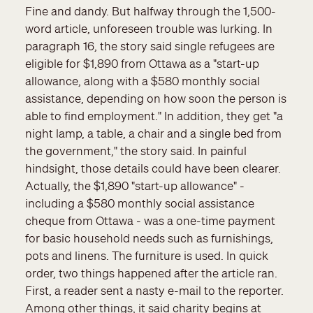
Fine and dandy. But halfway through the 1,500-
word article, unforeseen trouble was lurking. In
paragraph 16, the story said single refugees are
eligible for $1,890 from Ottawa as a "start-up
allowance, along with a $580 monthly social
assistance, depending on how soon the person is
able to find employment." In addition, they get "a
night lamp, a table, a chair and a single bed from
the government," the story said. In painful
hindsight, those details could have been clearer.
Actually, the $1,890 "start-up allowance" -
including a $580 monthly social assistance
cheque from Ottawa - was a one-time payment
for basic household needs such as furnishings,
pots and linens. The furniture is used. In quick
order, two things happened after the article ran.
First, a reader sent a nasty e-mail to the reporter.
Among other things, it said charity begins at