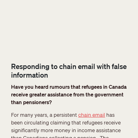
Responding to chain email with false
information
Have you heard rumours that refugees in Canada
receive greater assistance from the government
than pensioners?
For many years, a persistent
chain email
has
been circulating claiming that refugees receive
significantly more money in income assistance
than Canadians collecting a pension. The