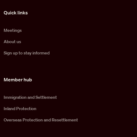
Pied de page
Quick links
Meetings
About us
Sign up to stay informed
Member hub
Immigration and Settlement
Inland Protection
Overseas Protection and Resettlement