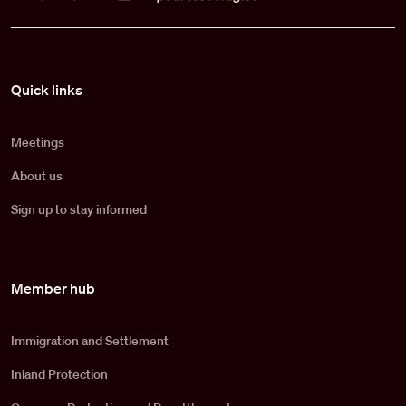
Pied de page
Quick links
Meetings
About us
Sign up to stay informed
Member hub
Immigration and Settlement
Inland Protection