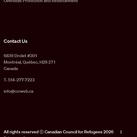
Overseas Protection and Resettlement
Contact Us
6839 Drolet #301
Montréal, Québec, H2S 2T1
Canada
T. 514-277-7223
info@ccrweb.ca
All rights reserved ⓒ Canadian Council for Refugees 2026
|