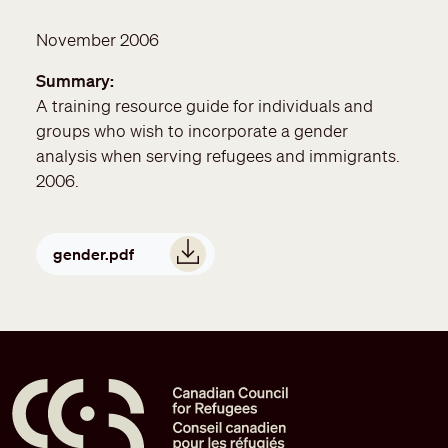
November 2006
Summary
A training resource guide for individuals and
groups who wish to incorporate a gender
analysis when serving refugees and immigrants.
2006.
Document
gender.pdf