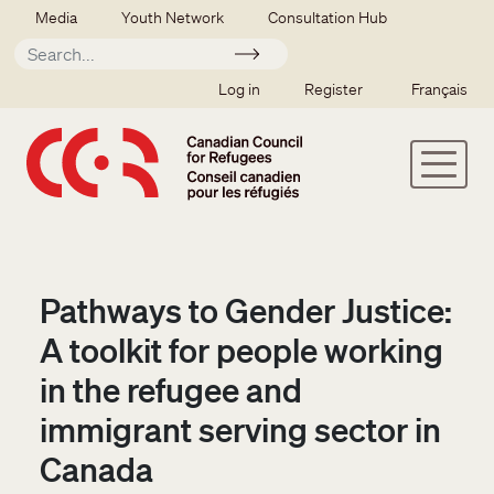
Skip to main content
Secondary menu
Media
Youth Network
Consultation Hub
Apply
SSO user menu
Log in
Register
Français
Pathways to Gender Justice:
A toolkit for people working
in the refugee and
immigrant serving sector in
Canada