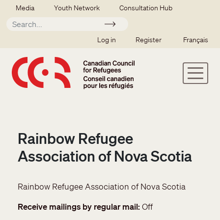
Skip to main content
Secondary menu
Media
Youth Network
Consultation Hub
Apply
SSO user menu
Log in
Register
Français
Rainbow Refugee
Association of Nova Scotia
Rainbow Refugee Association of Nova Scotia
Receive mailings by regular mail
Off