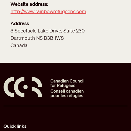
Website address
http://www.rainbowrefugeens.com
Address
3 Spectacle Lake Drive, Suite 230
Dartmouth
NS
B3B 1W8
Canada
Pied de page
Quick links