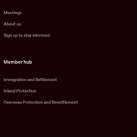
Meetings
About us
Sign up to stay informed
Member hub
Immigration and Settlement
Inland Protection
Overseas Protection and Resettlement