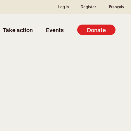
SSO user menu
Log in
Register
Français
Take action
Events
Donate