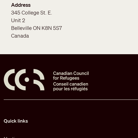
Address
345 College St. E.
Unit 2
Belleville
ON
K8N 5S7
Canada
Pied de page
Quick links