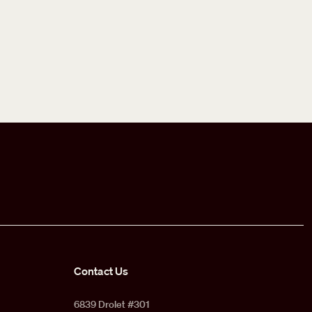
Contact Us
6839 Drolet #301