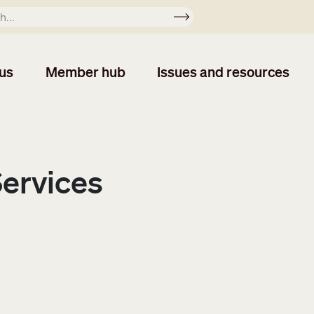
Apply
us
Member hub
Issues and resources
Services