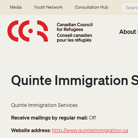
Skip to main content
Secondary menu
Media
Youth Network
Consultation Hub
About 
Quinte Immigration 
Quinte Immigration Services
Receive mailings by regular mail
Off
Website address
http://www.quinteimmigration.ca