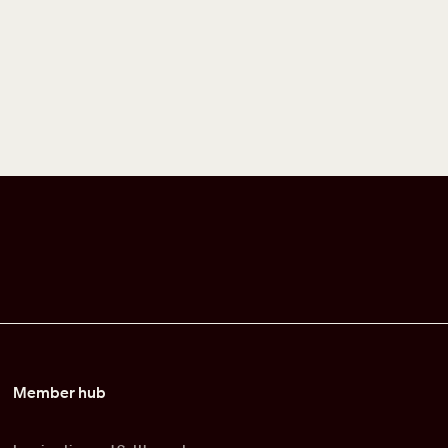
Member hub