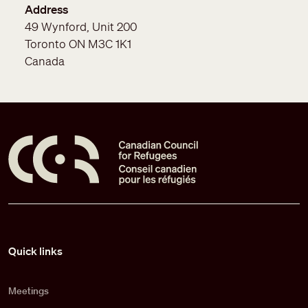
Address
49 Wynford, Unit 200
Toronto
ON
M3C 1K1
Canada
Pied de page
Quick links
Meetings