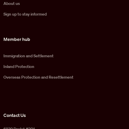
About us
Sign up to stay informed
Member hub
Immigration and Settlement
Inland Protection
Overseas Protection and Resettlement
Contact Us