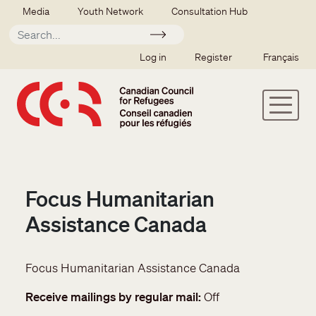
Skip to main content
Secondary menu
Media
Youth Network
Consultation Hub
Apply
SSO user menu
Log in
Register
Français
Focus Humanitarian
Assistance Canada
Focus Humanitarian Assistance Canada
Receive mailings by regular mail
Off