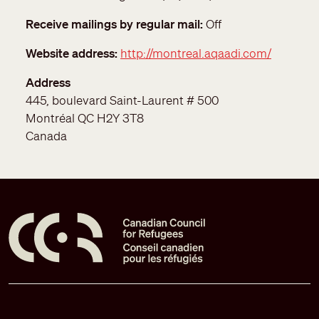
Receive mailings by regular mail
Off
Website address
http://montreal.aqaadi.com/
Address
445, boulevard Saint-Laurent # 500
Montréal
QC
H2Y 3T8
Canada