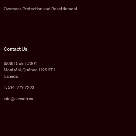
Overseas Protection and Resettlement
Contact Us
6839 Drolet #301
Montréal, Québec, H2S 2T1
Canada
T. 514-277-7223
info@ccrweb.ca