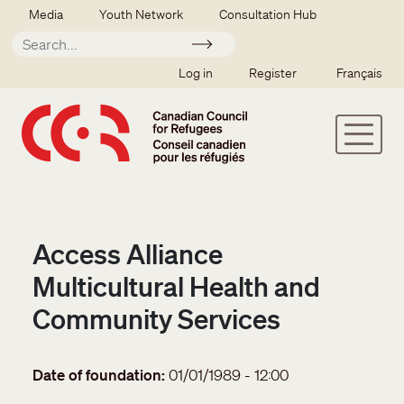
Skip to main content
Secondary menu
Media
Youth Network
Consultation Hub
Apply
SSO user menu
Log in
Register
Français
Access Alliance
Multicultural Health and
Community Services
Date of foundation
01/01/1989 - 12:00