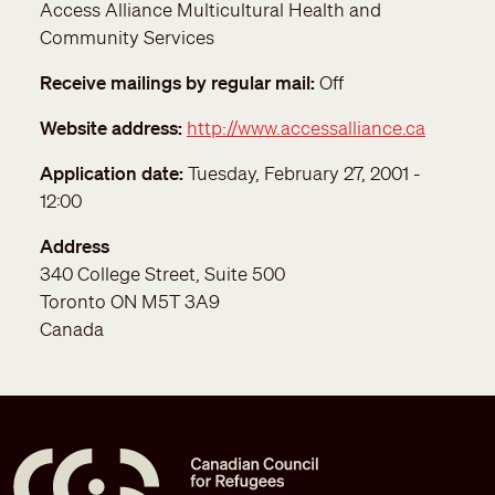
Access Alliance Multicultural Health and
Community Services
Receive mailings by regular mail
Off
Website address
http://www.accessalliance.ca
Application date
Tuesday, February 27, 2001 -
12:00
Address
340 College Street, Suite 500
Toronto
ON
M5T 3A9
Canada