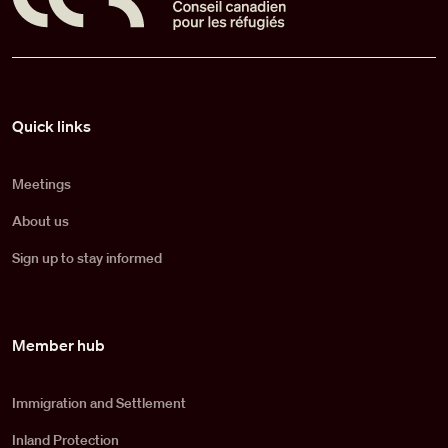
Pied de page
Quick links
Meetings
About us
Sign up to stay informed
Member hub
Immigration and Settlement
Inland Protection