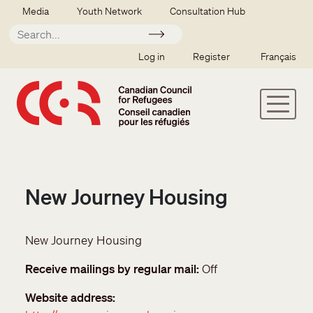
Skip to main content
Secondary menu
Media
Youth Network
Consultation Hub
Apply
SSO user menu
Log in
Register
Français
New Journey Housing
New Journey Housing
Receive mailings by regular mail
Off
Website address