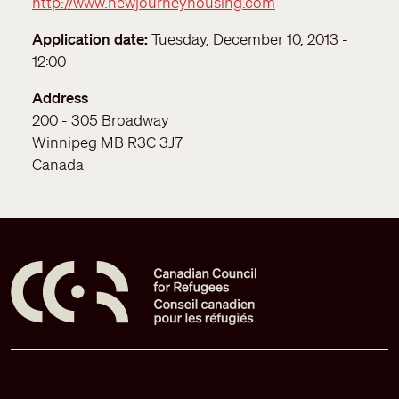
http://www.newjourneyhousing.com
Application date
Tuesday, December 10, 2013 -
12:00
Address
200 - 305 Broadway
Winnipeg
MB
R3C 3J7
Canada