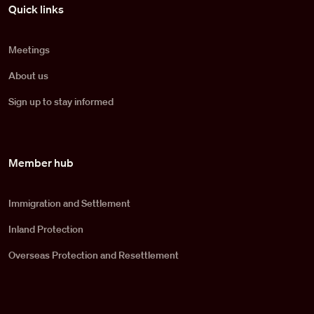
Pied de page
Quick links
Meetings
About us
Sign up to stay informed
Member hub
Immigration and Settlement
Inland Protection
Overseas Protection and Resettlement