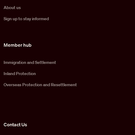
About us
Sign up to stay informed
Member hub
Immigration and Settlement
Inland Protection
Overseas Protection and Resettlement
Contact Us