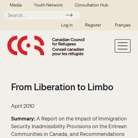
Skip to main content
Secondary menu
Media
Youth Network
Consultation Hub
Apply
SSO user menu
Log in
Register
Français
From Liberation to Limbo
April 2010
Summary
A Report on the Impact of Immigration
Security Inadmissibility Provisions on the Eritrean
Communities in Canada, and Recommendations