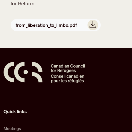
for Reform
Document
from_liberation_to_limbo.pdf
Pied de page
Quick links
Meetings