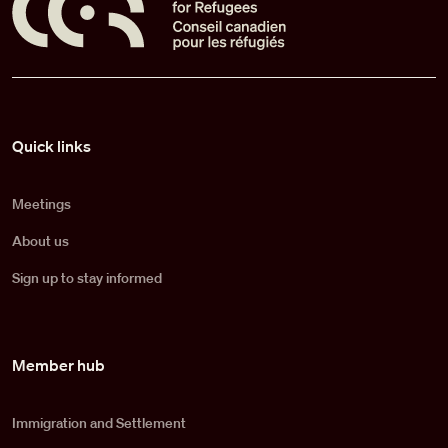
Pied de page
Quick links
Meetings
About us
Sign up to stay informed
Member hub
Immigration and Settlement