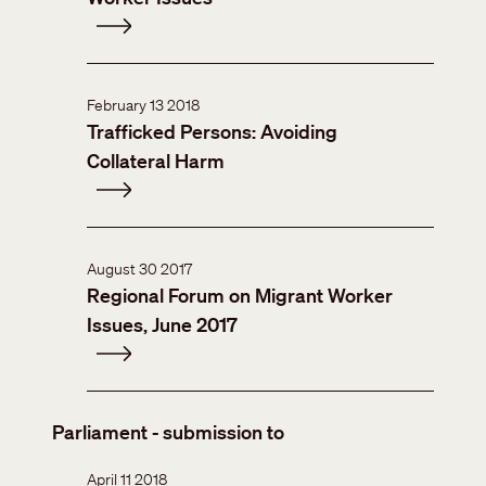
February 13 2018
Trafficked Persons: Avoiding
Collateral Harm
August 30 2017
Regional Forum on Migrant Worker
Issues, June 2017
Parliament - submission to
April 11 2018