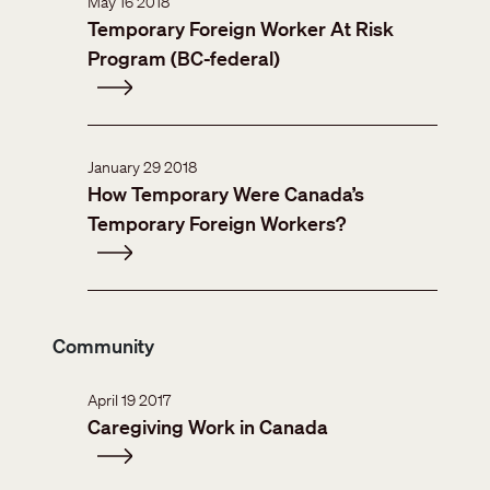
May 16 2018
Temporary Foreign Worker At Risk
Program (BC-federal)
January 29 2018
How Temporary Were Canada’s
Temporary Foreign Workers?
Community
April 19 2017
Caregiving Work in Canada