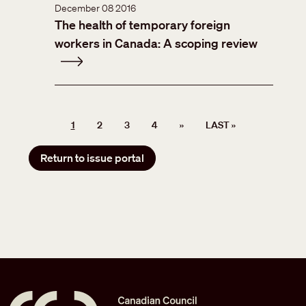
December 08 2016
The health of temporary foreign
workers in Canada: A scoping review
Pagination
NEXT PAGE
LAST PAGE
1
2
3
4
››
LAST »
Return to issue portal