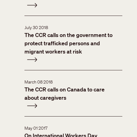
July 30 2018
The CCR calls on the government to
protect trafficked persons and
migrant workers at risk
March 08 2018
The CCR calls on Canada to care
about caregivers
May 01 2017
On International Workers Day,