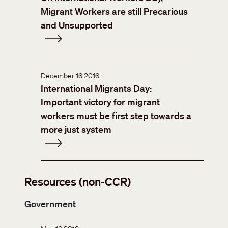
Migrant Workers are still Precarious
and Unsupported
December 16 2016
International Migrants Day:
Important victory for migrant
workers must be first step towards a
more just system
Resources (non-CCR)
Government