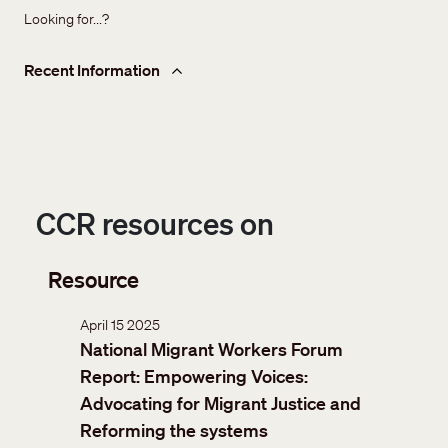
Looking for...?
Recent Information
CCR resources on
Resource
April 15 2025
National Migrant Workers Forum
Report: Empowering Voices:
Advocating for Migrant Justice and
Reforming the systems