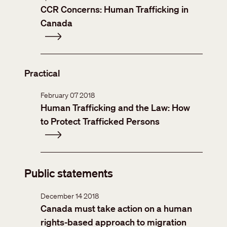
CCR Concerns: Human Trafficking in
Canada
Practical
February 07 2018
Human Trafficking and the Law: How
to Protect Trafficked Persons
Public statements
December 14 2018
Canada must take action on a human
rights-based approach to migration