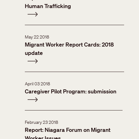
Human Trafficking
May 22 2018
Migrant Worker Report Cards: 2018
update
April 03 2018
Caregiver Pilot Program: submission
February 23 2018
Report: Niagara Forum on Migrant
Worker Issues