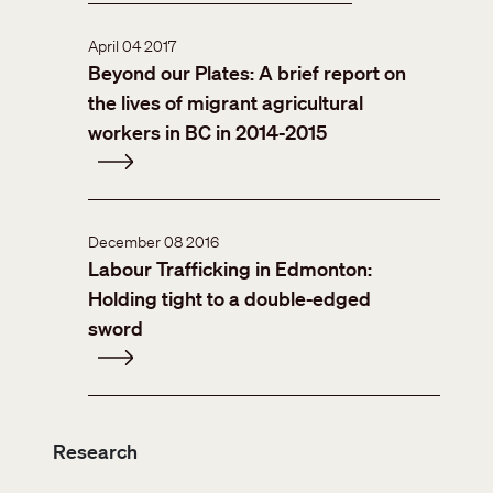
April 04 2017
Beyond our Plates: A brief report on
the lives of migrant agricultural
workers in BC in 2014-2015
December 08 2016
Labour Trafficking in Edmonton:
Holding tight to a double-edged
sword
Research