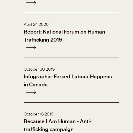
April 24 2020
Report: National Forum on Human
Trafficking 2019
October 30 2019
Infographic: Forced Labour Happens
in Canada
October 16 2019
Because I Am Human - Anti-
trafficking campaign