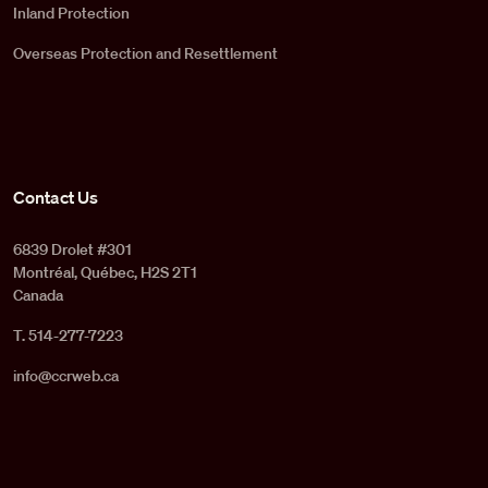
Inland Protection
Overseas Protection and Resettlement
Contact Us
6839 Drolet #301
Montréal, Québec, H2S 2T1
Canada
T. 514-277-7223
info@ccrweb.ca