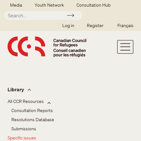
Skip to main content
Secondary menu
Media
Youth Network
Consultation Hub
Apply
SSO user menu
Log in
Register
Français
Issues and resources
Library
All CCR Resources
Consultation Reports
Resolutions Database
Submissions
Specific issues