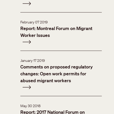
February 07 2019
Report: Montreal Forum on Migrant
Worker Issues
January 17 2019
Comments on proposed regulatory
changes: Open work permits for
abused migrant workers
May 30 2018
Report: 2017 National Forum on