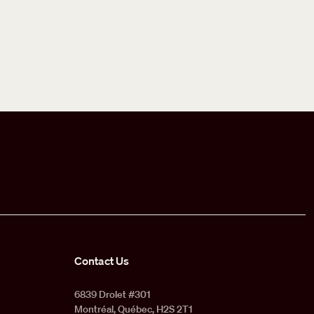
Contact Us
6839 Drolet #301
Montréal, Québec, H2S 2T1