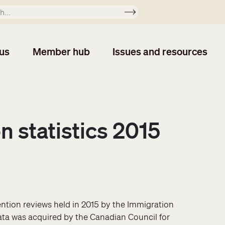
Apply
us
Member hub
Issues and resources
n statistics 2015
ention reviews held in 2015 by the Immigration
ata was acquired by the Canadian Council for