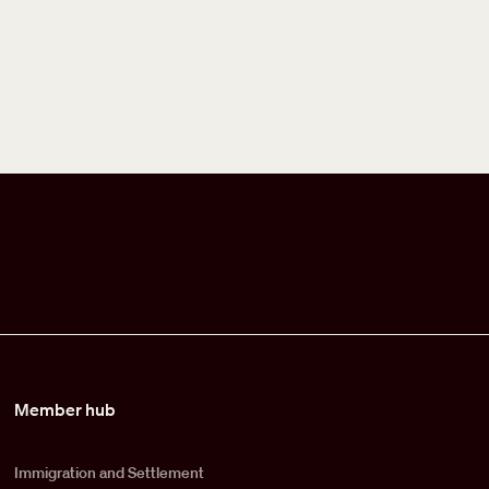
Member hub
Immigration and Settlement