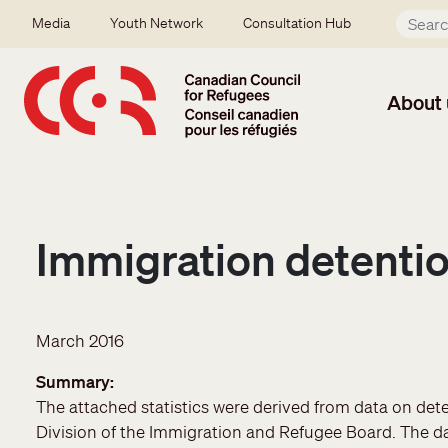
Skip to main content
Secondary menu
Media
Youth Network
Consultation Hub
About 
Immigration detentio
March 2016
Summary
The attached statistics were derived from data on det
Division of the Immigration and Refugee Board. The d