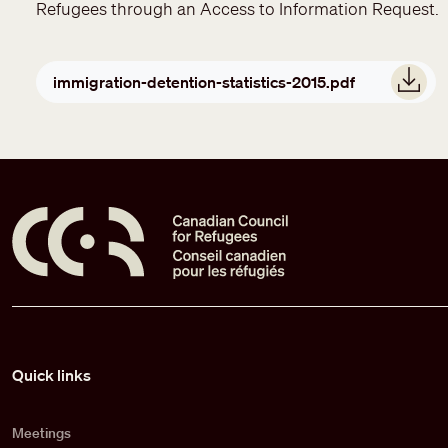
Refugees through an Access to Information Request.
Document
immigration-detention-statistics-2015.pdf
Pied de page
Quick links
Meetings