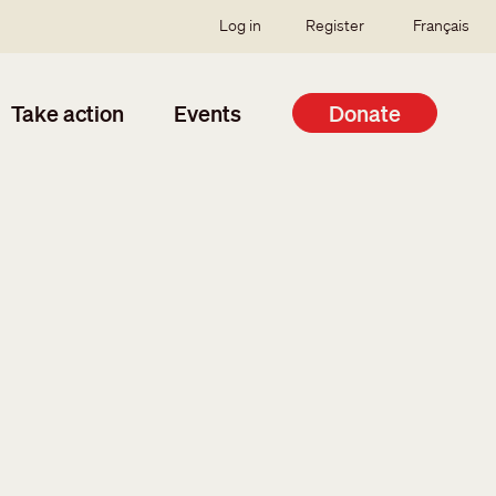
SSO user menu
Log in
Register
Français
Take action
Events
Donate