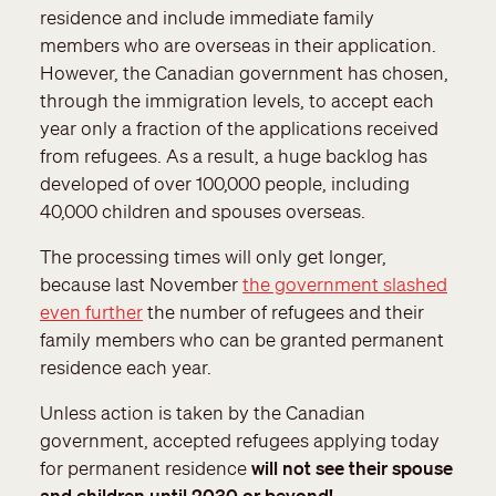
residence and include immediate family
members who are overseas in their application.
However, the Canadian government has chosen,
through the immigration levels, to accept each
year only a fraction of the applications received
from refugees. As a result, a huge backlog has
developed of over 100,000 people, including
40,000 children and spouses overseas.
The processing times will only get longer,
because last November
the government slashed
even further
the number of refugees and their
family members who can be granted permanent
residence each year.
Unless action is taken by the Canadian
government, accepted refugees applying today
for permanent residence
will not see their spouse
and children until 2030 or beyond!