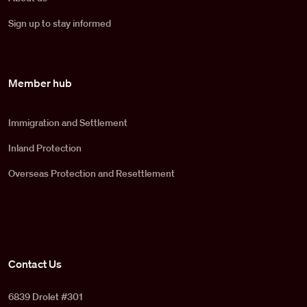
Sign up to stay informed
Member hub
Immigration and Settlement
Inland Protection
Overseas Protection and Resettlement
Contact Us
6839 Drolet #301