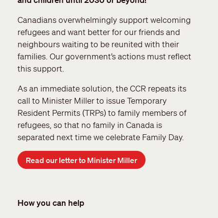
Canadians overwhelmingly support welcoming
refugees and want better for our friends and
neighbours waiting to be reunited with their
families. Our government’s actions must reflect
this support.
As an immediate solution, the CCR repeats its
call to Minister Miller to issue Temporary
Resident Permits (TRPs) to family members of
refugees, so that no family in Canada is
separated next time we celebrate Family Day.
Read our letter to Minister Miller
How you can help