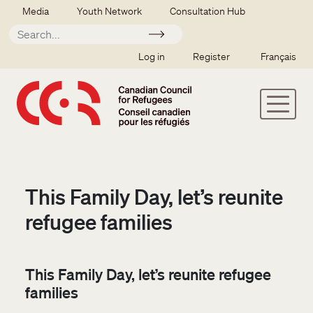
Skip to main content
Secondary menu
Media
Youth Network
Consultation Hub
Apply
SSO user menu
Log in
Register
Français
This Family Day, let’s reunite
refugee families
This Family Day, let’s reunite refugee
families