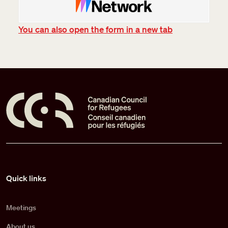
You can also open the form in a new tab
Pied de page
Quick links
Meetings
About us