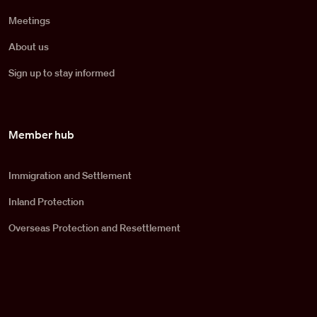
Meetings
About us
Sign up to stay informed
Member hub
Immigration and Settlement
Inland Protection
Overseas Protection and Resettlement