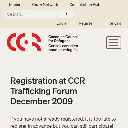
Skip to main content
Secondary menu
Media
Youth Network
Consultation Hub
Apply
SSO user menu
Log in
Register
Français
Registration at CCR
Trafficking Forum
December 2009
If you have not already registered, it is too late to
register in advance but you can still participate!