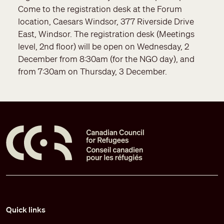
Come to the registration desk at the Forum
location, Caesars Windsor, 377 Riverside Drive
East, Windsor. The registration desk (Meetings
level, 2nd floor) will be open on Wednesday, 2
December from 8:30am (for the NGO day), and
from 7:30am on Thursday, 3 December.
Pied de page
Quick links