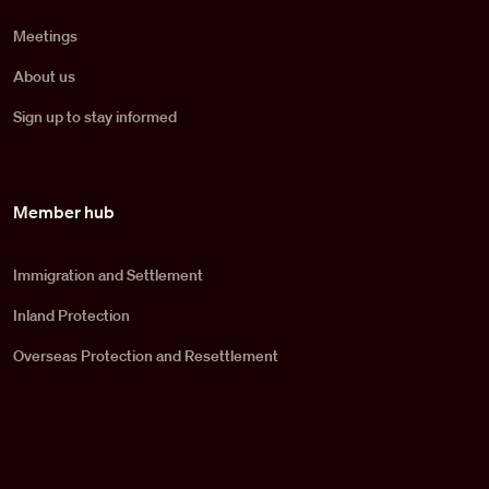
Meetings
About us
Sign up to stay informed
Member hub
Immigration and Settlement
Inland Protection
Overseas Protection and Resettlement