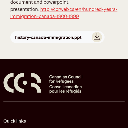
document and powerpoint.
presentation.
http://ccrweb.ca/en/hundred-years-
immigration-canada-1900-1999
Document
history-canada-immigration.ppt
Pied de page
Quick links