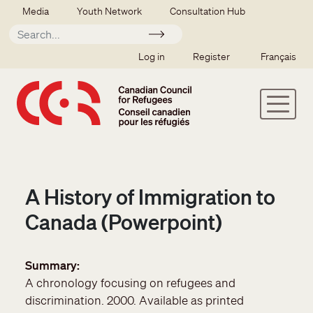
Skip to main content
Secondary menu
Media
Youth Network
Consultation Hub
Apply
SSO user menu
Log in
Register
Français
A History of Immigration to
Canada (Powerpoint)
Summary
A chronology focusing on refugees and
discrimination. 2000. Available as printed