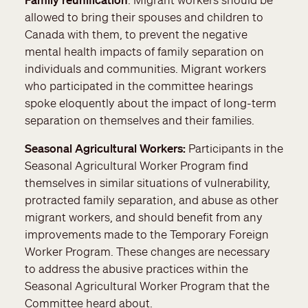
allowed to bring their spouses and children to
Canada with them, to prevent the negative
mental health impacts of family separation on
individuals and communities. Migrant workers
who participated in the committee hearings
spoke eloquently about the impact of long-term
separation on themselves and their families.
Seasonal Agricultural Workers:
Participants in the
Seasonal Agricultural Worker Program find
themselves in similar situations of vulnerability,
protracted family separation, and abuse as other
migrant workers, and should benefit from any
improvements made to the Temporary Foreign
Worker Program. These changes are necessary
to address the abusive practices within the
Seasonal Agricultural Worker Program that the
Committee heard about.