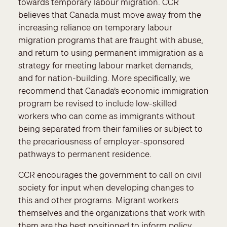
towards temporary labour migration. CCR
believes that Canada must move away from the
increasing reliance on temporary labour
migration programs that are fraught with abuse,
and return to using permanent immigration as a
strategy for meeting labour market demands,
and for nation-building. More specifically, we
recommend that Canada’s economic immigration
program be revised to include low-skilled
workers who can come as immigrants without
being separated from their families or subject to
the precariousness of employer-sponsored
pathways to permanent residence.
CCR encourages the government to call on civil
society for input when developing changes to
this and other programs. Migrant workers
themselves and the organizations that work with
them are the best positioned to inform policy