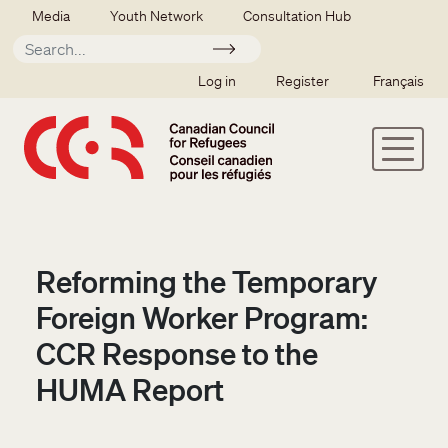
Skip to main content
Secondary menu
Media
Youth Network
Consultation Hub
Apply
SSO user menu
Log in
Register
Français
Reforming the Temporary
Foreign Worker Program:
CCR Response to the
HUMA Report