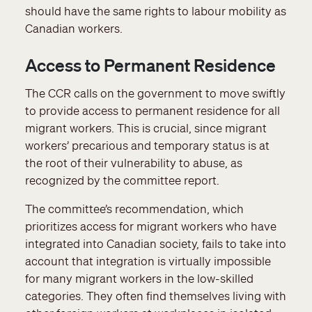
should have the same rights to labour mobility as
Canadian workers.
Access to Permanent Residence
The CCR calls on the government to move swiftly
to provide access to permanent residence for all
migrant workers. This is crucial, since migrant
workers’ precarious and temporary status is at
the root of their vulnerability to abuse, as
recognized by the committee report.
The committee’s recommendation, which
prioritizes access for migrant workers who have
integrated into Canadian society, fails to take into
account that integration is virtually impossible
for many migrant workers in the low-skilled
categories. They often find themselves living with