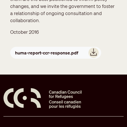
changes, and we invite the government to foster
a relationship of ongoing consultation and
collaboration.
October 2016
Document
huma-report-ccr-response.pdf