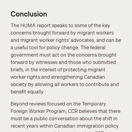
Conclusion
The HUMA report speaks to some of the key
concerns brought forward by migrant workers
and migrant worker rights’ advocates, and can be
a useful tool for policy change. The federal
government must act on the concerns brought
forward by witnesses and those who submitted
briefs, in the interest of protecting migrant
worker rights and strengthening Canadian
society by allowing all workers to contribute and
benefit equally.
Beyond reviews focused on the Temporary
Foreign Worker Program, CCR believes that there
must be a public conversation about the shift in
recent years within Canadian immigration policy