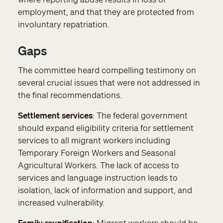
employment, and that they are protected from
involuntary repatriation.
Gaps
The committee heard compelling testimony on
several crucial issues that were not addressed in
the final recommendations.
Settlement services
: The federal government
should expand eligibility criteria for settlement
services to all migrant workers including
Temporary Foreign Workers and Seasonal
Agricultural Workers. The lack of access to
services and language instruction leads to
isolation, lack of information and support, and
increased vulnerability.
Family reunification
: Migrant workers should be