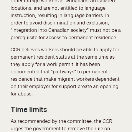
other foreign workers at workplaces in isolated
locations, and are not entitled to language
instruction, resulting in language barriers. In
order to avoid discrimination and exclusion,
“integration into Canadian society” must not be a
prerequisite for access to permanent residence.
CCR believes workers should be able to apply for
permanent resident status at the same time as
they apply for a work permit. It has been
documented that “pathways” to permanent
residence that make migrant workers dependent
on their employer for support create an opening
for abuse.
Time limits
As recommended by the committee, the CCR
urges the government to remove the rule on