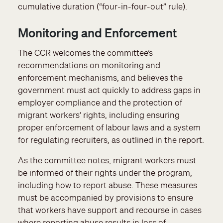
cumulative duration (“four-in-four-out” rule).
Monitoring and Enforcement
The CCR welcomes the committee’s
recommendations on monitoring and
enforcement mechanisms, and believes the
government must act quickly to address gaps in
employer compliance and the protection of
migrant workers’ rights, including ensuring
proper enforcement of labour laws and a system
for regulating recruiters, as outlined in the report.
As the committee notes, migrant workers must
be informed of their rights under the program,
including how to report abuse. These measures
must be accompanied by provisions to ensure
that workers have support and recourse in cases
where reporting abuse results in loss of