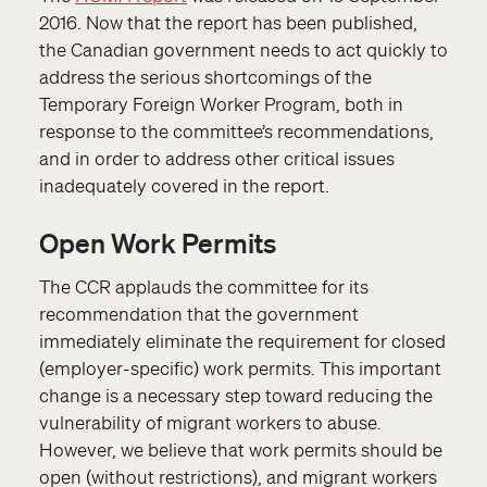
2016. Now that the report has been published,
the Canadian government needs to act quickly to
address the serious shortcomings of the
Temporary Foreign Worker Program, both in
response to the committee’s recommendations,
and in order to address other critical issues
inadequately covered in the report.
Open Work Permits
The CCR applauds the committee for its
recommendation that the government
immediately eliminate the requirement for closed
(employer-specific) work permits. This important
change is a necessary step toward reducing the
vulnerability of migrant workers to abuse.
However, we believe that work permits should be
open (without restrictions), and migrant workers