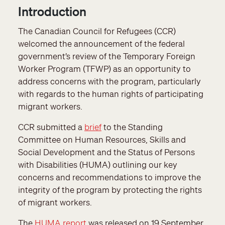
Introduction
The Canadian Council for Refugees (CCR)
welcomed the announcement of the federal
government’s review of the Temporary Foreign
Worker Program (TFWP) as an opportunity to
address concerns with the program, particularly
with regards to the human rights of participating
migrant workers.
CCR submitted a
brief
to the Standing
Committee on Human Resources, Skills and
Social Development and the Status of Persons
with Disabilities (HUMA) outlining our key
concerns and recommendations to improve the
integrity of the program by protecting the rights
of migrant workers.
The
HUMA report
was released on 19 September