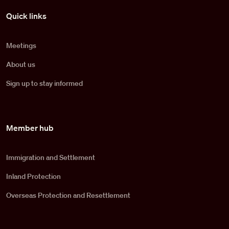
Pied de page
Quick links
Meetings
About us
Sign up to stay informed
Member hub
Immigration and Settlement
Inland Protection
Overseas Protection and Resettlement