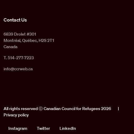
Contact Us
6839 Drolet #301
Montréal, Québec, H2S 2T1
Canada
T. 514-277-7223
info@ccrweb.ca
All rights reserved ⓒ Canadian Council for Refugees 2026
|
Privacy policy
Social
Instagram
Twitter
LinkedIn