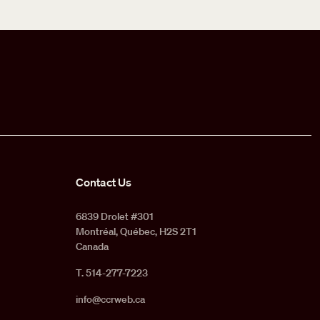
Contact Us
6839 Drolet #301
Montréal, Québec, H2S 2T1
Canada
T. 514-277-7223
info@ccrweb.ca