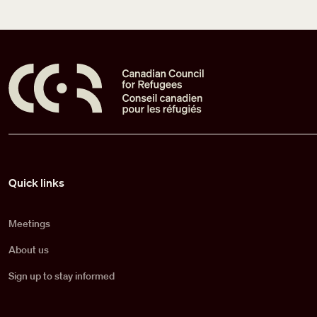
Pied de page
Quick links
Meetings
About us
Sign up to stay informed