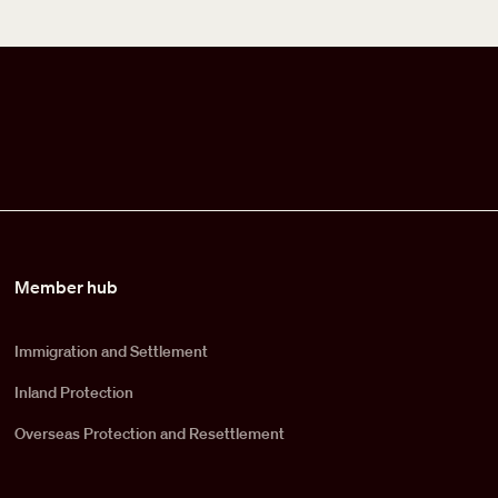
Member hub
Immigration and Settlement
Inland Protection
Overseas Protection and Resettlement