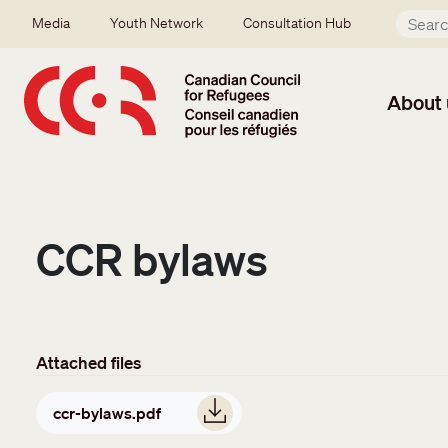
Skip to main content
Secondary menu
Media
Youth Network
Consultation Hub
About 
CCR bylaws
Attached files
Document
ccr-bylaws.pdf