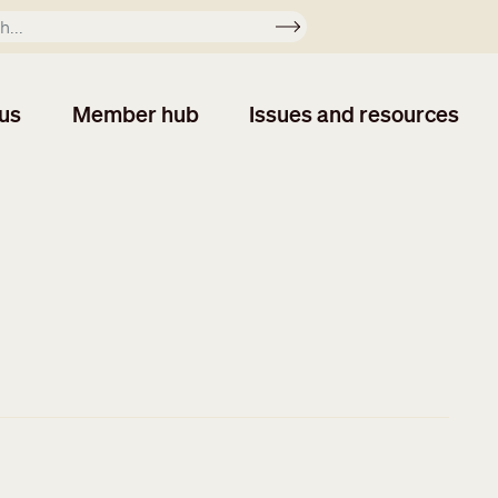
Apply
us
Member hub
Issues and resources