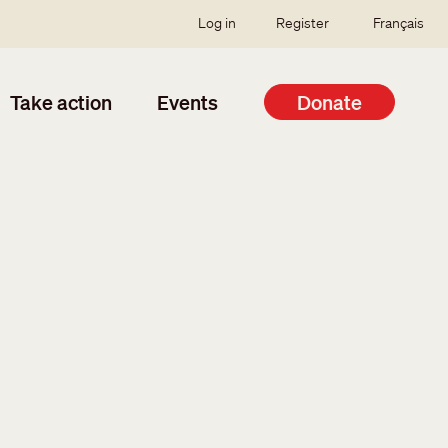
SSO user menu
Log in
Register
Français
Take action
Events
Donate