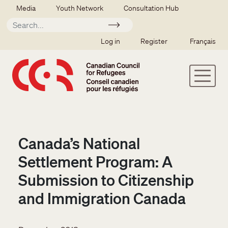
Skip to main content
Secondary menu
Media
Youth Network
Consultation Hub
Apply
SSO user menu
Log in
Register
Français
Canada’s National
Settlement Program: A
Submission to Citizenship
and Immigration Canada