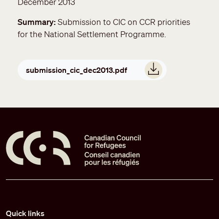
December 2013
Summary
Submission to CIC on CCR priorities
for the National Settlement Programme.
Document
submission_cic_dec2013.pdf
Pied de page
Quick links