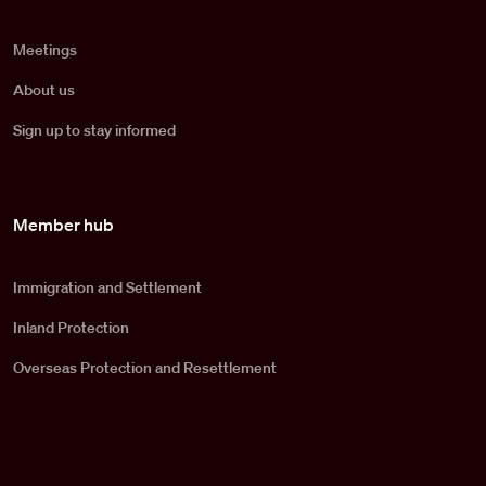
Meetings
About us
Sign up to stay informed
Member hub
Immigration and Settlement
Inland Protection
Overseas Protection and Resettlement