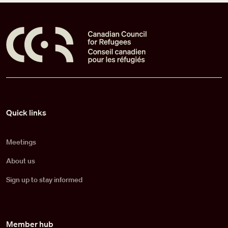
Pied de page
Quick links
Meetings
About us
Sign up to stay informed
Member hub