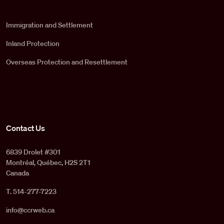
Immigration and Settlement
Inland Protection
Overseas Protection and Resettlement
Contact Us
6839 Drolet #301
Montréal, Québec, H2S 2T1
Canada
T. 514-277-7223
info@ccrweb.ca