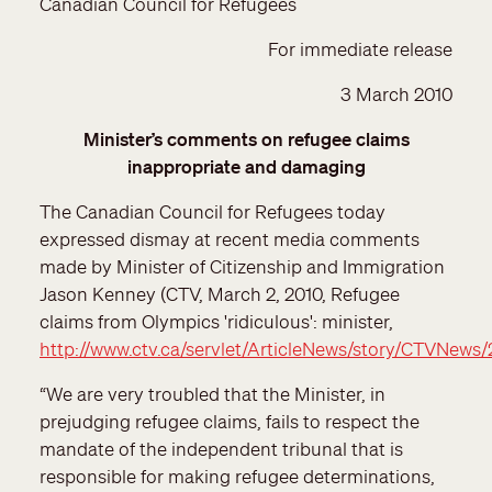
Canadian Council for Refugees
For immediate release
3 March 2010
Minister’s comments on refugee claims
inappropriate and damaging
The Canadian Council for Refugees today
expressed dismay at recent media comments
made by Minister of Citizenship and Immigration
Jason Kenney (CTV, March 2, 2010, Refugee
claims from Olympics 'ridiculous': minister,
http://www.ctv.ca/servlet/ArticleNews/story/CTVNews
“We are very troubled that the Minister, in
prejudging refugee claims, fails to respect the
mandate of the independent tribunal that is
responsible for making refugee determinations,