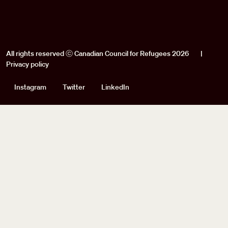
All rights reserved ⓒ Canadian Council for Refugees 2026
|
Privacy policy
Social
Instagram
Twitter
LinkedIn