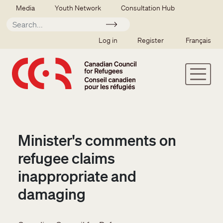
Skip to main content
Secondary menu
Media
Youth Network
Consultation Hub
Apply
SSO user menu
Log in
Register
Français
Minister's comments on
refugee claims
inappropriate and
damaging