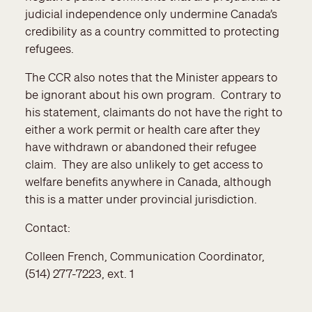
judicial independence only undermine Canada’s
credibility as a country committed to protecting
refugees.
The CCR also notes that the Minister appears to
be ignorant about his own program. Contrary to
his statement, claimants do not have the right to
either a work permit or health care after they
have withdrawn or abandoned their refugee
claim. They are also unlikely to get access to
welfare benefits anywhere in Canada, although
this is a matter under provincial jurisdiction.
Contact:
Colleen French, Communication Coordinator,
(514) 277-7223, ext. 1