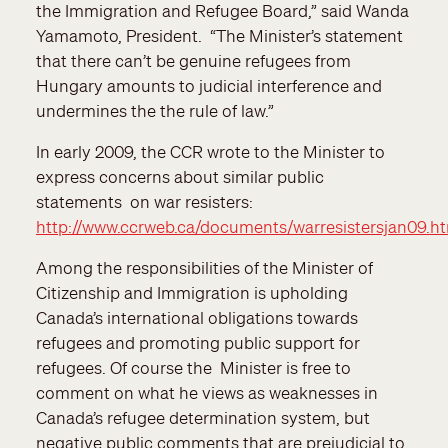
the Immigration and Refugee Board,” said Wanda
Yamamoto, President. “The Minister’s statement
that there can’t be genuine refugees from
Hungary amounts to judicial interference and
undermines the the rule of law.”
In early 2009, the CCR wrote to the Minister to
express concerns about similar public
statements on war resisters:
http://www.ccrweb.ca/documents/warresistersjan09.h
Among the responsibilities of the Minister of
Citizenship and Immigration is upholding
Canada’s international obligations towards
refugees and promoting public support for
refugees. Of course the Minister is free to
comment on what he views as weaknesses in
Canada’s refugee determination system, but
negative public comments that are prejudicial to