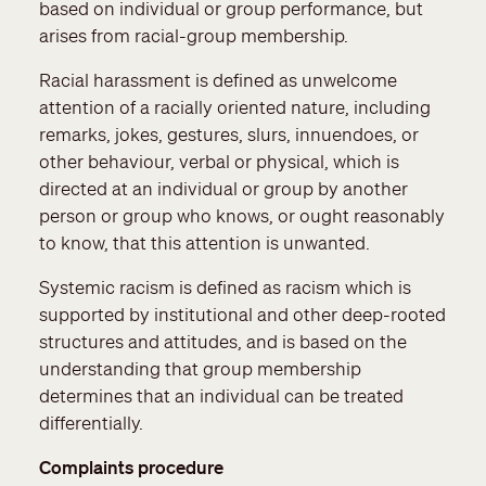
based on individual or group performance, but
arises from racial-group membership.
Racial harassment is defined as unwelcome
attention of a racially oriented nature, including
remarks, jokes, gestures, slurs, innuendoes, or
other behaviour, verbal or physical, which is
directed at an individual or group by another
person or group who knows, or ought reasonably
to know, that this attention is unwanted.
Systemic racism is defined as racism which is
supported by institutional and other deep-rooted
structures and attitudes, and is based on the
understanding that group membership
determines that an individual can be treated
differentially.
Complaints procedure