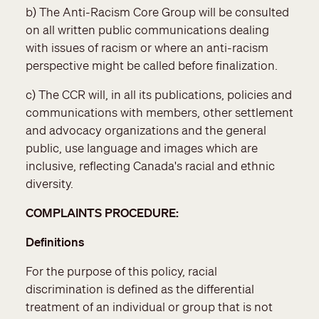
b) The Anti-Racism Core Group will be consulted
on all written public communications dealing
with issues of racism or where an anti-racism
perspective might be called before finalization.
c) The CCR will, in all its publications, policies and
communications with members, other settlement
and advocacy organizations and the general
public, use language and images which are
inclusive, reflecting Canada's racial and ethnic
diversity.
COMPLAINTS PROCEDURE:
Definitions
For the purpose of this policy, racial
discrimination is defined as the differential
treatment of an individual or group that is not