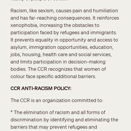
Racism, like sexism, causes pain and humiliation
and has far-reaching consequences. It reinforces
xenophobia, increasing the obstacles to
participation faced by refugees and immigrants.
It prevents equality in opportunity and access to
asylum, immigration opportunities, education,
jobs, housing, health care and social services,
and limits participation in decision-making
bodies. The CCR recognizes that women of
colour face specific additional barriers.
CCR ANTI-RACISM POLICY:
The CCR is an organization committed to:
* The elimination of racism and all forms of
discrimination by identifying and eliminating the
barriers that may prevent refugees and