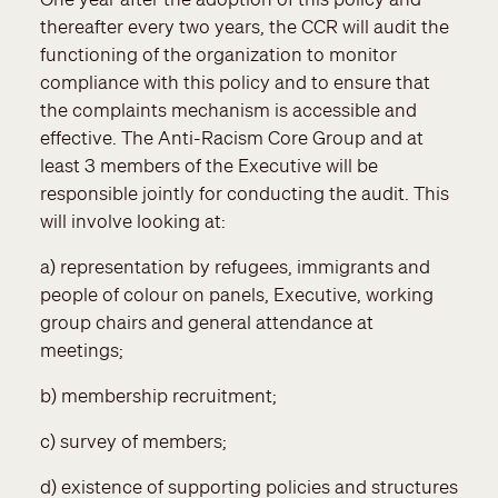
thereafter every two years, the CCR will audit the
functioning of the organization to monitor
compliance with this policy and to ensure that
the complaints mechanism is accessible and
effective. The Anti-Racism Core Group and at
least 3 members of the Executive will be
responsible jointly for conducting the audit. This
will involve looking at:
a) representation by refugees, immigrants and
people of colour on panels, Executive, working
group chairs and general attendance at
meetings;
b) membership recruitment;
c) survey of members;
d) existence of supporting policies and structures