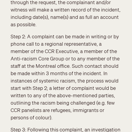
through the request, the complainant and/or
witness will make a written record of the incident,
including date(s), name(s) and as full an account
as possible.
Step 2: A complaint can be made in writing or by
phone call to a regional representative, a
member of the CCR Executive, a member of the
Anti-racism Core Group or to any member of the
staff at the Montreal office. Such contact should
be made within 3 months of the incident. In
instances of systemic racism, the process would
start with Step 2; a letter of complaint would be
written to any of the above-mentioned parties,
outlining the racism being challenged (e.g. few
CCR panelists are refugees, immigrants or
persons of colour).
Step 3: Following this complaint, an investigation