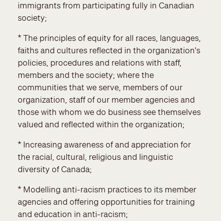
immigrants from participating fully in Canadian
society;
* The principles of equity for all races, languages,
faiths and cultures reflected in the organization's
policies, procedures and relations with staff,
members and the society; where the
communities that we serve, members of our
organization, staff of our member agencies and
those with whom we do business see themselves
valued and reflected within the organization;
* Increasing awareness of and appreciation for
the racial, cultural, religious and linguistic
diversity of Canada;
* Modelling anti-racism practices to its member
agencies and offering opportunities for training
and education in anti-racism;