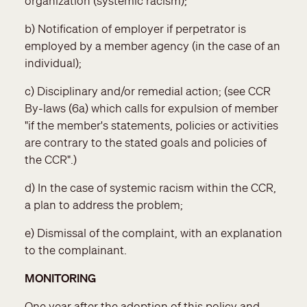
organization (systemic racism);
b) Notification of employer if perpetrator is
employed by a member agency (in the case of an
individual);
c) Disciplinary and/or remedial action; (see CCR
By-laws (6a) which calls for expulsion of member
"if the member's statements, policies or activities
are contrary to the stated goals and policies of
the CCR".)
d) In the case of systemic racism within the CCR,
a plan to address the problem;
e) Dismissal of the complaint, with an explanation
to the complainant.
MONITORING
One year after the adoption of this policy and