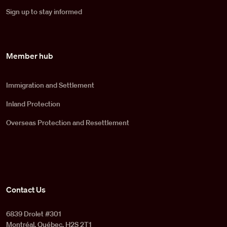
Sign up to stay informed
Member hub
Immigration and Settlement
Inland Protection
Overseas Protection and Resettlement
Contact Us
6839 Drolet #301
Montréal, Québec, H2S 2T1