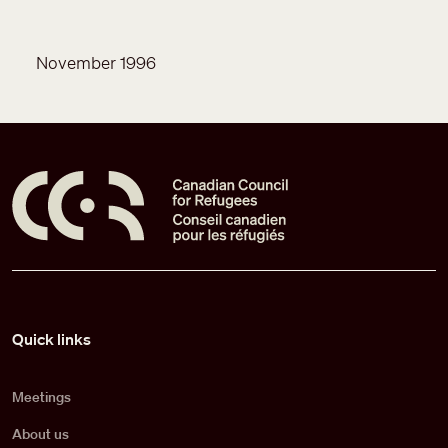
November 1996
Pied de page
Quick links
Meetings
About us