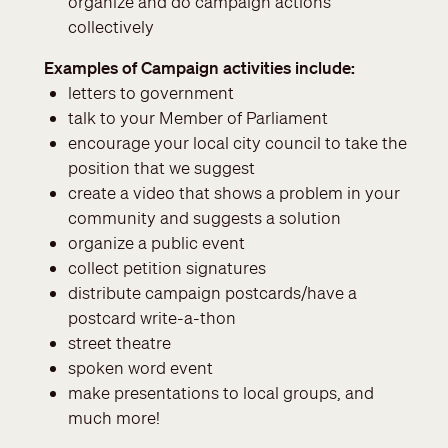
organize and do campaign actions
collectively
Examples of Campaign activities include:
letters to government
talk to your Member of Parliament
encourage your local city council to take the
position that we suggest
create a video that shows a problem in your
community and suggests a solution
organize a public event
collect petition signatures
distribute
campaign postcards/have a
postcard write-a-thon
street theatre
spoken word event
make presentations to local groups, and
much more!