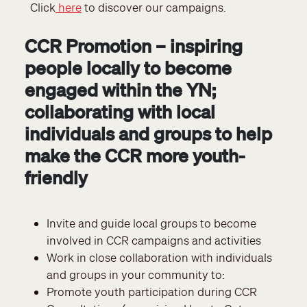
Click
here
to discover our campaigns.
CCR Promotion – inspiring
people locally to become
engaged within the YN;
collaborating with local
individuals and groups to help
make the CCR more youth-
friendly
Invite and guide local groups to become
involved in CCR campaigns and activities
Work in close collaboration with individuals
and groups in your community to:
Promote youth participation during CCR