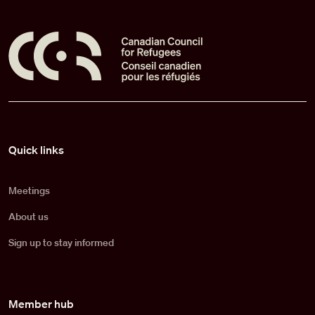
Pied de page
Quick links
Meetings
About us
Sign up to stay informed
Member hub