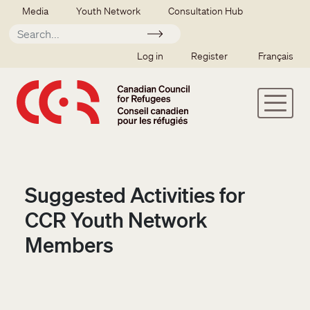
Skip to main content
Secondary menu
Media
Youth Network
Consultation Hub
Apply
SSO user menu
Log in
Register
Français
Suggested Activities for
CCR Youth Network
Members