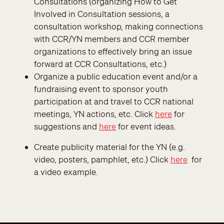
Consultations (organizing How to Get
Involved in Consultation sessions, a
consultation workshop, making connections
with CCR/YN members and CCR member
organizations to effectively bring an issue
forward at CCR Consultations, etc.)
Organize a public education event and/or a
fundraising event to sponsor youth
participation at and travel to CCR national
meetings, YN actions, etc. Click
here
for
suggestions and
here
for event ideas.
Create publicity material for the YN (e.g.
video, posters, pamphlet, etc.) Click
here
for
a video example.