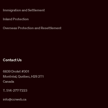
Immigration and Settlement
Inland Protection
Overseas Protection and Resettlement
Contact Us
6839 Drolet #301
Montréal, Québec, H2S 2T1
Canada
T. 514-277-7223
info@ccrweb.ca