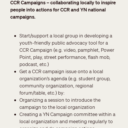
CCR Campaigns – collaborating locally to inspire
people into actions for CCR and YN national
campaigns.
Start/support a local group in developing a
youth-friendly public advocacy tool for a
CCR Campaign (e.g. video, pamphlet, Power
Point, play, street performance, flash mob,
podcast, etc.)
Get a CCR campaign issue onto a local
organization’s agenda
(e.g. student group,
community organization, regional
forum/table, etc.) by:
Organizing a session to introduce the
campaign to the local organization
Creating a YN Campaign committee within a
local organization and meeting regularly to