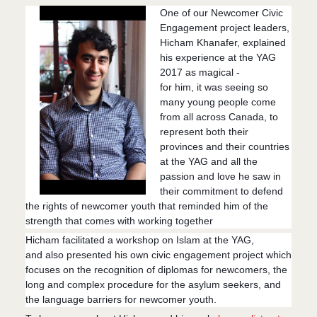
One of our Newcomer Civic
Engagement project leaders,
Hicham Khanafer, explained
his experience at the YAG
2017 as magical -
for him, it was seeing so
many young people come
from all across Canada, to
represent both their
provinces and their countries
at the YAG and all the
passion and love he saw in
their commitment to defend
the rights of newcomer youth that reminded him of the
strength that comes with working together
Hicham facilitated a workshop on Islam at the YAG,
and
also presented his own civic engagement project which
focuses on the recognition of diplomas for newcomers, the
long and complex procedure for the asylum seekers, and
the language barriers for newcomer youth.