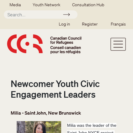
Skip to main content
Secondary menu
Media
Youth Network
Consultation Hub
Apply
SSO user menu
Log in
Register
Français
Newcomer Youth Civic
Engagement Leaders
Milia - Saint John, New Brunswick
Milia was the leader of the
Saint John NYCE project.