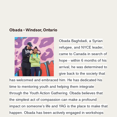
Obada - Windsor, Ontario
Obada Baghdadi, a Syrian
refugee, and NYCE leader,
came to Canada in search of
hope - within 6 months of his
arrival, he was determined to
give back to the society that
has welcomed and embraced him. He has dedicated his
time to mentoring youth
and helping them integrate
through the Youth Action Gathering. Obada believes that
the simplest act of compassion can make a profound
impact on someone's life and YAG is the place to make that
happen. Obada has been actively engaged in workshops