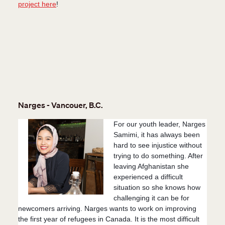
project here
!
Narges - Vancouer, B.C.
For our youth leader, Narges
Samimi, it has always been
hard to see injustice without
trying to do something. After
leaving Afghanistan she
experienced a difficult
situation so she knows how
challenging it can be for
newcomers arriving. Narges wants to work on improving
the first year of refugees in Canada. It is the most difficult