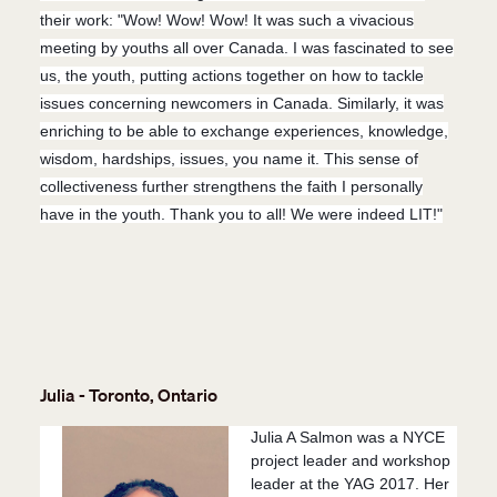
their work: "Wow! Wow! Wow! It was such a vivacious
meeting by youths all over Canada. I was fascinated to see
us, the youth, putting actions together on how to tackle
issues concerning newcomers in Canada. Similarly, it was
enriching to be able to exchange experiences, knowledge,
wisdom, hardships, issues, you name it. This sense of
collectiveness further strengthens the faith I personally
have in the youth. Thank you to all! We were indeed LIT
!"
Julia - Toronto, Ontario
Julia A Salmon was a NYCE
project leader and workshop
leader at the YAG 2017. Her