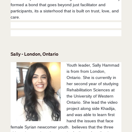
formed a bond that goes beyond just facilitator and
participants, its a sisterhood that is built on trust, love, and
care.
Sally - London, Ontario
Youth leader, Sally Hammad
is from from London,
Ontario. She is currently in
her second year of studying
Rehabilitation Sciences at
the University of Western
Ontario. She lead the video
project along side Khadija,
and was able to learn first
hand the issues that face
female Syrian newcomer youth. believes that the three