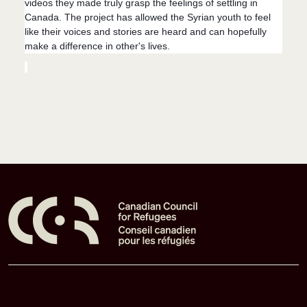
videos they made truly grasp the feelings of settling in
Canada. The project has allowed the Syrian youth to feel
like their voices and stories are heard and can hopefully
make a difference in other's lives.
Pied de page