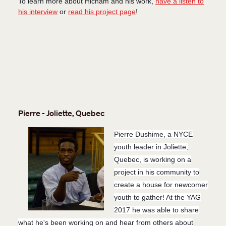
To learn more about Hicham and his work,
have a listen to
his interview
or
read his project page
!
Pierre - Joliette, Quebec
Pierre Dushime, a NYCE
youth leader in Joliette,
Quebec, is working on a
project in his community to
create a house for newcomer
youth to gather! At the YAG
2017 he was able to share
what he's been working on and hear from others about