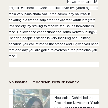
'Newcomers are Lit!'
project. He came to Canada a little over two years ago and
feels very passionate about the community he lives in,
devoting his time to help other newcomer youth integrate
into society, by striving to resolve the issues newcomers
face. He loves the connections the Youth Network brings -
"h
earing people’s stories is very inspiring and uplifting
because you can relate to the stories and it gives you hope
that one day you are going to overcome the problems you
face."
.
Noussaiba - Fredericton, New Brunswick
Noussaiba Dehimi led the
Fredericton Newcomer Youth
Civic Engagement project,