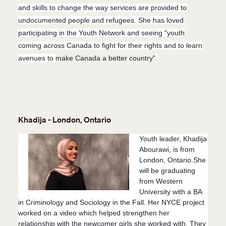
an
d skills to chan
ge the way services are provided to
undocumented people and refugees. She has loved
participating in the Youth Network and seeing
"
youth
coming across Canada to fight for their rights and to learn
avenues to
make Canada a better country"
.
Khadija - London, Ontario
Youth leader, Khadija
Abourawi, is from
London, Ontario.She
will be graduating
from Western
University with a BA
in Criminology and Sociology in the Fall. Her NYCE project
worked on a video which helped strengthen her
relationship with the newcomer girls she worked with. They