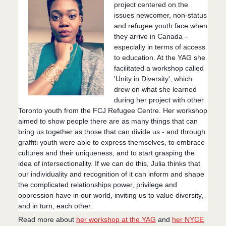
project centered on the
issues newcomer, non-status
and refugee youth face when
they arrive in Canada -
especially in terms of access
to education. At the YAG she
facilitated a workshop called
'Unity in Diversity', which
drew on what she learned
during her project with other
Toronto youth from the FCJ Refugee Centre. Her workshop
aimed to show people there are as many things that can
bring us to
gether as those that can divide us - and through
graffiti youth were able to express themselves, to embrace
cultures and their uniqueness, and to start grasping the
idea of intersectionality. If we can do this, Julia thinks that
our individuality and recognition of it can inform and shape
the complicated relationships power, privilege and
oppression have in our world, inviting us to value diversity,
and in turn, each other.
Read more about
her workshop at the YAG
and
her NYCE