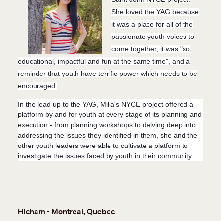
She loved the YAG because
it was a place for all of the
passionate youth voices to
come together, it was "so
educational, impactful and fun at the same time", and a
reminder that youth have terrific power which needs to be
encouraged.
In the lead up to the YAG, Milia's NYCE project offered a
platform by and for youth at every stage of its planning and
execution - from planning workshops to delving deep into
addressing the issues they identified in them, she and the
other youth leaders were able to cultivate a platform to
investigate the issues faced by youth in their community.
Hicham - Montreal, Quebec