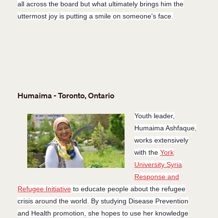
all across the board but what ultimately brings him the
uttermost joy is putting a smile on someone's face.
Humaima - Toronto, Ontario
Youth leader,
Humaima Ashfaque,
works extensively
with the
York
University Syria
Response and
Refugee Initiative
to educate people about the refugee
crisis around the world. By studying Disease Prevention
and Health promotion, she hopes to use her knowledge