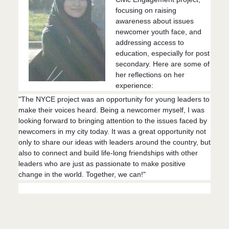
focusing on raising
awareness about issues
newcomer youth face, and
addressing access to
education, especially for post
secondary. Here are some of
her reflections on her
experience:
"The NYCE project was an opportunity for young leaders to
make their voices heard. Being a newcomer myself, I was
looking forward to bringing attention to the issues faced by
newcomers in my city today. It
was a great opportunity not
only to share our ideas with leaders around the country, but
also to connect and build life-long friendships with other
leaders who are just as passionate to make positive
change in the world. Together, we can!"