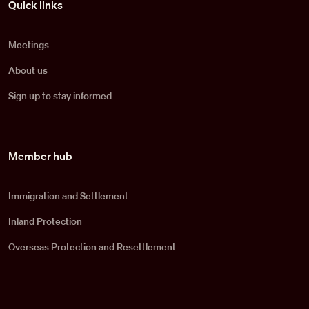
Quick links
Meetings
About us
Sign up to stay informed
Member hub
Immigration and Settlement
Inland Protection
Overseas Protection and Resettlement