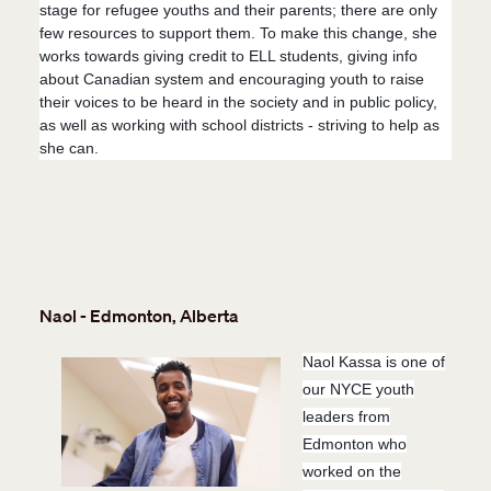
stage for refugee youths and their parents; there are only
few resources to support them. To make this change, she
works towards giving credit to ELL students, giving info
about Canadian system and encouraging youth to raise
their voices to be heard in the society and in public policy,
as well as working with school districts - striving to help as
she can.
Naol - Edmonton, Alberta
Naol Kassa is one of
our NYCE youth
leaders from
Edmonton who
worked on the