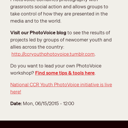
grassroots social action and allows groups to
take control of how they are presented in the
media and to the world.
Visit our PhotoVoice blog
to see the results of
projects led by groups of newcomer youth and
allies across the country:
http://ccryouthphotovoice.tumblr.com
.
Do you want to lead your own PhotoVoice
workshop?
Find some tips & tools here
.
National CCR Youth PhotoVoice initiative is live
here!
Date
Mon, 06/15/2015 - 12:00