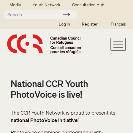
Skip to main content
Secondary menu
Media
Youth Network
Consultation Hub
Apply
SSO user menu
Log in
Register
Français
National CCR Youth
PhotoVoice is live!
The CCR Youth Network is proud to present its
national PhotoVoice initiative!
PhotoVoice combines photography with