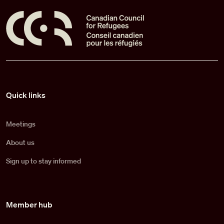
Pied de page
Quick links
Meetings
About us
Sign up to stay informed
Member hub