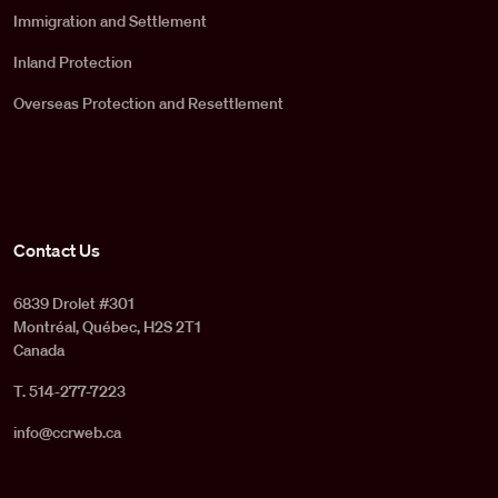
Immigration and Settlement
Inland Protection
Overseas Protection and Resettlement
Contact Us
6839 Drolet #301
Montréal, Québec, H2S 2T1
Canada
T. 514-277-7223
info@ccrweb.ca