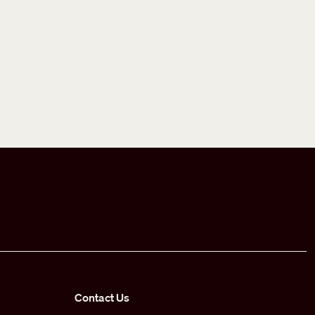
Contact Us