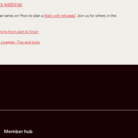
is webinar
nar series on ‘How to plan a
Walk with refugees
’. Join us for others in the
ing from start to finish
 swagger: Tips and tools
Member hub