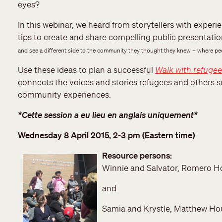
eyes?
In this webinar, we heard from storytellers with expe
tips to create and share compelling public presentati
and see a different side to the community they thought they knew – where peop
Use these ideas to plan a successful
Walk with refuge
connects the voices and stories refugees and others
community experiences.
*Cette session a eu lieu en anglais uniquement*
Wednesday 8 April 2015, 2-3 pm (Eastern time)
Resource persons:
Winnie and Salvator, Romero H
and
Samia and Krystle, Matthew Ho