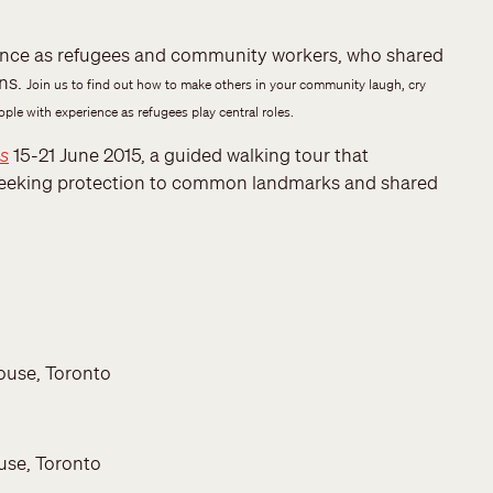
rience as refugees and community workers, who shared
ons.
Join us to find out how to make others in your community laugh, cry
le with experience as refugees play central roles.
es
15-21 June 2015, a guided walking tour that
 seeking protection to common landmarks and shared
ouse, Toronto
use, Toronto