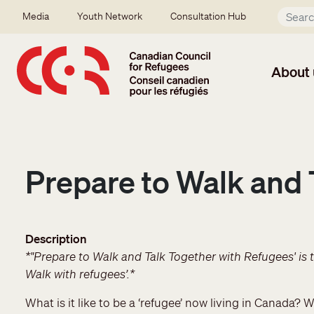
Skip to main content
Secondary menu
Media
Youth Network
Consultation Hub
About 
Prepare to Walk and 
Description
*"Prepare to Walk and Talk Together with Refugees' is t
Walk with refugees’.*
What is it like to be a ‘refugee’ now living in Canada