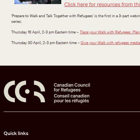
Click here for resources from th
'Prepare to Walk and Talk Together with Refugees' is the first in a 3-part webi
series:
Thursday 16 April, 2-3 pm Eastern time –
Trace your Walk with Refugees: Plann
Thursday 30 April, 2-3 pm Eastern time –
Give your Walk with refugees media
Pied de page
Quick links