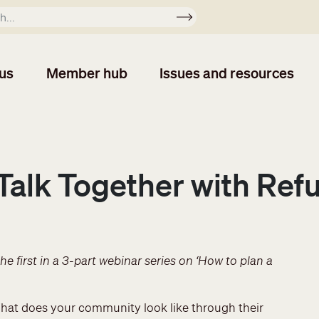
Apply
us
Member hub
Issues and resources
Talk Together with Ref
he first in a 3-part webinar series on ‘How to plan a
? What does your community look like through their