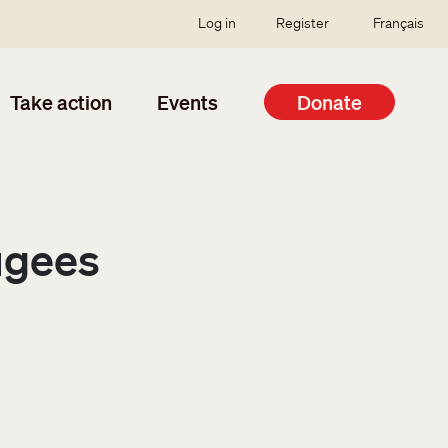
SSO user menu
Log in
Register
Français
Take action
Events
Donate
ugees