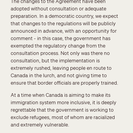
The changes to the Agreement have been
adopted without consultation or adequate
preparation. In a democratic country, we expect
that changes to the regulations will be publicly
announced in advance, with an opportunity for
comment - in this case, the government has
exempted the regulatory change from the
consultation process. Not only was there no
consultation, but the implementation is
extremely rushed, leaving people en route to
Canada in the lurch, and not giving time to
ensure that border officials are properly trained.
At a time when Canada is aiming to make its
immigration system more inclusive, it is deeply
regrettable that the government is working to
exclude refugees, most of whom are racialized
and extremely vulnerable.