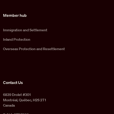
Member hub
Immigration and Settlement
Inland Protection
Overseas Protection and Resettlement
Contact Us
6839 Drolet #301
Montréal, Québec, H2S 2T1
Canada