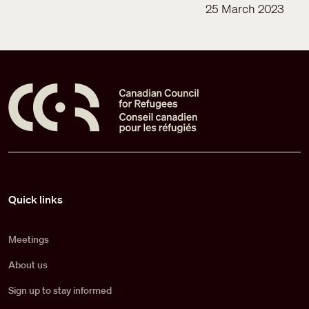
25 March 2023
Pied de page
Quick links
Meetings
About us
Sign up to stay informed