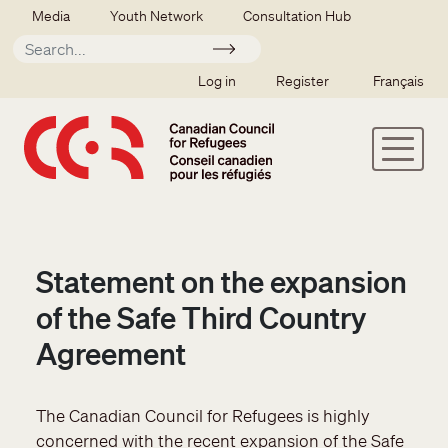
Skip to main content
Secondary menu
Media
Youth Network
Consultation Hub
Apply
SSO user menu
Log in
Register
Français
Statement on the expansion
of the Safe Third Country
Agreement
The Canadian Council for Refugees is highly
concerned with the recent expansion of the Safe