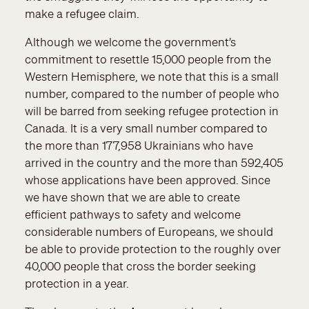
make a refugee claim.
Although we welcome the government’s
commitment to resettle 15,000 people from the
Western Hemisphere, we note that this is a small
number, compared to the number of people who
will be barred from seeking refugee protection in
Canada. It is a very small number compared to
the more than 177,958 Ukrainians who have
arrived in the country and the more than 592,405
whose applications have been approved. Since
we have shown that we are able to create
efficient pathways to safety and welcome
considerable numbers of Europeans, we should
be able to provide protection to the roughly over
40,000 people that cross the border seeking
protection in a year.