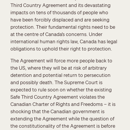
Third Country Agreement and its devastating
impacts on tens of thousands of people who
have been forcibly displaced and are seeking
protection. Their fundamental rights need to be
at the centre of Canada’s concerns. Under
international human rights law, Canada has legal
obligations to uphold their right to protection.
The Agreement will force more people back to
the US, where they will be at risk of arbitrary
detention and potential return to persecution
and possibly death. The Supreme Court is
expected to rule soon on whether the existing
Safe Third Country Agreement violates the
Canadian Charter of Rights and Freedoms – it is
shocking that the Canadian government is
extending the Agreement while the question of
the constitutionality of the Agreement is before