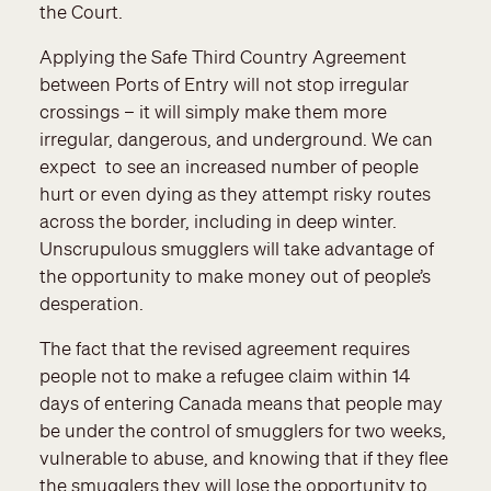
the Court.
Applying the Safe Third Country Agreement
between Ports of Entry will not stop irregular
crossings – it will simply make them more
irregular, dangerous, and underground. We can
expect to see an increased number of people
hurt or even dying as they attempt risky routes
across the border, including in deep winter.
Unscrupulous smugglers will take advantage of
the opportunity to make money out of people’s
desperation.
The fact that the revised agreement requires
people not to make a refugee claim within 14
days of entering Canada means that people may
be under the control of smugglers for two weeks,
vulnerable to abuse, and knowing that if they flee
the smugglers they will lose the opportunity to