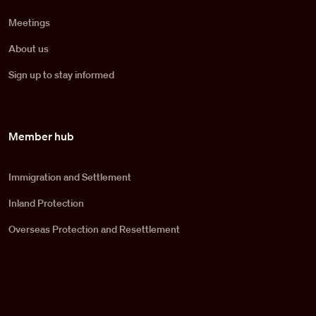
Meetings
About us
Sign up to stay informed
Member hub
Immigration and Settlement
Inland Protection
Overseas Protection and Resettlement