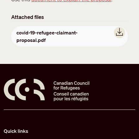
Attached files
Document
covid-19-refugee-claimant-
proposal.pdf
Pied de page
Quick links