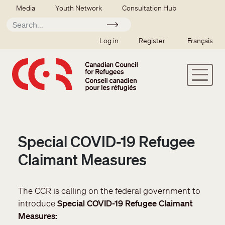
Skip to main content
Secondary menu
Media
Youth Network
Consultation Hub
Apply
SSO user menu
Log in
Register
Français
Special COVID-19 Refugee
Claimant Measures
The CCR is calling on the federal government to
introduce
Special COVID-19 Refugee Claimant
Measures: