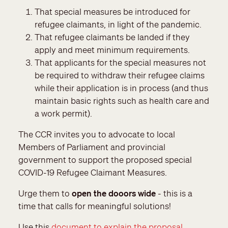
That special measures be introduced for
refugee claimants, in light of the pandemic.
That refugee claimants be landed if they
apply and meet minimum requirements.
That applicants for the special measures not
be required to withdraw their refugee claims
while their application is in process (and thus
maintain basic rights such as health care and
a work permit).
The CCR invites you to advocate to local
Members of Parliament and provincial
government to support the proposed special
COVID-19 Refugee Claimant Measures.
Urge them to
open the dooors wide
- this is a
time that calls for meaningful solutions!
Use this
document to explain the proposal
.